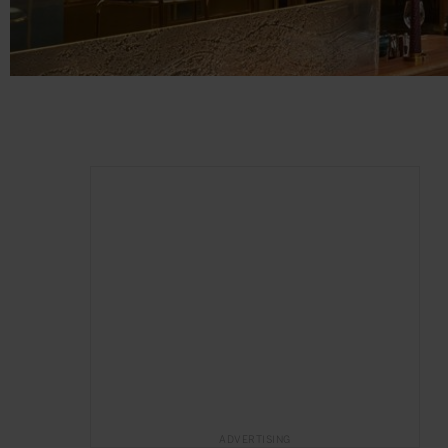
ADVERTISING