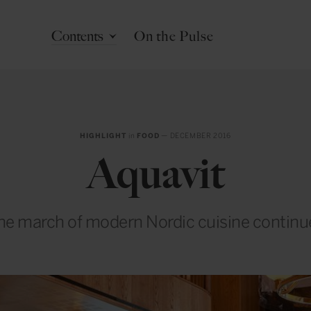
Contents
On the Pulse
HIGHLIGHT
in
FOOD
— DECEMBER 2016
Aquavit
he march of modern Nordic cuisine continu