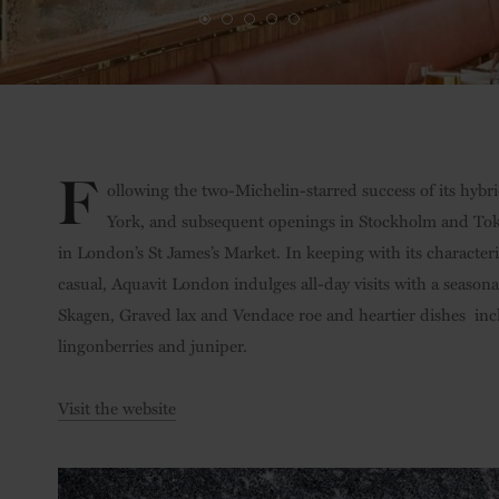
F
ollowing the two-Michelin-starred success of its hyb
York, and subsequent openings in Stockholm and Tok
in London’s St James’s Market. In keeping with its characteri
casual, Aquavit London indulges all-day visits with a season
Skagen, Graved lax and Vendace roe and heartier dishes
inc
lingonberries and juniper.
Visit the website