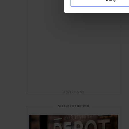
ADVERTISING
SELECTED FOR YOU