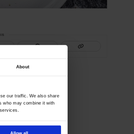
HIS
About
se our traffic. We also share
ers who may combine it with
 services.
Allow all