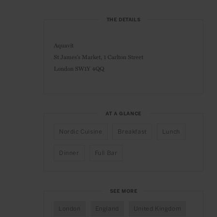
THE DETAILS
Aquavit
St James's Market, 1 Carlton Street
London SW1Y 4QQ
AT A GLANCE
Nordic Cuisine
Breakfast
Lunch
Dinner
Full Bar
SEE MORE
London
England
United Kingdom