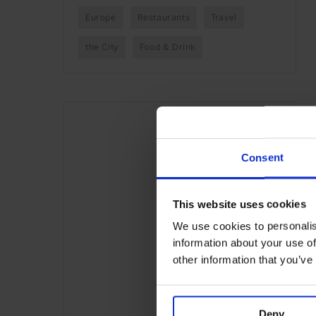
Europe
Restaurants
Travel
the City
Food & Drink
Consent
This website uses cookies
We use cookies to personalis
information about your use of
other information that you’ve
Deny