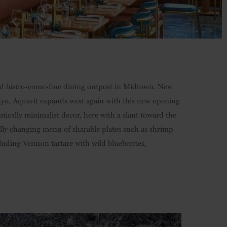
rid bistro-come-fine dining outpost in Midtown, New
yo, Aquavit expands west again with this new opening
stically minimalist decor, here with a slant toward the
ally changing menu of sharable plates such as shrimp
luding Venison tartare with wild blueberries,