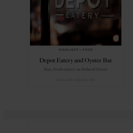
HIGHLIGHT
in
FOOD
Depot Eatery and Oyster Bar
Fun, fresh eatery on Federal Street
AUCKLAND
NEW ZEALAND