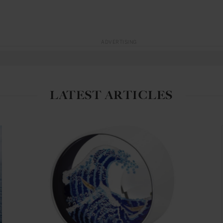
ADVERTISING
LATEST ARTICLES