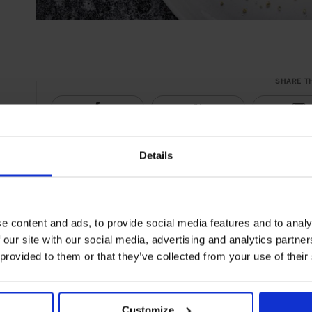
SHARE T
Details
e content and ads, to provide social media features and to analy
 our site with our social media, advertising and analytics partn
 provided to them or that they’ve collected from your use of their
Customize