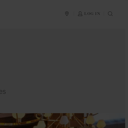
PLAN YOUR TRIP
LOG IN
SEAR
es