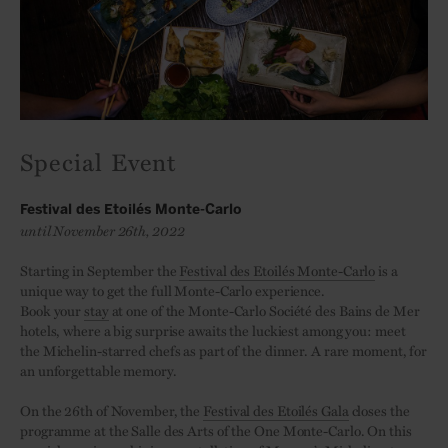
Special Event
Festival des Etoilés Monte-Carlo
until November 26th, 2022
Starting in September the
Festival des Etoilés Monte-Carlo
is a
unique way to get the full Monte-Carlo experience.
Book your
stay
at one of the Monte-Carlo Société des Bains de Mer
hotels, where a big surprise awaits the luckiest among you: meet
the Michelin-starred chefs as part of the dinner. A rare moment, for
an unforgettable memory.
On the 26th of November, the
Festival des Etoilés Gala
closes the
programme at the Salle des Arts of the One Monte-Carlo. On this