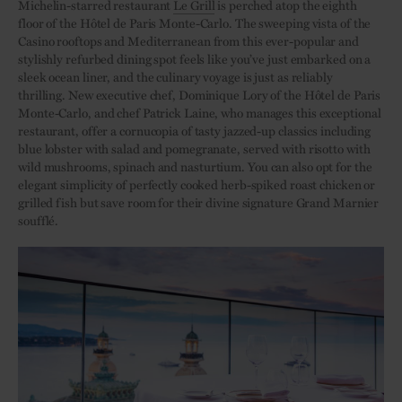
Michelin-starred restaurant
Le Grill
is perched atop the eighth
floor of the Hôtel de Paris Monte-Carlo. The sweeping vista of the
Casino rooftops and Mediterranean from this ever-popular and
stylishly refurbed dining spot feels like you’ve just embarked on a
sleek ocean liner, and the culinary voyage is just as reliably
thrilling. New executive chef, Dominique Lory of the Hôtel de Paris
Monte-Carlo, and chef Patrick Laine, who manages this exceptional
restaurant, offer a cornucopia of tasty jazzed-up classics including
blue lobster with salad and pomegranate, served with risotto with
wild mushrooms, spinach and nasturtium. You can also opt for the
elegant simplicity of perfectly cooked herb-spiked roast chicken or
grilled fish but save room for their divine signature Grand Marnier
soufflé.