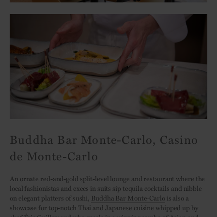
Buddha Bar Monte-Carlo, Casino
de Monte-Carlo
An ornate red-and-gold split-level lounge and restaurant where the
local fashionistas and execs in suits sip tequila cocktails and nibble
on elegant platters of sushi,
Buddha Bar Monte-Carlo
is also a
showcase for top-notch Thai and Japanese cuisine whipped up by