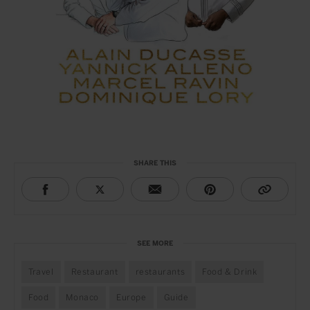
SHARE THIS
SEE MORE
Travel
Restaurant
restaurants
Food & Drink
Food
Monaco
Europe
Guide