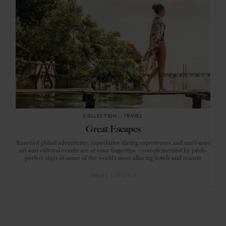
COLLECTION
in
TRAVEL
Great Escapes
Rarefied global adventures, superlative dining experiences and can’t-miss
art and cultural events are at your fingertips – complemented by pitch-
perfect stays at some of the world’s most alluring hotels and resorts
TRAVEL
LIFESTYLE