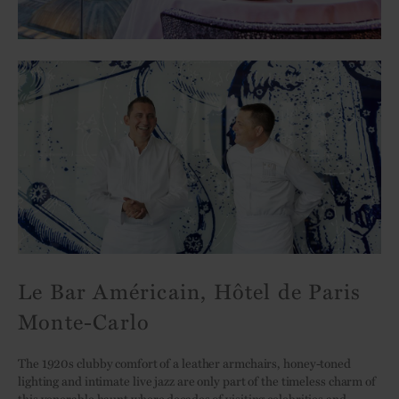
Le Bar Américain, Hôtel de Paris
Monte-Carlo
The 1920s clubby comfort of a leather armchairs, honey-toned
lighting and intimate live jazz are only part of the timeless charm of
this venerable haunt where decades of visiting celebrities and