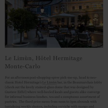
Le Limùn, Hôtel Hermitage
Monte-Carlo
For an afternoon post-shopping-spree pick-me-up, head to neo-
classic Hotel Hermitage’s
Le Limùn
bar, in the Beaumarchais lobby
(check out the lovely stained-glass dome that was designed by
Gustave Eiffel) where well-heeled locals and guests alike converge
for informal business lunches, tea and a sumptuous assortment of
pastries. The fixed price menu from noon to 3pm abounds with
tantalising weekly choices, including cerviche with mango and