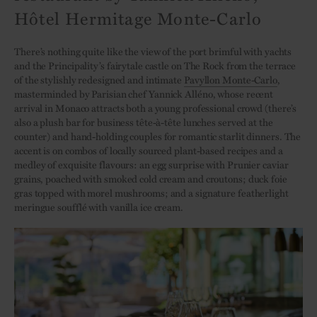
Hôtel Hermitage Monte-Carlo
There’s nothing quite like the view of the port brimful with yachts
and the Principality’s fairytale castle on The Rock from the terrace
of the stylishly redesigned and intimate
Pavyllon Monte-Carlo
,
masterminded by Parisian chef Yannick Alléno, whose recent
arrival in Monaco attracts both a young professional crowd (there’s
also a plush bar for business tête-à-tête lunches served at the
counter) and hand-holding couples for romantic starlit dinners. The
accent is on combos of locally sourced plant-based recipes and a
medley of exquisite flavours: an egg surprise with Prunier caviar
grains, poached with smoked cold cream and croutons; duck foie
gras topped with morel mushrooms; and a signature featherlight
meringue soufflé with vanilla ice cream.