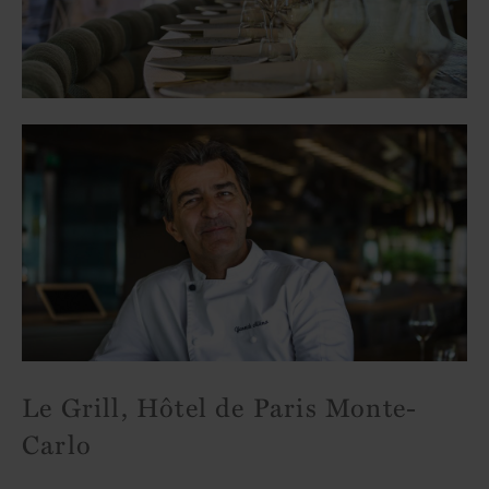
Le Grill, Hôtel de Paris Monte-
Carlo