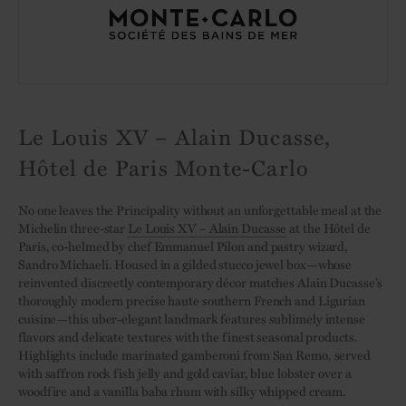
Le Louis XV – Alain Ducasse,
Hôtel de Paris Monte-Carlo
No one leaves the Principality without an unforgettable meal at the
Michelin three-star
Le Louis XV – Alain Ducasse
at the Hôtel de
Paris, co-helmed by chef Emmanuel Pilon and pastry wizard,
Sandro Michaeli. Housed in a gilded stucco jewel box—whose
reinvented discreetly contemporary décor matches Alain Ducasse’s
thoroughly modern precise haute southern French and Ligurian
cuisine—this uber-elegant landmark features sublimely intense
flavors and delicate textures with the finest seasonal products.
Highlights include marinated gamberoni from San Remo, served
with saffron rock fish jelly and gold caviar, blue lobster over a
woodfire and a vanilla baba rhum with silky whipped cream.