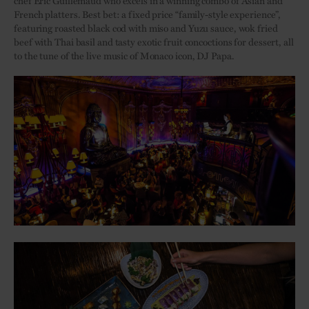
chef Éric Guillemaud who excels in a winning combo of Asian and
French platters. Best bet: a fixed price “family-style experience”,
featuring roasted black cod with miso and Yuzu sauce, wok fried
beef with Thai basil and tasty exotic fruit concoctions for dessert, all
to the tune of the live music of Monaco icon, DJ Papa.