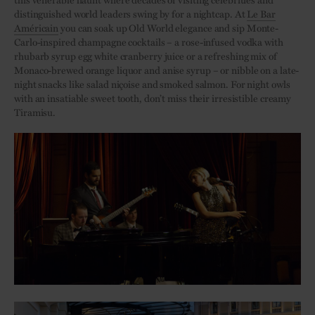
distinguished world leaders swing by for a nightcap. At
Le Bar
Américain
you can soak up Old World elegance and sip Monte-
Carlo-inspired champagne cocktails – a rose-infused vodka with
rhubarb syrup egg white cranberry juice or a refreshing mix of
Monaco-brewed orange liquor and anise syrup – or nibble on a late-
night snacks like salad niçoise and smoked salmon. For night owls
with an insatiable sweet tooth, don’t miss their irresistible creamy
Tiramisu.