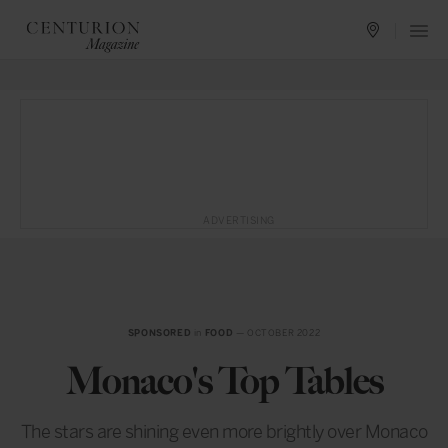
ADVERTISING
SPONSORED
in
FOOD
— OCTOBER 2022
Monaco's Top Tables
The stars are shining even more brightly over Monaco