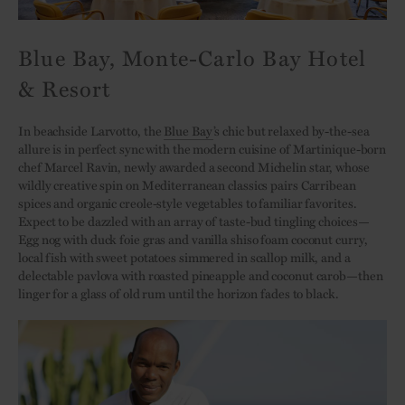
Blue Bay, Monte-Carlo Bay Hotel
& Resort
In beachside Larvotto, the
Blue Bay
’s chic but relaxed by-the-sea
allure is in perfect sync with the modern cuisine of Martinique-born
chef Marcel Ravin, newly awarded a second Michelin star, whose
wildly creative spin on Mediterranean classics pairs Carribean
spices and organic creole-style vegetables to familiar favorites.
Expect to be dazzled with an array of taste-bud tingling choices—
Egg nog with duck foie gras and vanilla shiso foam coconut curry,
local fish with sweet potatoes simmered in scallop milk, and a
delectable pavlova with roasted pineapple and coconut carob—then
linger for a glass of old rum until the horizon fades to black.