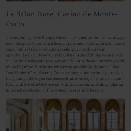
Le Salon Rose, Casino de Monte-
Carlo
The legendary Belle Époque Garnier-designed landmark has always
been the place for crowned heads, statesmen, writers, artists, movie
stars, but let’s face it ­—haute gambling can work up your
appetite.
Le Salon Rose
's cosy boudoir-inspired dining room inside
the Casino (bring your passport or or identity document with a valid
photo ID) offers lunchtime local pasta specials (aptly name “Black
Jack Roulette” or “Poker”). Come evening, after a winning streak at
the gaming tables, you can choose from a variety of refined classics,
from truffle troffiette to caviar with fresh cream and blinis, plus an
impressive selection of fine wines, cheeses and desserts.