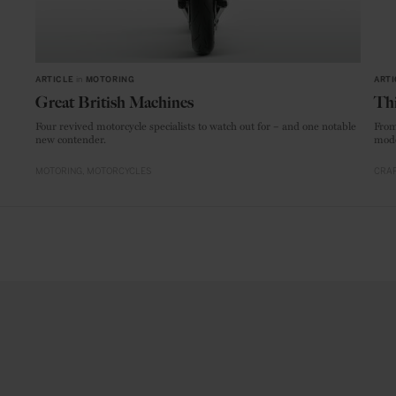
ARTICLE
in
MOTORING
ARTI
Great British Machines
Thi
Four revived motorcycle specialists to watch out for – and one notable
From
new contender.
mode
MOTORING
MOTORCYCLES
CRAF