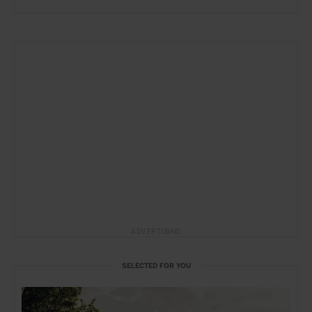
ADVERTISING
SELECTED FOR YOU