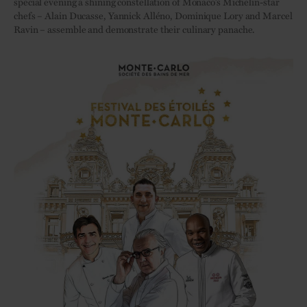
special evening a shining constellation of Monaco’s Michelin-star
chefs – Alain Ducasse, Yannick Alléno, Dominique Lory and Marcel
Ravin – assemble and demonstrate their culinary panache.