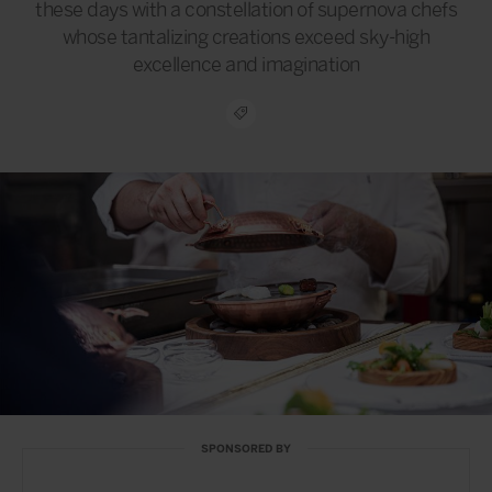
these days with a constellation of supernova chefs
whose tantalizing creations exceed sky-high
excellence and imagination
SPONSORED BY