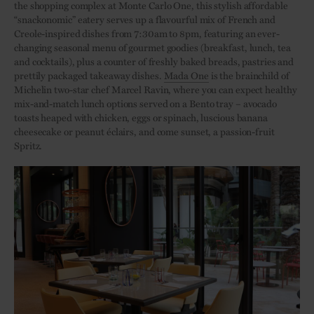
the shopping complex at Monte Carlo One, this stylish affordable
“snackonomic” eatery serves up a flavourful mix of French and
Creole-inspired dishes from 7:30am to 8pm, featuring an ever-
changing seasonal menu of gourmet goodies (breakfast, lunch, tea
and cocktails), plus a counter of freshly baked breads, pastries and
prettily packaged takeaway dishes.
Mada One
is the brainchild of
Michelin two-star chef Marcel Ravin, where you can expect healthy
mix-and-match lunch options served on a Bento tray – avocado
toasts heaped with chicken, eggs or spinach, luscious banana
cheesecake or peanut éclairs, and come sunset, a passion-fruit
Spritz.