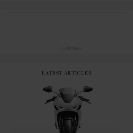
ADVERTISING
LATEST ARTICLES