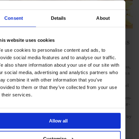
Consent
Details
About
L’Hirondelle, Les Thermes Marins
his website uses cookies
Monte-Carlo
e use cookies to personalise content and ads, to
rovide social media features and to analyse our traffic.
e also share information about your use of our site with
After a treatment in this state-of-the-art spa dedicated to wellness,
beauty and performance – a 6600 sq m multi-level complex with a
ur social media, advertising and analytics partners who
heated seawater pool, hammam, sundeck, sauna, a high-tech
ay combine it with other information that you’ve
cardio-training centre cryotherapy and anti-ageing facials – refuel
rovided to them or that they’ve collected from your use
with the elegant guilt-free health-minded cuisine of chef Jean-
f their services.
Laurent Basile, whose diverse menu offers everything from gluten-
free, green detox and sustainably caught seafood dishes to flavour-
packed salads and fruity desserts. Book a table on the outdoor
terrace of
L’Hirondelle
with a sweeping vista of the harbour and try
Allow all
the sea bass filet, with candied lemon followed by a refreshing
scoop of homemade sorbet.
Customize