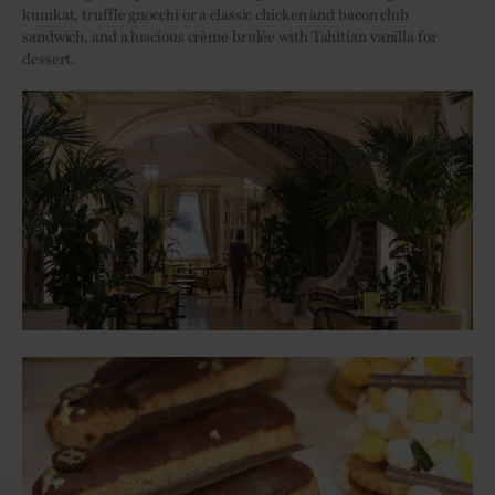
kumkat, truffle gnocchi or a classic chicken and bacon club
sandwich, and a luscious crème brulée with Tahitian vanilla for
dessert.