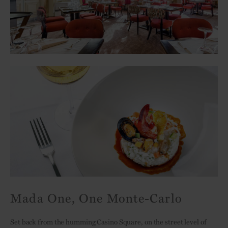
Mada One, One Monte-Carlo
Set back from the humming Casino Square, on the street level of