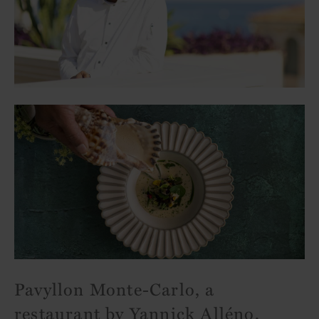
Pavyllon Monte-Carlo, a
restaurant by Yannick Alléno,