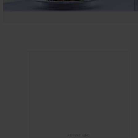
ADVERTISING