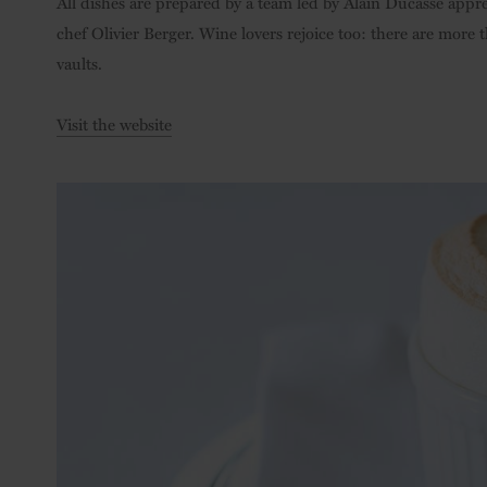
All dishes are prepared by a team led by Alain Ducasse appre
chef Olivier Berger. Wine lovers rejoice too: there are more 
vaults.
Visit the website