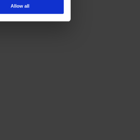
Allow all