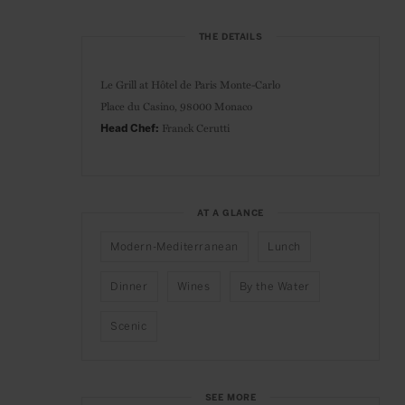
THE DETAILS
Le Grill at Hôtel de Paris Monte-Carlo
Place du Casino, 98000 Monaco
Franck Cerutti
Head Chef:
AT A GLANCE
Modern-Mediterranean
Lunch
Dinner
Wines
By the Water
Scenic
SEE MORE