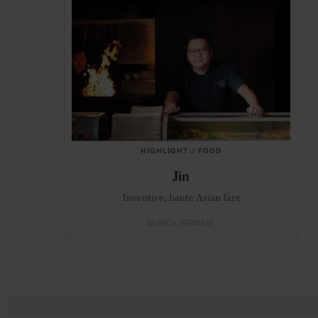
HIGHLIGHT
in
FOOD
Jin
Inventive, haute Asian fare
MUNICH
GERMANY