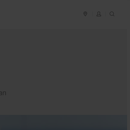
PLAN YOUR TRIP
LOG IN
SEAR
an