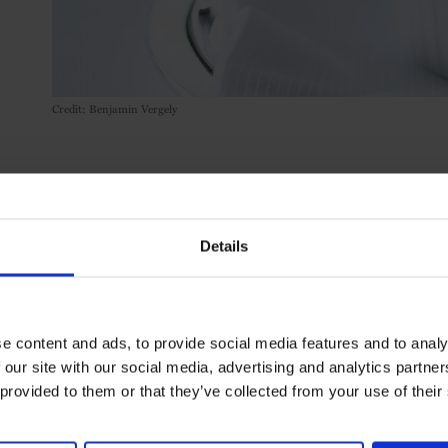
Credit: Benjamin Vergely
SHARE T
Details
e content and ads, to provide social media features and to analy
 our site with our social media, advertising and analytics partn
 provided to them or that they’ve collected from your use of their