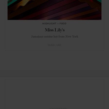
HIGHLIGHT
in
FOOD
Miss Lily's
Jamaican cuisine hot from New York
DUBAI
UAE