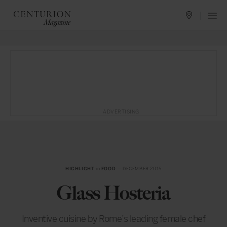
ADVERTISING
HIGHLIGHT
in
FOOD
— DECEMBER 2015
Glass Hosteria
Inventive cuisine by Rome’s leading female chef