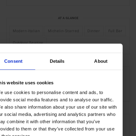
AT A GLANCE
Modern-Italian
Michelin-Starred
Dinner
Full Bar
Outdoor Seating
Consent
Details
About
SEE MORE
Rome
Italy
Europe
Restaurants
Travel
his website uses cookies
the City
Food & Drink
e use cookies to personalise content and ads, to
rovide social media features and to analyse our traffic.
e also share information about your use of our site with
ur social media, advertising and analytics partners who
ay combine it with other information that you’ve
rovided to them or that they’ve collected from your use
f their services.