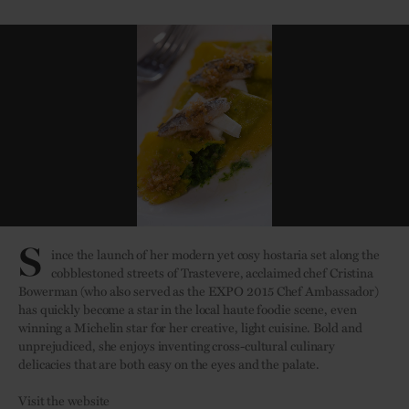
S
ince the launch of her modern yet cosy hostaria set along the
cobblestoned streets of Trastevere, acclaimed chef Cristina
Bowerman (who also served as the EXPO 2015 Chef Ambassador)
has quickly become a star in the local haute foodie scene, even
winning a Michelin star for her creative, light cuisine. Bold and
unprejudiced, she enjoys inventing cross-cultural culinary
delicacies that are both easy on the eyes and the palate.
Visit the website