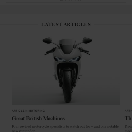
ADVERTISING
LATEST ARTICLES
ARTICLE
in
MOTORING
ARTI
Great British Machines
Thi
Four revived motorcycle specialists to watch out for – and one notable
From
new contender.
mode