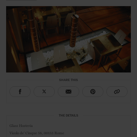
SHARE THIS
THE DETAILS
Glass Hosteria
Vicolo de' Cinque 58,
00153 Rome