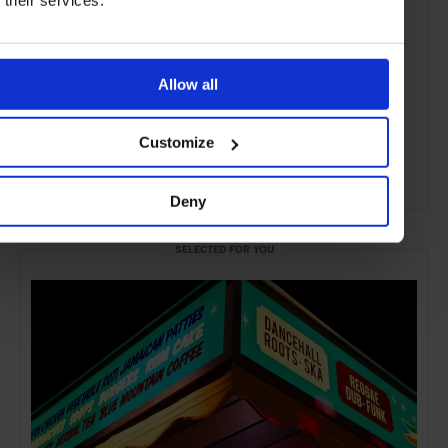
Allow all
Customize
Deny
ADVERTISING
SELECTED FOR YOU