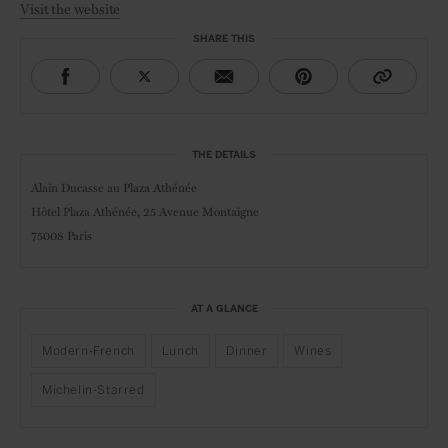
Visit the website
SHARE THIS
THE DETAILS
Alain Ducasse au Plaza Athénée
Hôtel Plaza Athénée, 25 Avenue Montaigne
75008 Paris
AT A GLANCE
Modern-French
Lunch
Dinner
Wines
Michelin-Starred