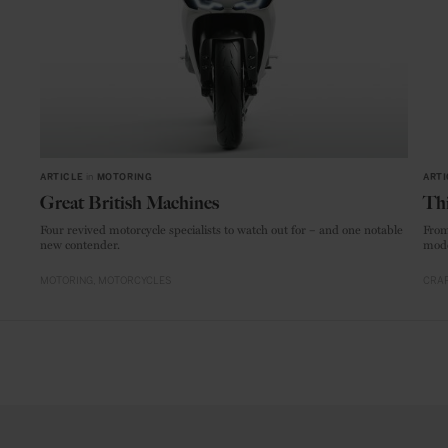
ARTICLE
in
MOTORING
ARTI
Great British Machines
Thi
Four revived motorcycle specialists to watch out for – and one notable
From
new contender.
mode
MOTORING
MOTORCYCLES
CRAF