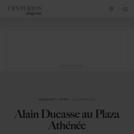
ADVERTISING
HIGHLIGHT
in
FOOD
— DECEMBER 2015
Alain Ducasse au Plaza
Athénée