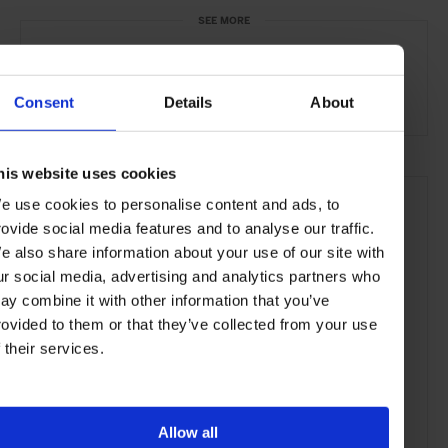
SEE MORE
Paris
France
Europe
Restaurants
Travel
the City
Food & Drink
Consent
Details
About
his website uses cookies
e use cookies to personalise content and ads, to
rovide social media features and to analyse our traffic.
e also share information about your use of our site with
ur social media, advertising and analytics partners who
ay combine it with other information that you’ve
rovided to them or that they’ve collected from your use
f their services.
Allow all