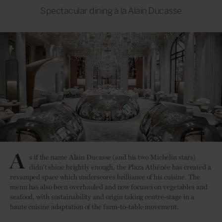
Spectacular dining à la Alain Ducasse
A
s if the name Alain Ducasse (and his two Michelin stars)
didn't shine brightly enough, the Plaza Athénée has created a
revamped space which underscores brilliance of his cuisine. The
menu has also been overhauled and now focuses on vegetables and
seafood, with sustainability and origin taking centre-stage in a
haute cuisine adaptation of the farm-to-table movement.