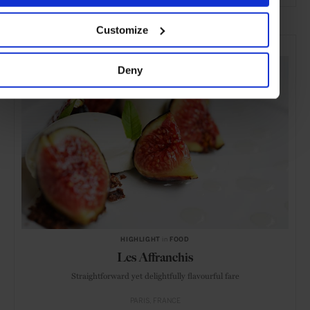
ADVERTISING
Customize
SELECTED FOR YOU
Deny
HIGHLIGHT
in
FOOD
Les Affranchis
Straightforward yet delightfully flavourful fare
PARIS
FRANCE