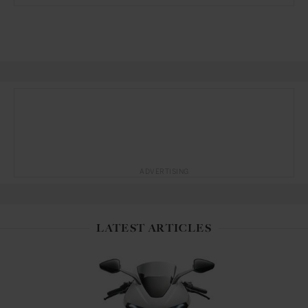
ADVERTISING
LATEST ARTICLES