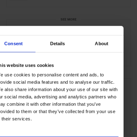
SEE MORE
Helsinki
Finland
Nordic Countries
Europe
Consent
Details
About
Restaurants
Travel
the City
the Coast
Food & Drink
his website uses cookies
e use cookies to personalise content and ads, to
rovide social media features and to analyse our traffic.
e also share information about your use of our site with
ur social media, advertising and analytics partners who
ay combine it with other information that you’ve
rovided to them or that they’ve collected from your use
f their services.