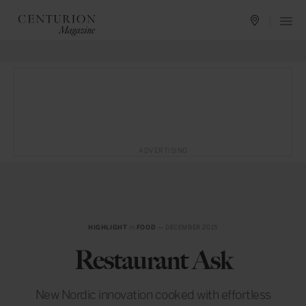
ADVERTISING
HIGHLIGHT
in
FOOD
— DECEMBER 2015
Restaurant Ask
New Nordic innovation cooked with effortless