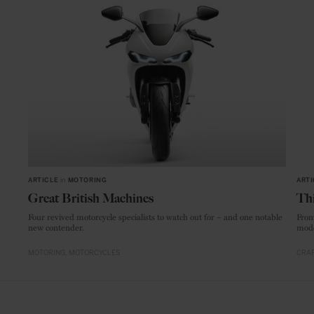
ARTICLE
in
MOTORING
ARTI
Great British Machines
Thi
Four revived motorcycle specialists to watch out for – and one notable
From
new contender.
mode
MOTORING
MOTORCYCLES
CRAF