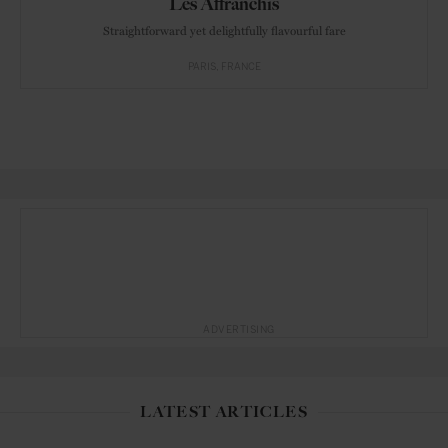
Les Affranchis
Straightforward yet delightfully flavourful fare
PARIS
FRANCE
ADVERTISING
LATEST ARTICLES