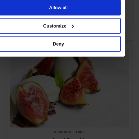
Allow all
Customize
ADVERTISING
SELECTED FOR YOU
Deny
HIGHLIGHT
in
FOOD