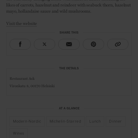
likes of carrots, hazelnut and reindeer with seabuck thorn, hazelnut
mayo, hollandaise sauce and wild mushrooms.
Visit the website
SHARE THIS
THE DETAILS
Restaurant Ask
Vironkatu 8, 00170 Helsinki
AT A GLANCE
Modern-Nordic
Michelin-Starred
Lunch
Dinner
Wines