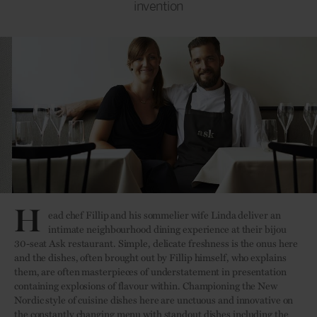
invention
H
ead chef Fillip and his sommelier wife Linda deliver an
intimate neighbourhood dining experience at their bijou
30-seat Ask restaurant. Simple, delicate freshness is the onus here
and the dishes, often brought out by Fillip himself, who explains
them, are often masterpieces of understatement in presentation
containing explosions of flavour within. Championing the New
Nordic style of cuisine dishes here are unctuous and innovative on
the constantly changing menu with standout dishes including the