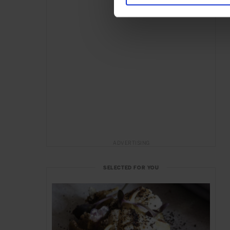
ADVERTISING
SELECTED FOR YOU