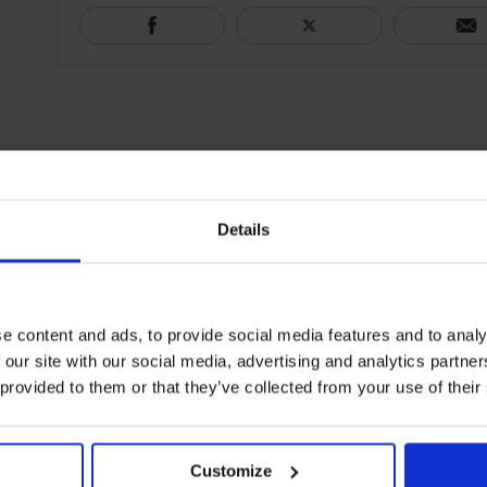
Details
e content and ads, to provide social media features and to analy
 our site with our social media, advertising and analytics partn
 provided to them or that they’ve collected from your use of their
Customize