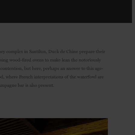
ory complex in Santilun, Duck de Chine prepare their
lising wood-fired ovens to make lean the notoriously
 contention, but here, perhaps an answer to this age-
od, where French interpretations of the waterfowl are
ampagne bar is also present.