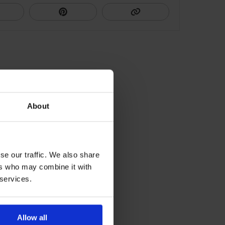
About
se our traffic. We also share
ers who may combine it with
 services.
Allow all