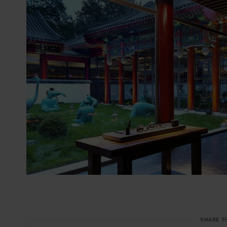
SHARE T