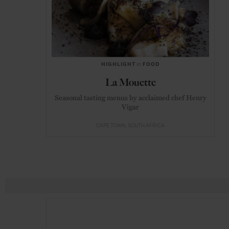
HIGHLIGHT
in
FOOD
La Mouette
Seasonal tasting menus by acclaimed chef Henry
Vigar
CAPE TOWN
SOUTH AFRICA