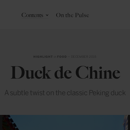
Contents
On the Pulse
HIGHLIGHT
in
FOOD
— DECEMBER 2015
Duck de Chine
A subtle twist on the classic Peking duck