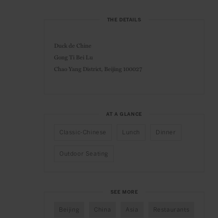
THE DETAILS
Duck de Chine
Gong Ti Bei Lu
Chao Yang District, Beijing 100027
AT A GLANCE
Classic-Chinese
Lunch
Dinner
Outdoor Seating
SEE MORE
Beijing
China
Asia
Restaurants