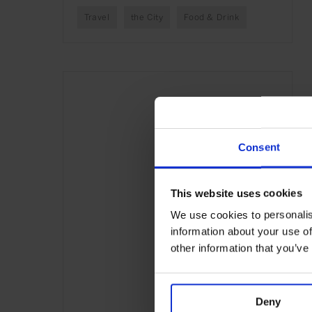
Travel
the City
Food & Drink
Consent
This website uses cookies
We use cookies to personalis
information about your use of
other information that you’ve
Deny