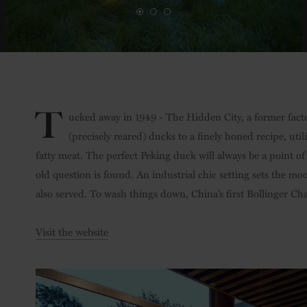
T
ucked away in 1949 - The Hidden City, a former fact
(precisely reared) ducks to a finely honed recipe, uti
fatty meat. The perfect Peking duck will always be a point of
old question is found. An industrial chic setting sets the mo
also served. To wash things down, China’s first Bollinger Ch
Visit the website