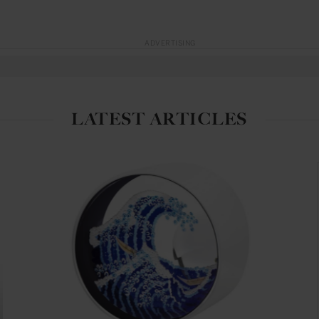
ADVERTISING
LATEST ARTICLES