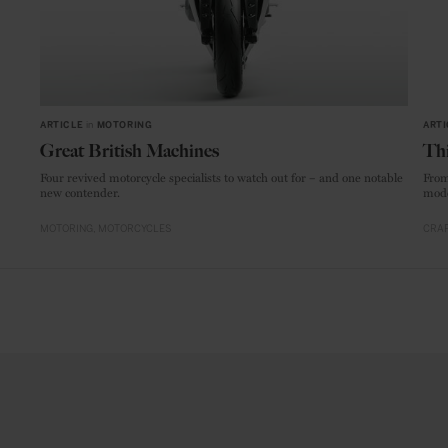
ARTICLE
in
MOTORING
ARTI
Great British Machines
Thi
Four revived motorcycle specialists to watch out for – and one notable
From
new contender.
mode
MOTORING
MOTORCYCLES
CRAF