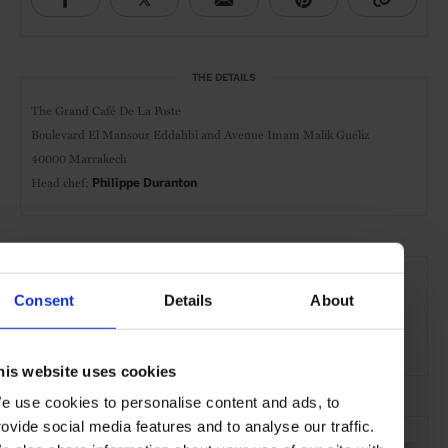
THE DETAILS
The Grand Café De La Poste
Boulevard El Mansour Eddahbi and Avenue Imam Malik Guéliz
40000 Marrakech
Head chef:
Philippe Duranton
AT A GLANCE
Consent
Details
About
Modern-French
Classic Cuisine
Lunch
Dinner
Wines
Outdoor Seating
his website uses cookies
e use cookies to personalise content and ads, to
SEE MORE
rovide social media features and to analyse our traffic.