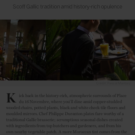
Scoff Gallic tradition amid history-rich opulence
Credit: Pascal Montary
K
ick back in the history-rich, atmospheric surrounds of Place
du 16 Novembre, where you’ll dine amid copper-studded
wooded chairs, potted plants, black and white check tile floors and
moulded mirrors. Chef Philippe Duranton plates fare worthy of a
traditional Gallic brasserie; scrumptious seasonal dishes created
with ingredients from top butchers and gardeners, and from his
own nearby vegetable patch. A more Moroccan tint comes from the