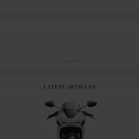
ADVERTISING
LATEST ARTICLES