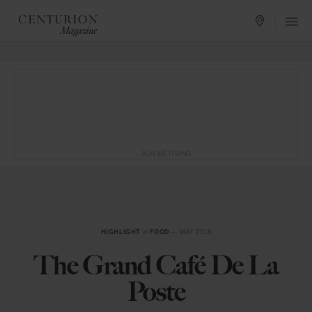
ADVERTISING
HIGHLIGHT
in
FOOD
— MAY 2018
The Grand Café De La
Poste