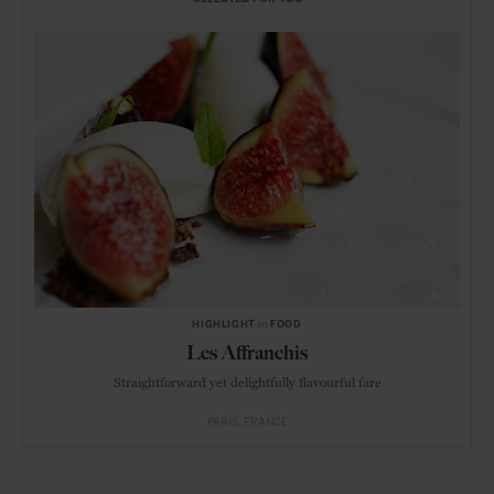
HIGHLIGHT
in
FOOD
Les Affranchis
Straightforward yet delightfully flavourful fare
PARIS
FRANCE