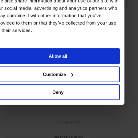
e also share information about your use of our site with
Marrakech
Morocco
Africa
Restaurants
Travel
ur social media, advertising and analytics partners who
the City
ay combine it with other information that you’ve
rovided to them or that they’ve collected from your use
f their services.
Allow all
Customize
Deny
ADVERTISING
SELECTED FOR YOU