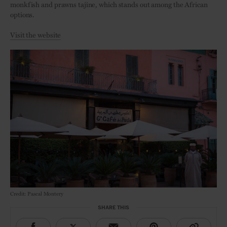
monkfish and prawns tajine, which stands out among the African
options.
Visit the website
Credit: Pascal Montery
SHARE THIS