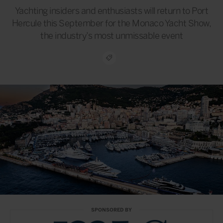
Yachting insiders and enthusiasts will return to Port
Hercule this September for the Monaco Yacht Show,
the industry’s most unmissable event
SPONSORED BY