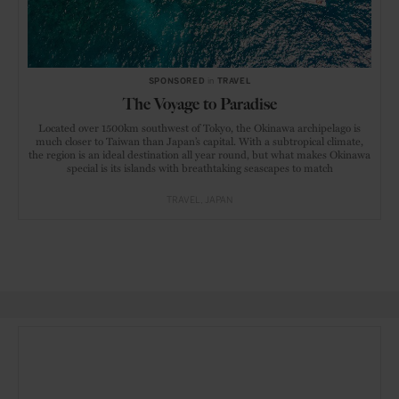
SPONSORED
in
TRAVEL
The Voyage to Paradise
Located over 1500km southwest of Tokyo, the Okinawa archipelago is
much closer to Taiwan than Japan’s capital. With a subtropical climate,
the region is an ideal destination all year round, but what makes Okinawa
special is its islands with breathtaking seascapes to match
TRAVEL
JAPAN