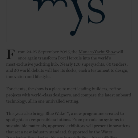
F
rom 24-27 September 2025, the
Monaco Yacht Show
will
once again transform Port Hercule into the world’s
most exclusive yachting hub. Nearly 120 superyachts, 60 tenders,
and 50 world debuts will line its docks, each a testament to design,
innovation and lifestyle.
For clients, the show is a place to meet leading builders, refine
projects with world-class designers, and compare the latest onboard
technology, all in one unrivalled setting.
This year also brings Blue Wake™, a new programme created to
spotlight eco-responsible solutions. From propulsion systems to
sustainable materials, approved exhibitors will present innovations
that set a new industry standard. Supported by the Water
Revolution Foundation, it’s not just visibility – it’s credibility.