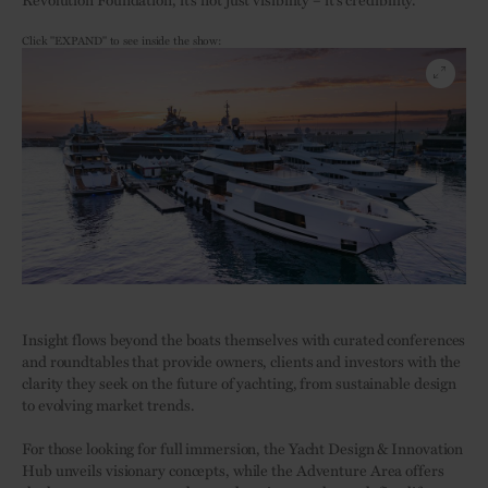
Click "EXPAND" to see inside the show:
Insight flows beyond the boats themselves with curated conferences
and roundtables that provide owners, clients and investors with the
clarity they seek on the future of yachting, from sustainable design
to evolving market trends.
For those looking for full immersion, the Yacht Design & Innovation
Hub unveils visionary concepts, while the Adventure Area offers