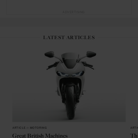
ADVERTISING
LATEST ARTICLES
ARTICLE
in
MOTORING
ARTI
Great British Machines
Thi