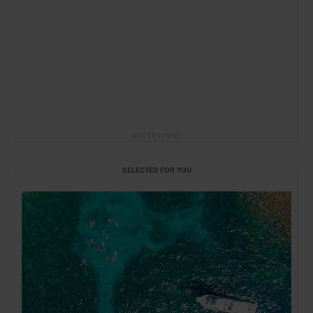
ADVERTISING
SELECTED FOR YOU