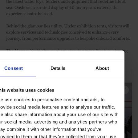
the latest water toys, tenders and equipment that redefine life at
sea. Onshore, a curated display of 40 luxury cars extends the
experience onto the road.
Behind the glamour lies utility. Under exhibition tents, visitors will
explore services and technologies conceived to enhance every
journey, from performance upgrades to bespoke onboard comforts.
The Monaco Yacht Show is about stepping into a lifestyle, shaping
ideas, and experiencing the future of yachting first-hand.
Consent
Details
About
Visit the Monaco Yacht Show from 24-27 September 2025
Click "EXPAND" to see inside the show:
his website uses cookies
e use cookies to personalise content and ads, to
rovide social media features and to analyse our traffic.
e also share information about your use of our site with
ur social media, advertising and analytics partners who
ay combine it with other information that you’ve
rovided to them or that they’ve collected from your use