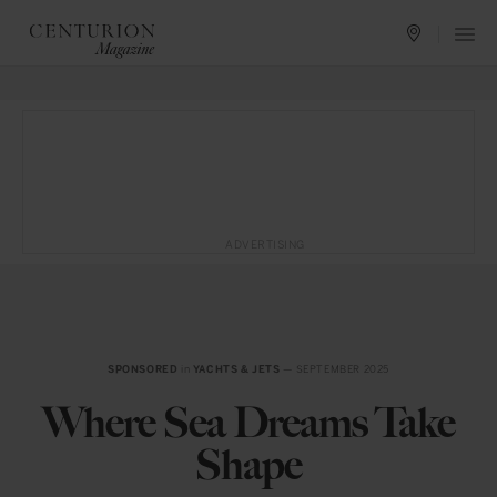
ADVERTISING
SPONSORED
in
YACHTS & JETS
— SEPTEMBER 2025
Where Sea Dreams Take
Shape