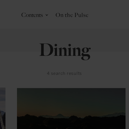
Contents
On the Pulse
Dining
4
search results