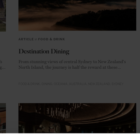
ARTICLE
in
FOOD & DRINK
Destination Dining
’s
From stunning views of central Sydney to New Zealand's
g
North Island, the journey is half the reward at these
Antipodean gourmet temples.
FOOD & DRINK
DINING
OCEANIA
AUSTRALIA
NEW ZEALAND
SYDNEY