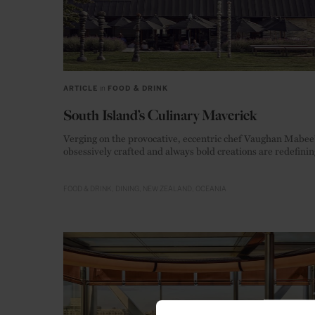
ARTICLE
in
FOOD & DRINK
South Island’s Culinary Maverick
Verging on the provocative, eccentric chef Vaughan Mabee
obsessively crafted and always bold creations are redefinin
New Zealand’s culinary landscape.
FOOD & DRINK
DINING
NEW ZEALAND
OCEANIA