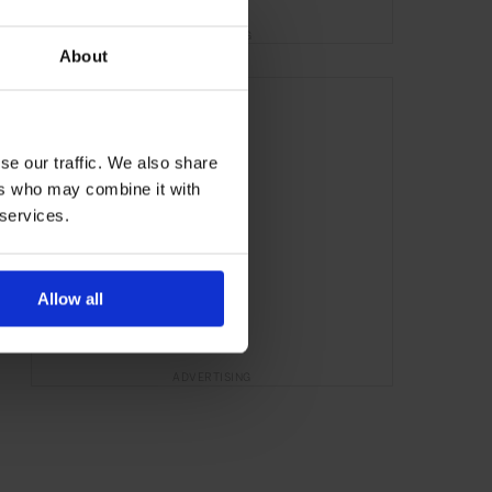
ADVERTISING
About
se our traffic. We also share
ers who may combine it with
 services.
Allow all
ADVERTISING