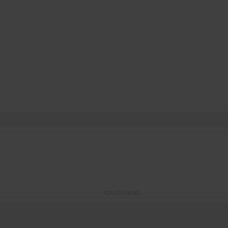
ADVERTISING