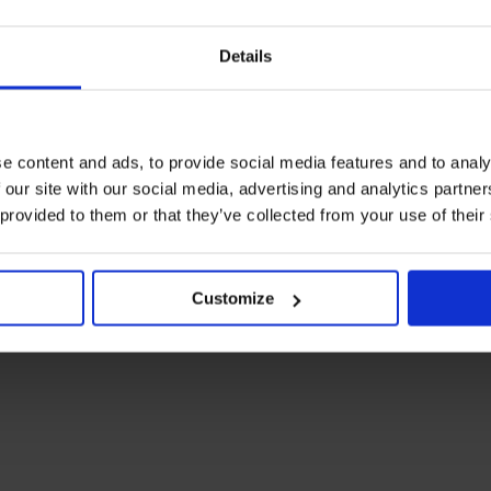
Details
e content and ads, to provide social media features and to analy
ARTICLE
in
FOOD & DRINK
 our site with our social media, advertising and analytics partn
Dinner for One
 provided to them or that they’ve collected from your use of their
e
If there was ever a stigma to dining solo, it’s a thing of the past
– feasting all by oneself may just be the superior experience
at these global eateries.
LIFE
FOOD & DRINK
DINING
DUBAI
LONDON
PARIS
NEW YORK CITY
NEW
Customize
YORK
UK
ENGLAND
FRANCE
TOKYO
JAPAN
MADRID
SPAIN
SINGAPORE
BANGKOK
THAILAND
MEXICO
MEXICO CITY
LIMA
PERU
CAPE TOWN
SOUTH
AFRICA