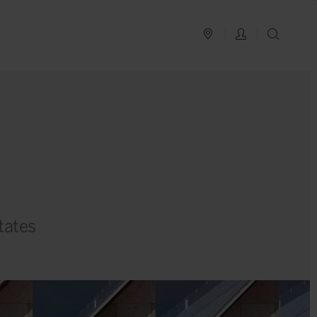
PLAN YOUR TRIP
LOG IN
SEAR
tates