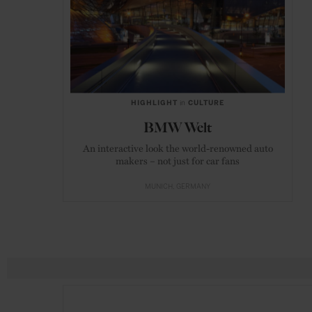
HIGHLIGHT
in
CULTURE
BMW Welt
An interactive look the world-renowned auto
makers – not just for car fans
MUNICH
GERMANY