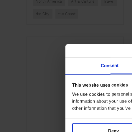
North America
Art & Culture
Travel
the City
the Coast
Consent
This website uses cookies
We use cookies to personalis
information about your use of
other information that you’ve
Deny