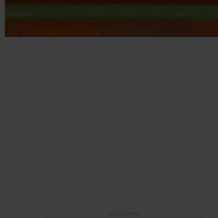
ADVERTISING