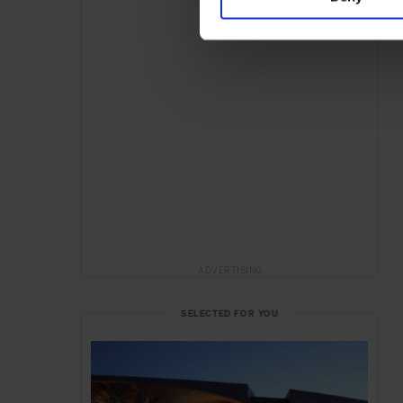
ADVERTISING
SELECTED FOR YOU