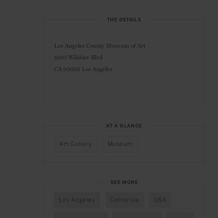
THE DETAILS
Los Angeles County Museum of Art
5905 Wilshire Blvd
CA 90036 Los Angeles
AT A GLANCE
Art Gallery
Museum
SEE MORE
Los Angeles
California
USA