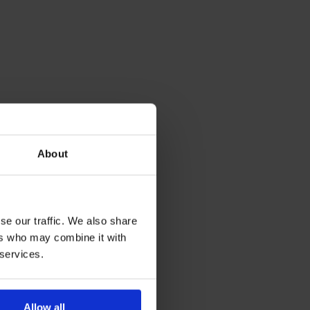
About
se our traffic. We also share
ers who may combine it with
 services.
Allow all