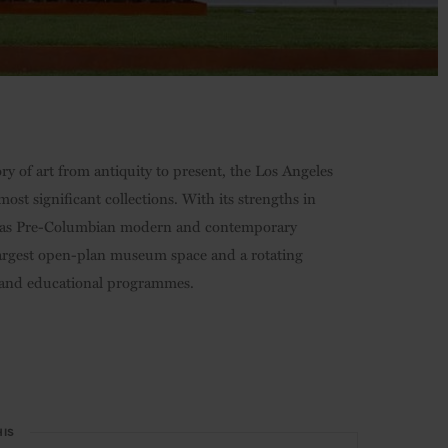
y of art from antiquity to present, the Los Angeles
st significant collections. With its strengths in
well as Pre-Columbian modern and contemporary
’s largest open-plan museum space and a rotating
lm and educational programmes.
HIS