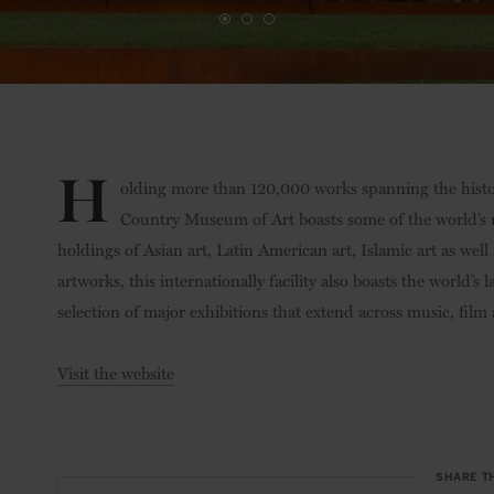
H
olding more than 120,000 works spanning the histor
Country Museum of Art boasts some of the world’s mo
holdings of Asian art, Latin American art, Islamic art as 
artworks, this internationally facility also boasts the world
selection of major exhibitions that extend across music, fi
Visit the website
SHARE T