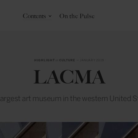
Contents
On the Pulse
HIGHLIGHT
in
CULTURE
— JANUARY 2019
LACMA
largest art museum in the western United S