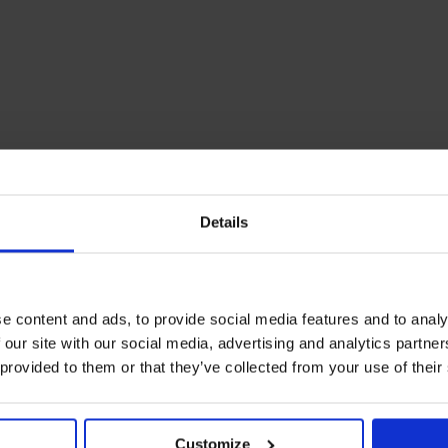
Details
e content and ads, to provide social media features and to analy
 our site with our social media, advertising and analytics partn
 provided to them or that they’ve collected from your use of their
Customize