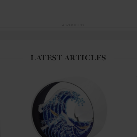
ADVERTISING
LATEST ARTICLES