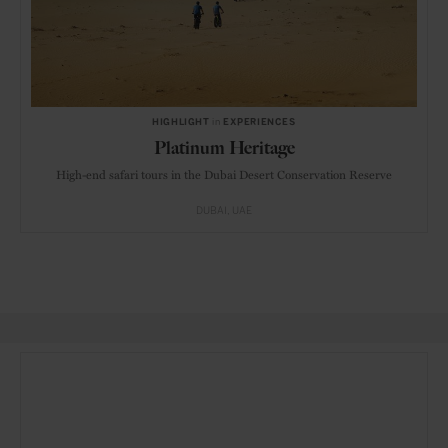
HIGHLIGHT
in
EXPERIENCES
Platinum Heritage
High-end safari tours in the Dubai Desert Conservation Reserve
DUBAI
UAE