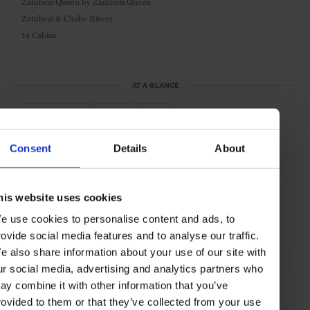
Zambezi Queen by Zambezi Queen
Zambezi & Chobe Rivers
14 Cabins
AT A GLANCE
River Cruise
Safari
Gym
Consent
Details
About
SEE MORE
his website uses cookies
Botswana
Africa
Cruises
Travel
e use cookies to personalise content and ads, to
the Open Water
rovide social media features and to analyse our traffic.
e also share information about your use of our site with
ur social media, advertising and analytics partners who
ay combine it with other information that you’ve
rovided to them or that they’ve collected from your use