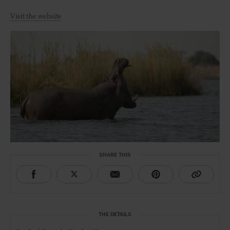
Visit the website
SHARE THIS
THE DETAILS