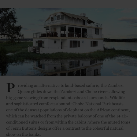
P
roviding an alternative to land-based safaris, the Zambezi
Queen glides down the Zambezi and Chobe rivers allowing
big-game viewing from resplendent onboard surrounds. Wildlife
and sophisticated comforts abound: Chobe National Park boasts
one of the densest populations of elephant on the African continent,
which can be watched from the private balcony of one of the 14 air-
conditioned suites or from within the cabins, where the muted tones
of Jenni Button’s designs offer a contrast to the colourful natural
show on the banks.