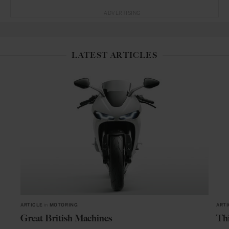
ADVERTISING
LATEST ARTICLES
ARTICLE
in
MOTORING
ARTI
Great British Machines
Thi