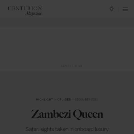
ADVERTISING
HIGHLIGHT
in
CRUISES
— DECEMBER 2015
Zambezi Queen
Safari sights taken in onboard luxury