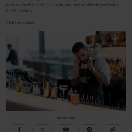
pork and herb meatballs, or contemporary nibbles infused with
fortified wines.
Visit the website
SHARE THIS