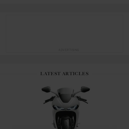
ADVERTISING
LATEST ARTICLES