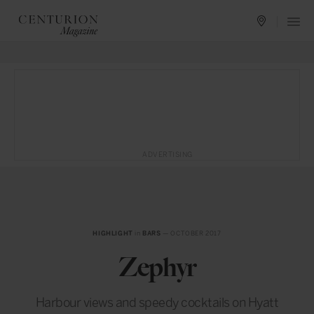
ADVERTISING
HIGHLIGHT
in
BARS
— OCTOBER 2017
Zephyr
Harbour views and speedy cocktails on Hyatt