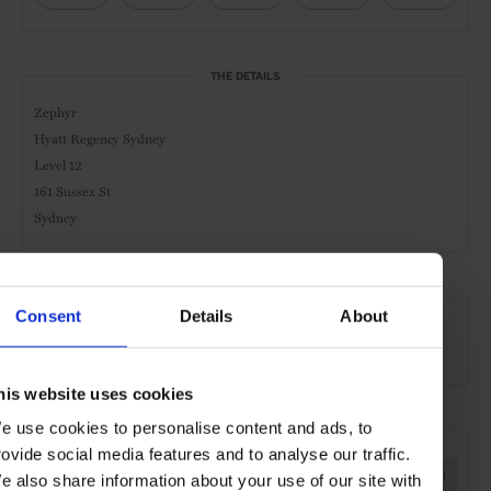
THE DETAILS
Zephyr
Hyatt Regency Sydney
Level 12
161 Sussex St
Sydney
AT A GLANCE
Consent
Details
About
Cocktail Bar
Day
Night
Food Served
his website uses cookies
e use cookies to personalise content and ads, to
SEE MORE
rovide social media features and to analyse our traffic.
Sydney
Australia
Oceania
Bars & Cafés
Travel
e also share information about your use of our site with