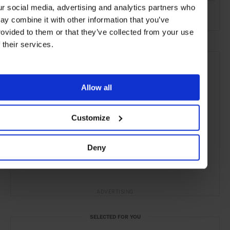
ur social media, advertising and analytics partners who
the City
the Coast
Food & Drink
ay combine it with other information that you’ve
rovided to them or that they’ve collected from your use
f their services.
Allow all
Customize
Deny
ADVERTISING
SELECTED FOR YOU