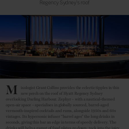
Regency Sydney’s roof
M
ixologist Grant Collins provides the eclectic tipples in this
new perch on the roof of Hyatt Regency Sydney
overlooking Darling Harbour. Zephyr – with a nautical-themed
open-air space – specialises in globally sourced, barrel-aged
vermouth-inspired cocktails and rums, alongside 1950s and 60s
vintages. Its hypersonic infuser “barrel ages” the long drinks in
seconds, giving this bar an edge in terms of speedy delivery. The
drinks will help a gamut of food plates go down; tuck into the juicy