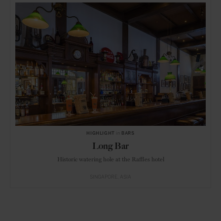
HIGHLIGHT
in
BARS
Long Bar
Historic watering hole at the Raffles hotel
SINGAPORE
ASIA