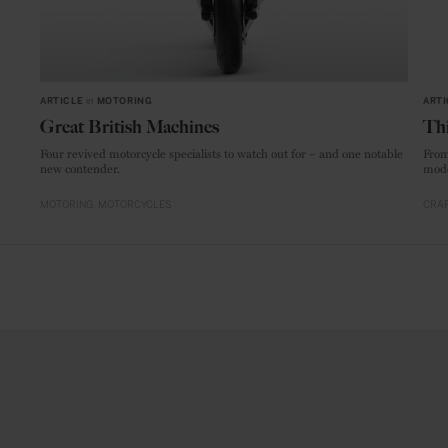
ARTICLE
in
MOTORING
ARTI
Great British Machines
Thi
Four revived motorcycle specialists to watch out for – and one notable
From
new contender.
mode
MOTORING
MOTORCYCLES
CRAF