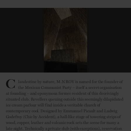
C
landestine by nature, M.N ROY is named for the founder of
the Mexican Communist Party – itself a secret organisation
at founding – and eponymous former resident of this deceivingly
situated club. Revellers queuing outside this seemingly dilapidated
ice cream parlour will find inside a veritable church of
contemporary cool. Designed by Emmanuel Picault and Ludwig
Godefroy (Chic by Accident), a hall-like stage of towering strips of
wood, copper, leather and volcanic rock sets the scene for many a
late night. Technically a private club (with exceptions), reservation