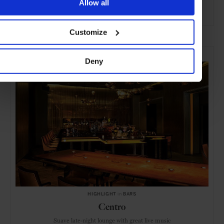
Allow all
ADVERTISING
Customize
SELECTED FOR YOU
Deny
HIGHLIGHT
in
BARS
Centro
Suave late-night lounge with great live music