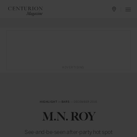
ADVERTISING
HIGHLIGHT
in
BARS
— DECEMBER 2015
M.N. ROY
See-and-be-seen after-party hot spot