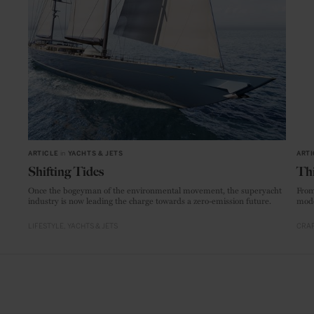
ARTICLE
in
YACHTS & JETS
ARTI
Shifting Tides
Thi
Once the bogeyman of the environmental movement, the superyacht
From
industry is now leading the charge towards a zero-emission future.
mode
LIFESTYLE
YACHTS & JETS
CRAF