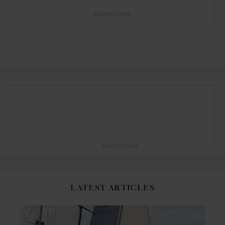
BEIJING
CHINA
ADVERTISING
LATEST ARTICLES