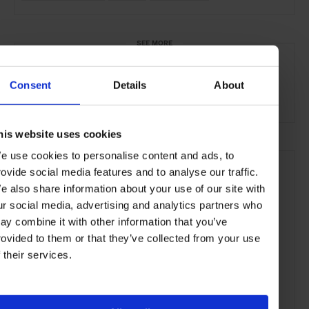
SEE MORE
La Roma
Mexico City
Mexico
North America
Consent
Details
About
Bars & Cafés
Travel
the City
Food & Drink
his website uses cookies
e use cookies to personalise content and ads, to
rovide social media features and to analyse our traffic.
e also share information about your use of our site with
ur social media, advertising and analytics partners who
ay combine it with other information that you’ve
rovided to them or that they’ve collected from your use
f their services.