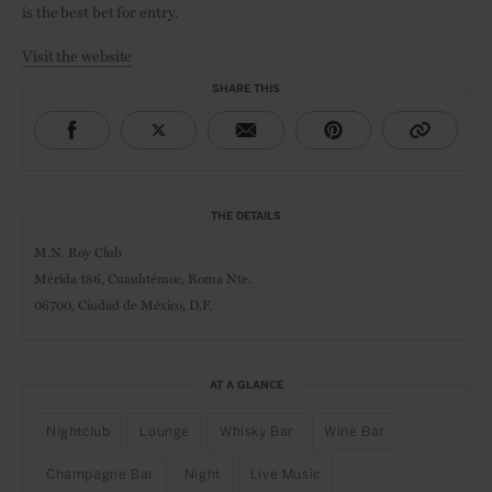
is the best bet for entry.
Visit the website
SHARE THIS
THE DETAILS
M.N. Roy Club
Mérida 186,
Cuauhtémoc,
Roma Nte.
06700, Ciudad de México, D.F.
AT A GLANCE
Nightclub
Lounge
Whisky Bar
Wine Bar
Champagne Bar
Night
Live Music