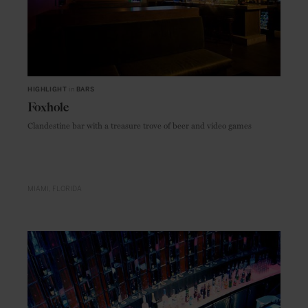
HIGHLIGHT
in
BARS
Foxhole
Clandestine bar with a treasure trove of beer and video games
MIAMI
FLORIDA