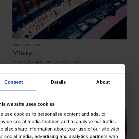
HIGHLIGHT
in
BARS
N’Dulge
Heady nights on the outer ring of the Palm
Consent
Details
About
DUBAI
UAE
his website uses cookies
e use cookies to personalise content and ads, to
rovide social media features and to analyse our traffic.
e also share information about your use of our site with
ur social media, advertising and analytics partners who