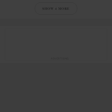
SHOW 4 MORE
ADVERTISING