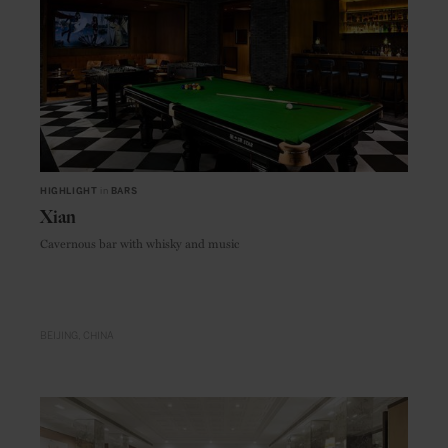
HIGHLIGHT
in
BARS
Xian
Cavernous bar with whisky and music
BEIJING
CHINA