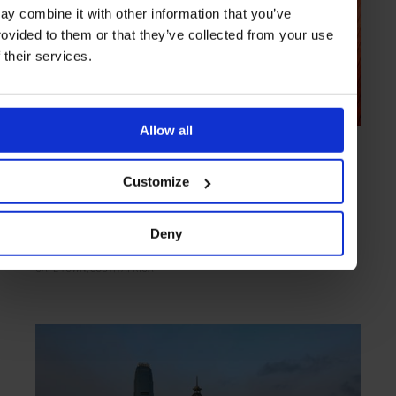
ay combine it with other information that you’ve
rovided to them or that they’ve collected from your use
f their services.
Allow all
HIGHLIGHT
in
BARS
Shimmy Beach Club
Customize
Restaurant by day, buzzy nightclub by night
Deny
CAPE TOWN
SOUTH AFRICA