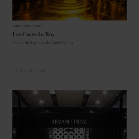
HIGHLIGHT
in
BARS
Les Caves du Roy
Star-packed glam at the Hôtel Byblos
CÔTE D'AZUR
FRANCE