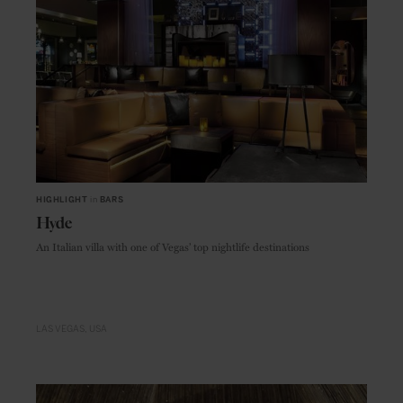
HIGHLIGHT
in
BARS
Hyde
An Italian villa with one of Vegas’ top nightlife destinations
LAS VEGAS
USA