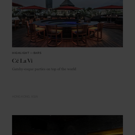
HIGHLIGHT
in
BARS
Cé La Vi
Gatsby-esque parties on top of the world
HONG KONG
ASIA