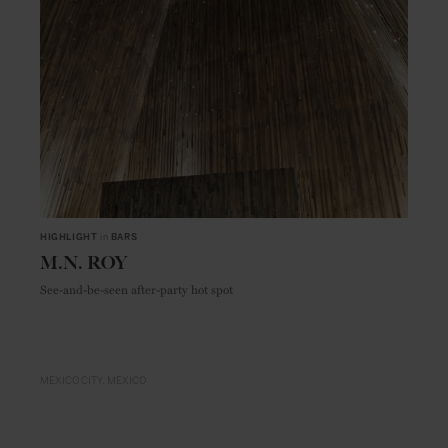
HIGHLIGHT
in
BARS
M.N. ROY
See-and-be-seen after-party hot spot
MEXICO CITY
MEXICO