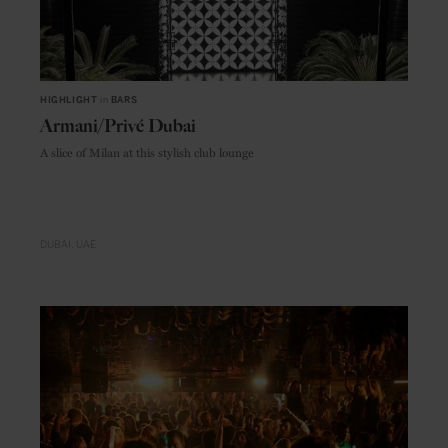
HIGHLIGHT
in
BARS
Armani/Privé Dubai
A slice of Milan at this stylish club lounge
DUBAI
UAE