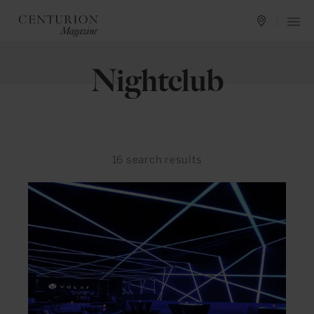
Nightclub
16
search results