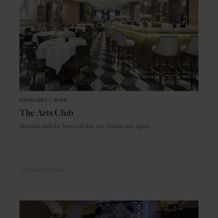
HIGHLIGHT
in
BARS
The Arts Club
Mayfair club for lovers of fine art, drinks and cigars
LONDON
ENGLAND