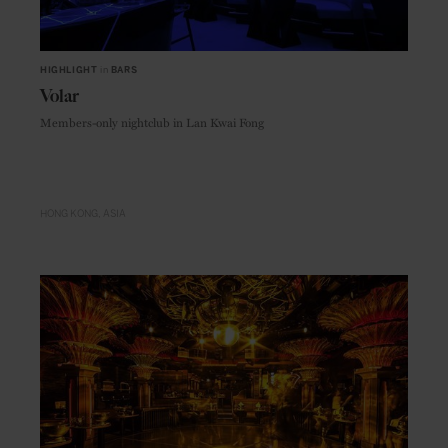
HIGHLIGHT
in
BARS
Volar
Members-only nightclub in Lan Kwai Fong
HONG KONG
ASIA