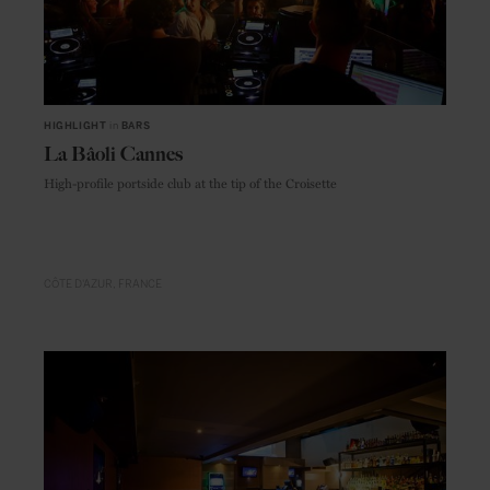
HIGHLIGHT
in
BARS
La Bâoli Cannes
High-profile portside club at the tip of the Croisette
CÔTE D'AZUR
FRANCE