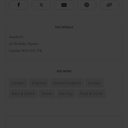
THE DETAILS
Annabel's
46 Berkeley Square
London W1J 5AT, UK
SEE MORE
London
England
United Kingdom
Europe
Bars & Cafés
Travel
the City
Food & Drink