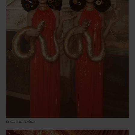
Credit: Paul Farnham