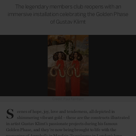
The legendary members club reopens with an
immersive installation celebrating the Golden Phase
of Gustav Klimt
Credit: Paul Farnham
S
cenes of hope, joy, love and tenderness, all depicted in
shimmering vibrant gold – these are the constructs illustrated
in artist Gustav Klimt’s passionate projects during his famous
Golden Phase, and they’re now being brought to life with the
reopening of Annabel’s in Mayfair. To welcome in
London’s
long-