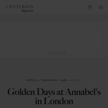
ADVERTISING
ARTICLE
by
TOM BURSON
in
BARS
— MAY 2021
Golden Days at Annabel's
in London