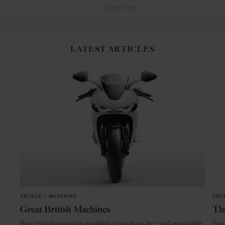
ADVERTISING
LATEST ARTICLES
ARTICLE
in
MOTORING
ARTI
Great British Machines
Thi
Four revived motorcycle specialists to watch out for – and one notable
From