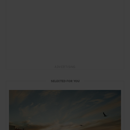
ADVERTISING
SELECTED FOR YOU