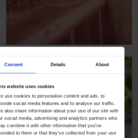
Credit: Paul Farnham
Consent
Details
About
his website uses cookies
e use cookies to personalise content and ads, to
rovide social media features and to analyse our traffic.
e also share information about your use of our site with
ur social media, advertising and analytics partners who
ay combine it with other information that you’ve
rovided to them or that they’ve collected from your use