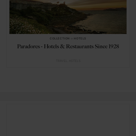
COLLECTION
in
HOTELS
Paradores - Hotels & Restaurants Since 1928
TRAVEL
HOTELS