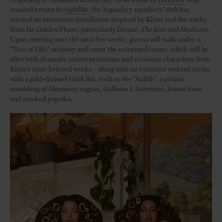
awaited return to
nightlife
, the legendary members’ club has
created an immersive installation inspired by Klimt and the works
from his Golden Phase, particularly
Danaë
,
The Kiss
and
Medicine
.
Upon entering over the next few weeks, guests will walk under a
“Tree of Life” archway and enter the esteemed venue, which will be
alive with dramatic reinterpretations and vivacious characters from
Klimt’s most beloved works – along with an exclusive cocktail menu
with a gold-themed track list, such as the “Judith”, a potion
consisting of Hennessy cognac, Galliano L’Autentico, lemon foam
and smoked paprika.