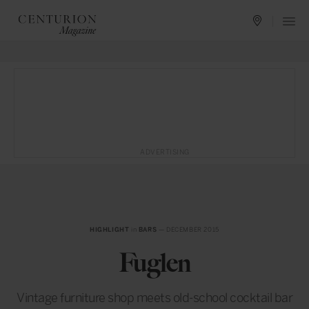
ADVERTISING
HIGHLIGHT
in
BARS
— DECEMBER 2015
Fuglen
Vintage furniture shop meets old-school cocktail bar