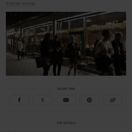
Visit the website
SHARE THIS
THE DETAILS