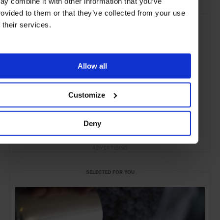
ay combine it with other information that you’ve
rovided to them or that they’ve collected from your use
f their services.
Allow all
Customize
Deny
ADVERTISING
SELECTED FOR YOU