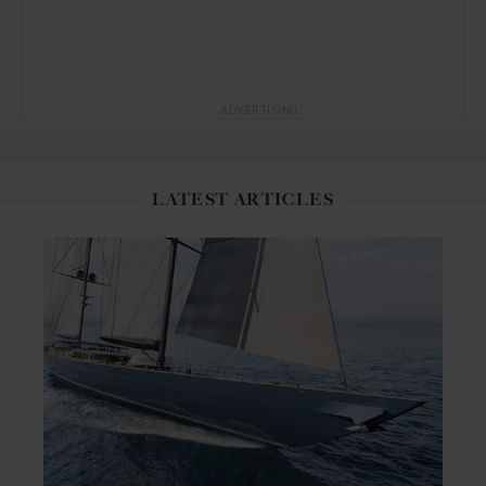
ADVERTISING
LATEST ARTICLES