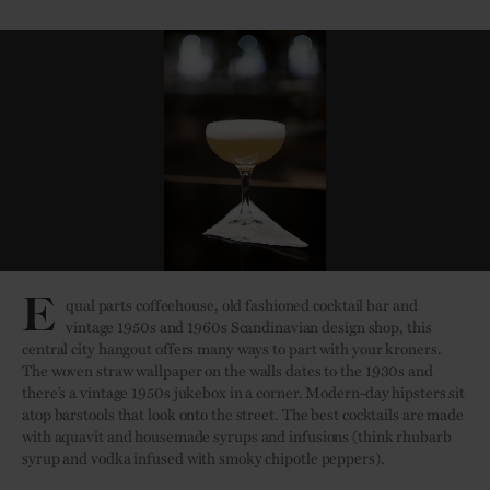
E
qual parts coffeehouse, old fashioned cocktail bar and
vintage 1950s and 1960s Scandinavian design shop, this
central city hangout offers many ways to part with your kroners.
The woven straw wallpaper on the walls dates to the 1930s and
there’s a vintage 1950s jukebox in a corner. Modern-day hipsters sit
atop barstools that look onto the street. The best cocktails are made
with aquavit and housemade syrups and infusions (think rhubarb
syrup and vodka infused with smoky chipotle peppers).