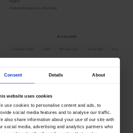
Fuglen
Universitetsgaten 2,
0164 Oslo
AT A GLANCE
Cocktail Bar
Café
Whisky Bar
Wine Bar
Day
Night
Consent
Details
About
SEE MORE
his website uses cookies
Oslo
Norway
Nordic Countries
Europe
e use cookies to personalise content and ads, to
Bars & Cafés
Travel
the City
the Coast
rovide social media features and to analyse our traffic.
Food & Drink
e also share information about your use of our site with
ur social media, advertising and analytics partners who