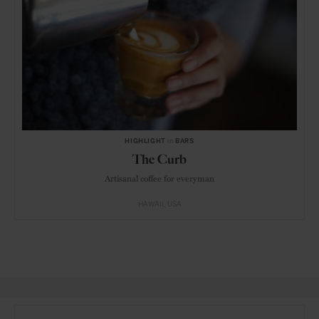
HIGHLIGHT
in
BARS
The Curb
Artisanal coffee for everyman
HAWAII
USA