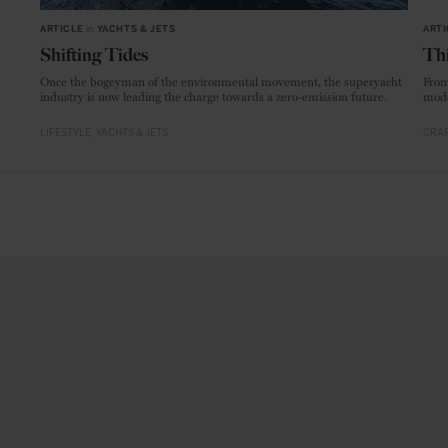
ARTICLE
in
YACHTS & JETS
ARTI
Shifting Tides
Thi
Once the bogeyman of the environmental movement, the superyacht
From
industry is now leading the charge towards a zero-emission future.
mode
LIFESTYLE
YACHTS & JETS
CRAF