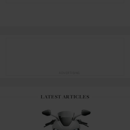
ADVERTISING
LATEST ARTICLES