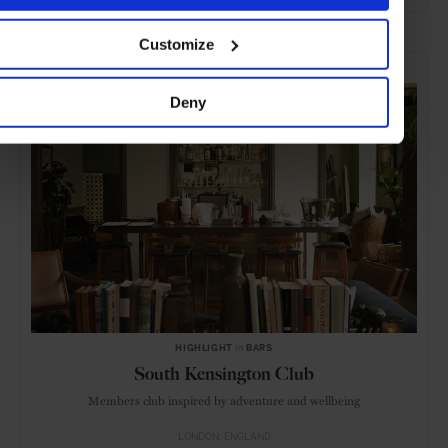
ADVERTISING
Customize
SELECTED FOR YOU
Deny
HIGHLIGHT
in
BARS
South Kensington Club
Members club inspired by adventure and wellbeing
LONDON
ENGLAND