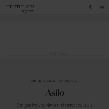
ADVERTISING
HIGHLIGHT
in
BARS
— NOVEMBER 2015
Asilo
Staggering city views and tasty cocktails