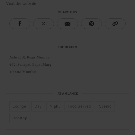
Visit the website
SHARE THIS
THE DETAILS
Asilo at
St. Regis Mumbai
462, Senapati Bapat Marg
400013 Mumbai
AT A GLANCE
Lounge
Day
Night
Food Served
Scenic
Rooftop