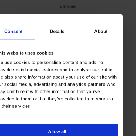
SEE MORE
Mumbai
India
Asia
Bars & Cafés
Travel
the City
the Coast
Food & Drink
Consent
Details
About
his website uses cookies
e use cookies to personalise content and ads, to
rovide social media features and to analyse our traffic.
e also share information about your use of our site with
ur social media, advertising and analytics partners who
ay combine it with other information that you’ve
rovided to them or that they’ve collected from your use
f their services.
Allow all