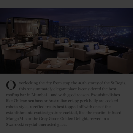
O
verlooking the city from atop the 40th storey of the St Regis,
this consummately elegant place is considered the best
rooftop bar in Mumbai – and with good reason. Exquisite dishes
like Chilean sea bass or Australian crispy pork belly are cooked
robota-style, rarefied treats best topped off with one of the
establishments exotic signature cocktail, like the martini-infused
Mango Mia or the Grey Goose Golden Delight, served in a
Swarovski crystal-encrusted glass.