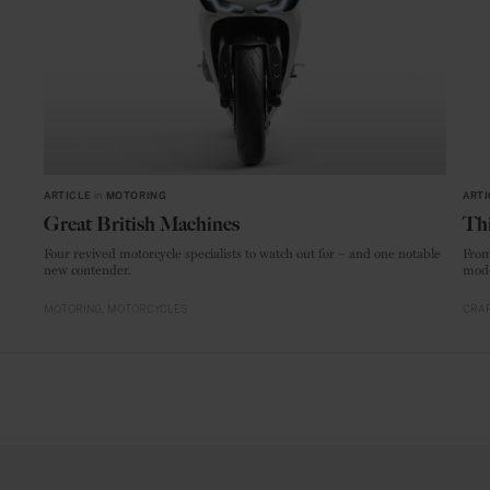
ARTICLE
in
MOTORING
ARTI
Great British Machines
Thi
Four revived motorcycle specialists to watch out for – and one notable
From
new contender.
mode
MOTORING
MOTORCYCLES
CRAF