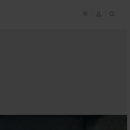
PLAN YOUR TRIP
LOG IN
SEAR