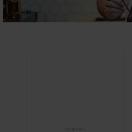
ADVERTISING