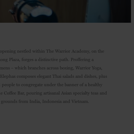
 opening nestled within The Warrior Academy, on the
g Plaza, forges a distinctive path. Proffering a
gimens – which branches across boxing, Warrior Yoga,
 Elephas composes elegant Thai salads and dishes, plus
 people to congregate under the banner of a healthy
he Coffee Bar, pouring artisanal Asian specialty teas and
g grounds from India, Indonesia and Vietnam.