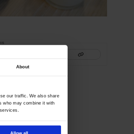
HIS
About
se our traffic. We also share
ers who may combine it with
 services.
Allow all