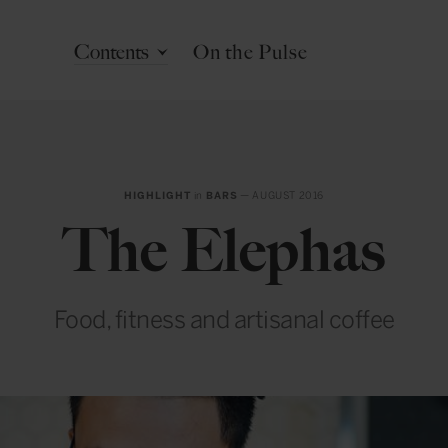
Contents
On the Pulse
HIGHLIGHT
in
BARS
— AUGUST 2016
The Elephas
Food, fitness and artisanal coffee