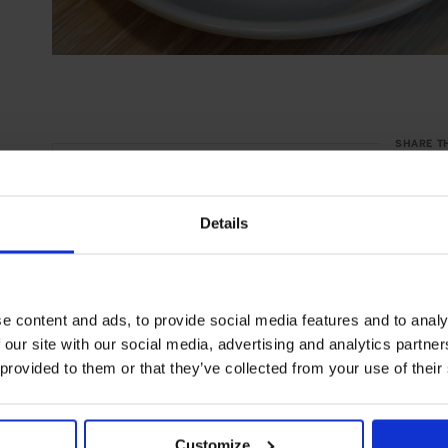
SHARE T
Details
e content and ads, to provide social media features and to analy
 our site with our social media, advertising and analytics partn
 provided to them or that they’ve collected from your use of their
Customize