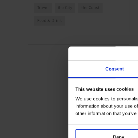
Travel
the City
the Coast
Food & Drink
Consent
This website uses cookies
We use cookies to personalis
information about your use of
other information that you’ve
Deny