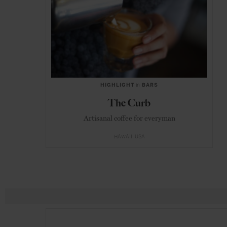
HIGHLIGHT
in
BARS
The Curb
Artisanal coffee for everyman
HAWAII
USA