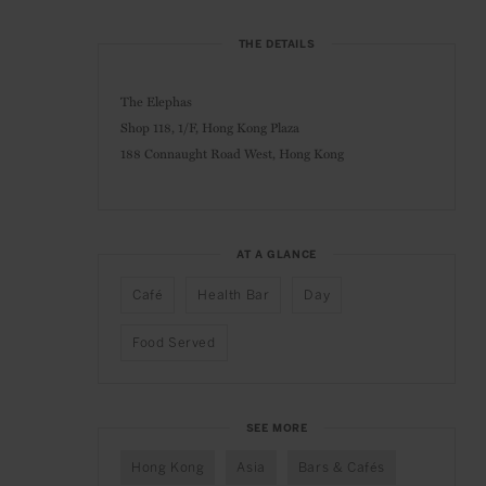
THE DETAILS
The Elephas
Shop 118, 1/F, Hong Kong Plaza
188 Connaught Road West, Hong Kong
AT A GLANCE
Café
Health Bar
Day
Food Served
SEE MORE
Hong Kong
Asia
Bars & Cafés