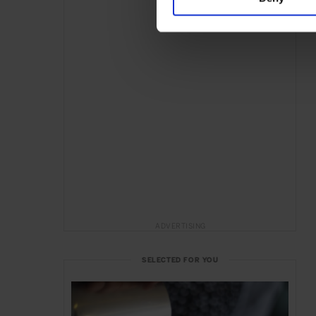
ADVERTISING
SELECTED FOR YOU