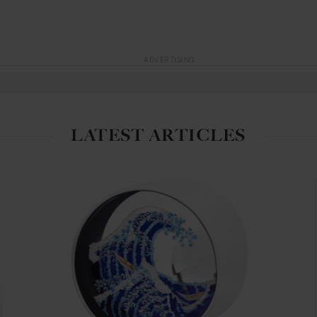
ADVERTISING
LATEST ARTICLES