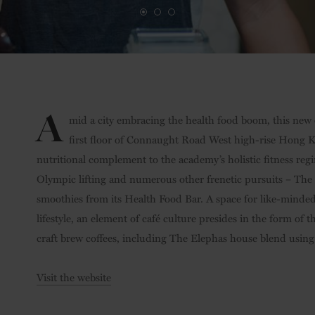
A
mid a city embracing the health food boom, this new
first floor of Connaught Road West high-rise Hong Kon
nutritional complement to the academy’s holistic fitness re
Olympic lifting and numerous other frenetic pursuits – The
smoothies from its Health Food Bar. A space for like-minded
lifestyle, an element of café culture presides in the form of t
craft brew coffees, including The Elephas house blend usin
Visit the website