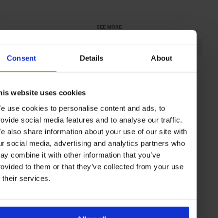
SEE MORE
Jewellery
Watches
Women's Style
Style & Beauty
Consent
Details
About
Lifestyle
Article
his website uses cookies
e use cookies to personalise content and ads, to
rovide social media features and to analyse our traffic.
e also share information about your use of our site with
ur social media, advertising and analytics partners who
ay combine it with other information that you’ve
rovided to them or that they’ve collected from your use
f their services.