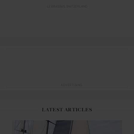
LE BRASSUS
SWITZERLAND
ADVERTISING
LATEST ARTICLES