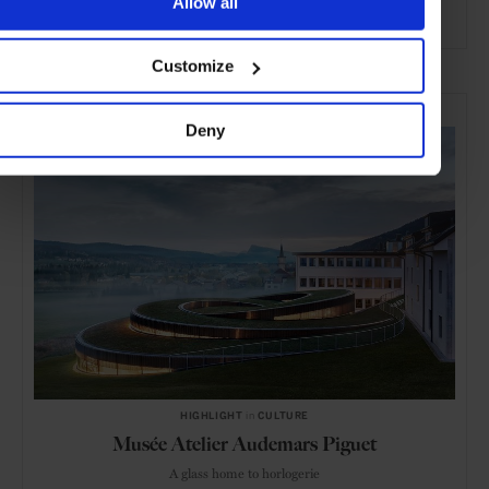
Allow all
ADVERTISING
Customize
SELECTED FOR YOU
Deny
HIGHLIGHT
in
CULTURE
Musée Atelier Audemars Piguet
A glass home to horlogerie