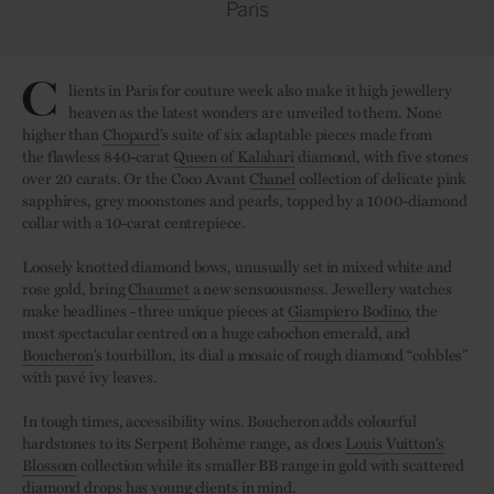
Paris
C
lients in Paris for couture week also make it high jewellery
heaven as the latest wonders are unveiled to them. None
higher than
Chopard
’s suite of six adaptable pieces made from
the flawless 840-carat
Queen of Kalahari
diamond, with five stones
over 20 carats. Or the Coco Avant
Chanel
collection of delicate pink
sapphires, grey moonstones and pearls, topped by a 1000-diamond
collar with a 10-carat centrepiece.
Loosely knotted diamond bows, unusually set in mixed white and
rose gold, bring
Chaumet
a new sensuousness. Jewellery watches
make headlines - three unique pieces at
Giampiero Bodino
, the
most spectacular centred on a huge cabochon emerald, and
Boucheron
’s tourbillon, its dial a mosaic of rough diamond “cobbles”
with pavé ivy leaves.
In tough times, accessibility wins. Boucheron adds colourful
hardstones to its Serpent Bohème range, as does
Louis Vuitton’s
Blossom
collection while its smaller BB range in gold with scattered
diamond drops has young clients in mind.