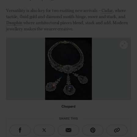
Versatility is also key for two exciting new arrivals –
Cadar
, where
tactile, fluid gold and diamond motifs hinge, move and stack, and
Dauphin
where architectural pieces blend, stack and add. Modern
jewellery makes the wearer creative.
Chopard
SHARE THIS