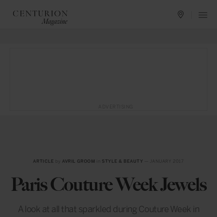
ADVERTISING
ARTICLE
by
AVRIL GROOM
in
STYLE & BEAUTY
— JANUARY 2017
Paris Couture Week Jewels
A look at all that sparkled during Couture Week in