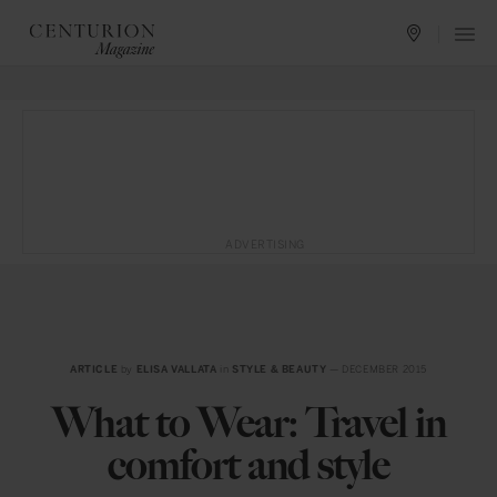
ADVERTISING
ARTICLE
by
ELISA VALLATA
in
STYLE & BEAUTY
— DECEMBER 2015
What to Wear: Travel in
comfort and style