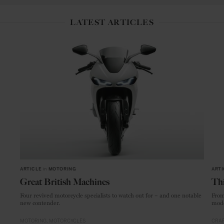
LATEST ARTICLES
ARTICLE
in
MOTORING
ARTI
Great British Machines
Thi
Four revived motorcycle specialists to watch out for – and one notable
From
new contender.
mode
MOTORING
MOTORCYCLES
CRAF