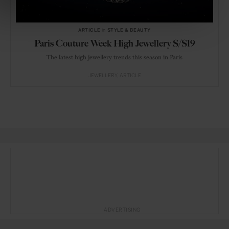
ARTICLE
in
STYLE & BEAUTY
Paris Couture Week High Jewellery S/S19
The latest high jewellery trends this season in Paris
JEWELLERY
ARTICLE
ADVERTISING