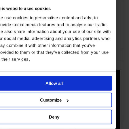
his website uses cookies
e use cookies to personalise content and ads, to
rovide social media features and to analyse our traffic.
e also share information about your use of our site with
ur social media, advertising and analytics partners who
ay combine it with other information that you’ve
ADVERTISING
rovided to them or that they’ve collected from your use
f their services.
SELECTED FOR YOU
Allow all
Customize
Deny