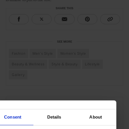
SHARE THIS
SEE MORE
Fashion
Men's Style
Women's Style
Beauty & Wellness
Style & Beauty
Lifestyle
Gallery
Consent
Details
About