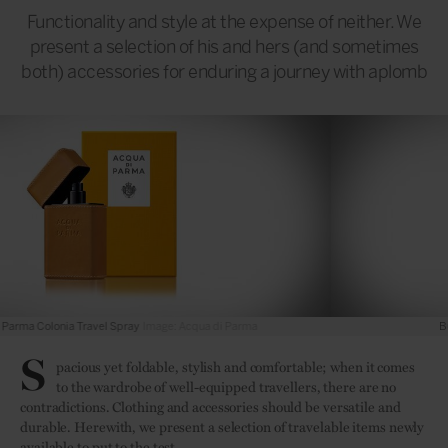
Functionality and style at the expense of neither. We
present a selection of his and hers (and sometimes
both) accessories for enduring a journey with aplomb
Burberry The Little Duffle Bag
Image: Burberry
S
pacious yet foldable, stylish and comfortable; when it comes
to the wardrobe of well-equipped travellers, there are no
contradictions. Clothing and accessories should be versatile and
durable. Herewith, we present a selection of travelable items newly
available to put to the test.