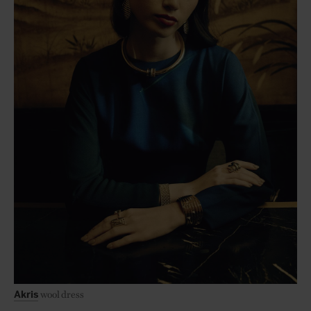
wool dress
Akris