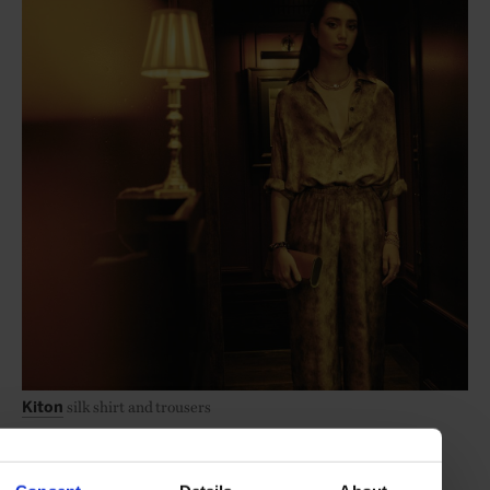
silk shirt and trousers
Kiton
nappa-leather Muse shoulder bag
Aquazzura