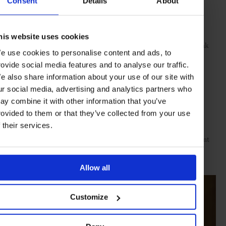
Consent
Details
About
rose-gold necklace set with pink diamonds
Lugano
Right hand
:
his website uses cookies
rose-gold and ceramic Nexus link
Lily Gabriella Fine Jewellery
e use cookies to personalise content and ads, to
bracelet set with diamonds
rovide social media features and to analyse our traffic.
yellow-gold and diamond Disco ring
e also share information about your use of our site with
Fernando Jorge
ur social media, advertising and analytics partners who
Left hand
:
ay combine it with other information that you’ve
rovided to them or that they’ve collected from your use
rose-gold link bracelet set with diamonds
Lugano
f their services.
yellow- and white-gold and diamond Quatre Radiant
Boucheron
Edition ring
Allow all
Customize