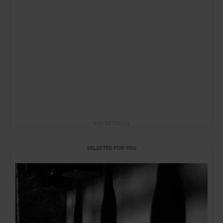
ADVERTISING
SELECTED FOR YOU