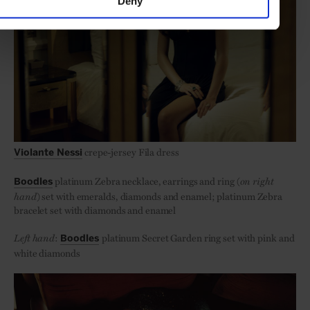
Deny
crepe-jersey Fila dress
Violante Nessi
platinum Zebra necklace, earrings and ring (
on right
Boodles
hand
) set with emeralds, diamonds and enamel; platinum Zebra
bracelet set with diamonds and enamel
Left hand
:
platinum Secret Garden ring set with pink and
Boodles
white diamonds