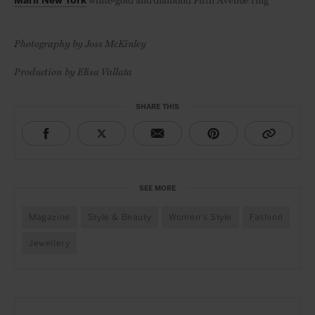
Marli New York
Photography by Joss McKinley
Production by Elisa Vallata
SHARE THIS
SEE MORE
Magazine
Style & Beauty
Women's Style
Fashion
Jewellery