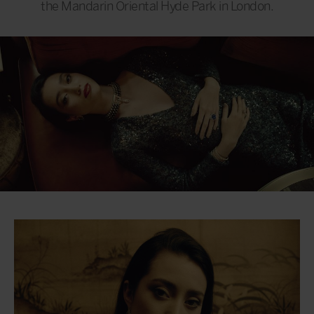
the Mandarin Oriental Hyde Park in London.