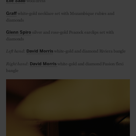
wool dress
Elie Saab
white-gold necklace set with Mozambique rubies and
Graff
diamonds
silver and rose-gold Peacock earclips set with
Glenn Spiro
diamonds
Left hand
:
white-gold and diamond Riviera bangle
David Morris
Right hand
:
white-gold and diamond Fusion flexi
David Morris
bangle