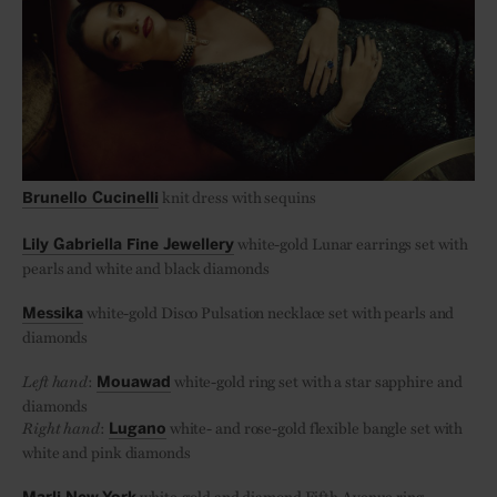
knit dress with sequins
Brunello Cucinelli
white-gold Lunar earrings set with
Lily Gabriella Fine Jewellery
pearls and white and black diamonds
white-gold Disco Pulsation necklace set with pearls and
Messika
diamonds
Left hand
:
white-gold ring set with a star sapphire and
Mouawad
diamonds
Right hand
:
white- and rose-gold flexible bangle set with
Lugano
white and pink diamonds
white-gold and diamond Fifth Avenue ring