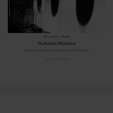
HIGHLIGHT
in
SHOPS
Werkstatt:München
Creative, handmade accessories made in Munich
MUNICH
GERMANY