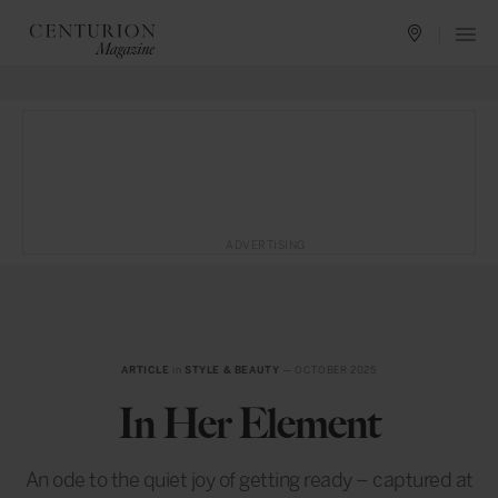
ADVERTISING
ARTICLE
in
STYLE & BEAUTY
— OCTOBER 2025
In Her Element
An ode to the quiet joy of getting ready – captured at