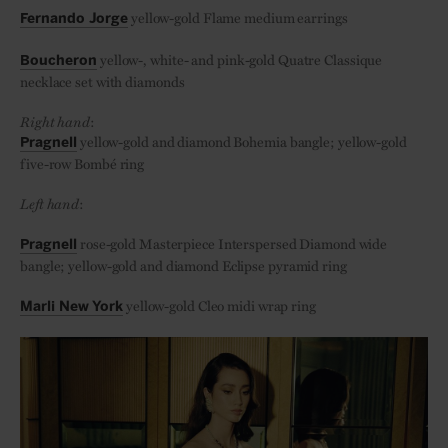
yellow-gold Flame medium earrings
Fernando Jorge
yellow-, white- and pink-gold Quatre Classique
Boucheron
necklace set with diamonds
Right hand
:
yellow-gold and diamond Bohemia bangle; yellow-gold
Pragnell
five-row Bombé ring
Left hand
:
rose-gold Masterpiece Interspersed Diamond wide
Pragnell
bangle; yellow-gold and diamond Eclipse pyramid ring
yellow-gold Cleo midi wrap ring
Marli New York