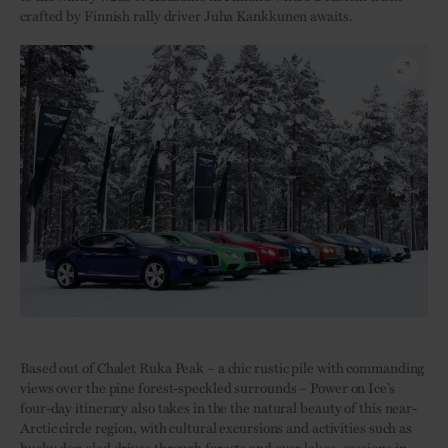
crafted by Finnish rally driver Juha Kankkunen awaits.
Based out of Chalet Ruka Peak – a chic rustic pile with commanding
views over the pine forest-speckled surrounds – Power on Ice’s
four-day itinerary also takes in the the natural beauty of this near-
Arctic circle region, with cultural excursions and activities such as
husky dog-sled drives through forests and over lakes, sessions in