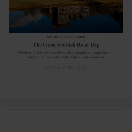
ARTICLE
in
EXPERIENCES
The Great Scottish Road Trip
Whether it’s for a week or three, this roundabout route hits the
Highlands’ high notes, both natural and manmade
SCOTLAND
UNITED KINGDOM