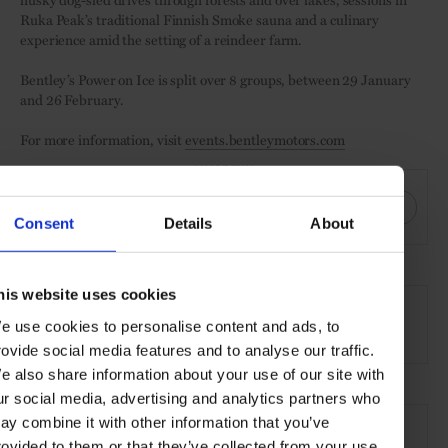
Ruka Peak’s traditional Finnish Smoke sauna and a culinary
experience amid the setting of a reindeer farm.
Bentley’s Power on Ice is split over 8 groups, between 29 January
and 26 February.
For more information, visit
events.bentleymotors.com
SHARE THIS
Consent
Details
About
SEE MORE
his website uses cookies
e use cookies to personalise content and ads, to
Motoring
Lifestyle
Article
rovide social media features and to analyse our traffic.
e also share information about your use of our site with
ur social media, advertising and analytics partners who
ay combine it with other information that you’ve
rovided to them or that they’ve collected from your use