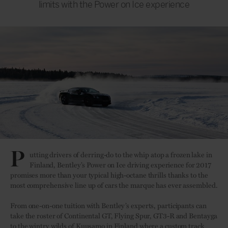
limits with the Power on Ice experience
P
utting drivers of derring-do to the whip atop a frozen lake in
Finland, Bentley’s Power on Ice driving experience for 2017
promises more than your typical high-octane thrills thanks to the
most comprehensive line up of cars the marque has ever assembled.
From one-on-one tuition with Bentley’s experts, participants can
take the roster of Continental GT, Flying Spur, GT3-R and Bentayga
to the wintry wilds of Kuusamo in Finland where a custom track