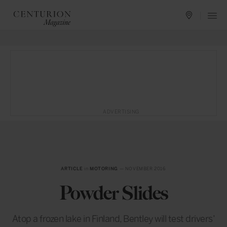
ADVERTISING
ARTICLE
in
MOTORING
— NOVEMBER 2016
Powder Slides
Atop a frozen lake in Finland, Bentley will test drivers’