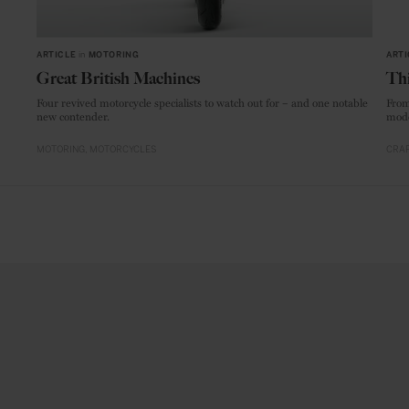
ARTICLE
in
MOTORING
ARTI
Great British Machines
Thi
Four revived motorcycle specialists to watch out for – and one notable
From
new contender.
mode
MOTORING
MOTORCYCLES
CRAF