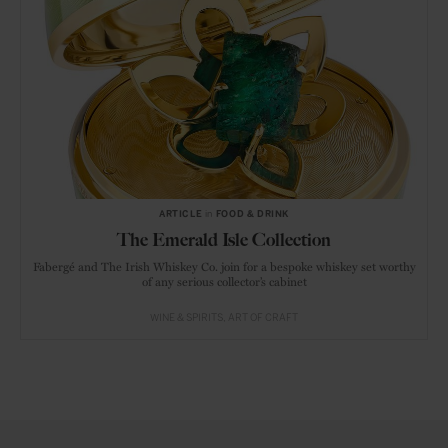
ARTICLE
in
FOOD & DRINK
The Emerald Isle Collection
Fabergé and The Irish Whiskey Co. join for a bespoke whiskey set worthy
of any serious collector’s cabinet
WINE & SPIRITS
ART OF CRAFT