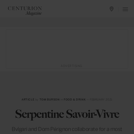
ADVERTISING
ARTICLE
by
TOM BURSON
in
FOOD & DRINK
— FEBRUARY 2021
Serpentine Savoir-Vivre
Bvlgari and Dom Pérignon collaborate for a most