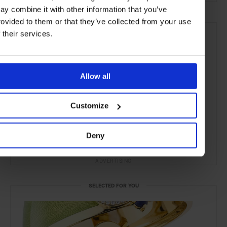
ay combine it with other information that you’ve
rovided to them or that they’ve collected from your use
f their services.
Allow all
Customize
Deny
ADVERTISING
SELECTED FOR YOU