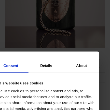
SHARE THIS
Consent
Details
About
his website uses cookies
SEE MORE
e use cookies to personalise content and ads, to
Wine & Spirits
Jewellery
Art of Craft
Lifestyle
rovide social media features and to analyse our traffic.
Food & Drink
e also share information about your use of our site with
ur social media, advertising and analytics partners who