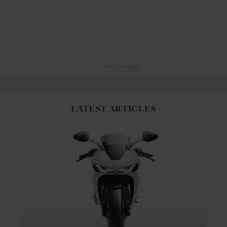
ADVERTISING
LATEST ARTICLES