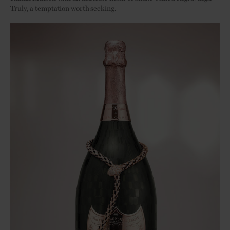
Truly, a temptation worth seeking.