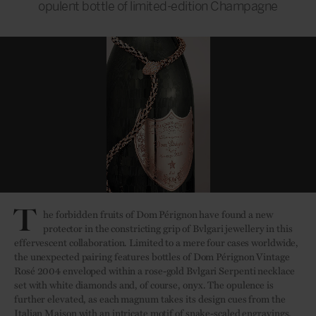
opulent bottle of limited-edition Champagne
T
he forbidden fruits of Dom Pérignon have found a new
protector in the constricting grip of Bvlgari jewellery in this
effervescent collaboration. Limited to a mere four cases worldwide,
the unexpected pairing features bottles of Dom Pérignon Vintage
Rosé 2004 enveloped within a rose-gold Bvlgari Serpenti necklace
set with white diamonds and, of course, onyx. The opulence is
further elevated, as each magnum takes its design cues from the
Italian Maison with an intricate motif of snake-scaled engravings.