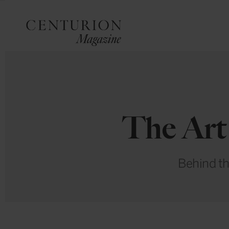
The Art 
Behind th