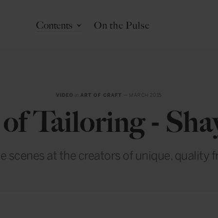
Contents
On the Pulse
VIDEO
in
ART OF CRAFT
— MARCH 2015
of Tailoring - Sh
e scenes at the creators of unique, quality 