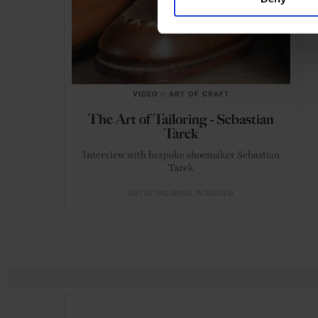
VIDEO
in
ART OF CRAFT
The Art of Tailoring - Sebastian
Tarek
Interview with bespoke shoemaker Sebastian
Tarek
ART OF TAILORING
INTERVIEW