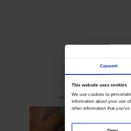
Consent
ADVERTISING
This website uses cookies
We use cookies to personalis
SELECTED FOR YOU
information about your use of
other information that you’ve
Deny