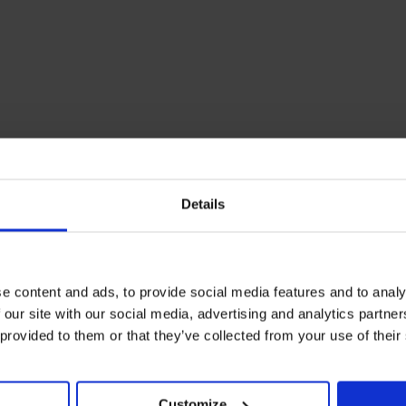
Details
e content and ads, to provide social media features and to analy
 our site with our social media, advertising and analytics partn
 provided to them or that they’ve collected from your use of their
Customize