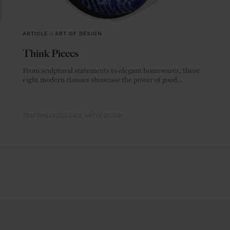
ARTICLE
in
ART OF DESIGN
Think Pieces
From sculptural statements to elegant homewares, these
eight modern classics showcase the power of good
materials.
CRAFTING EXCELLENCE
ART OF DESIGN