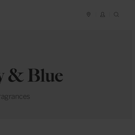
PLAN YOUR TRIP
LOG IN
SEAR
ay & Blue
fragrances