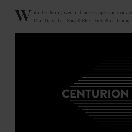
W
ith the alluring scent of blood oranges and many oth
Dom De Vetta at Shay & Blue's York Street boutiq