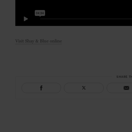
Visit Shay & Blue online
SHARE T