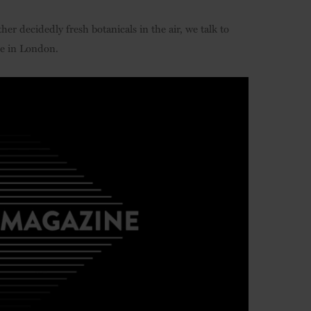
er decidedly fresh botanicals in the air, we talk to
ue in London.