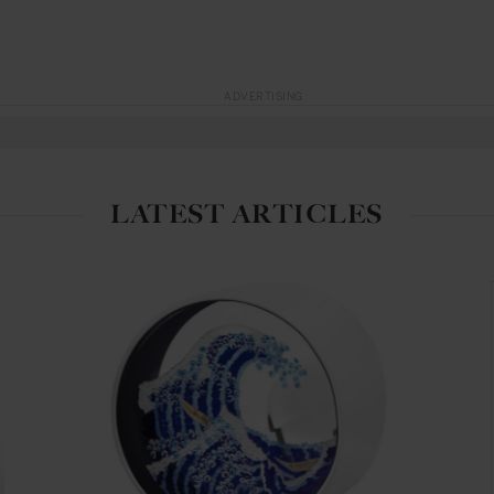
ADVERTISING
LATEST ARTICLES