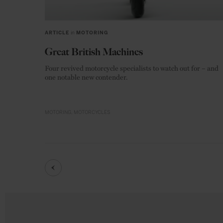
ARTICLE
in
MOTORING
Great British Machines
Four revived motorcycle specialists to watch out for – and
one notable new contender.
MOTORING
MOTORCYCLES