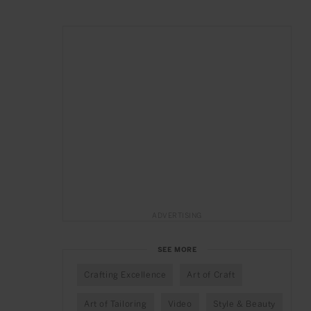
ADVERTISING
SEE MORE
Crafting Excellence
Art of Craft
Art of Tailoring
Video
Style & Beauty