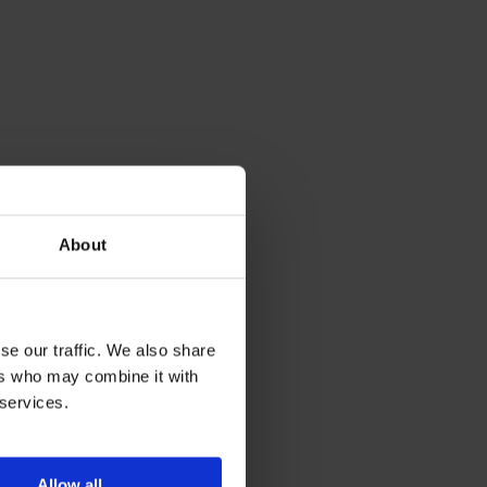
About
se our traffic. We also share
ers who may combine it with
 services.
Allow all