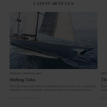
LATEST ARTICLES
ARTICLE
in
YACHTS & JETS
ARTI
Shifting Tides
Thi
Once the bogeyman of the environmental movement, the superyacht
From
industry is now leading the charge towards a zero-emission future.
mode
LIFESTYLE
YACHTS & JETS
CRAF