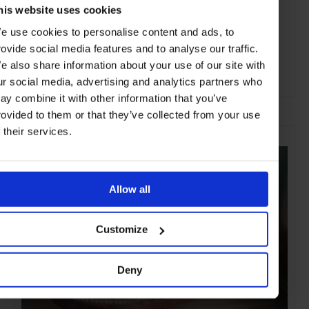
his website uses cookies
e use cookies to personalise content and ads, to
rovide social media features and to analyse our traffic.
e also share information about your use of our site with
ur social media, advertising and analytics partners who
ADVERTISING
ay combine it with other information that you’ve
rovided to them or that they’ve collected from your use
SELECTED FOR YOU
f their services.
Allow all
Customize
Deny