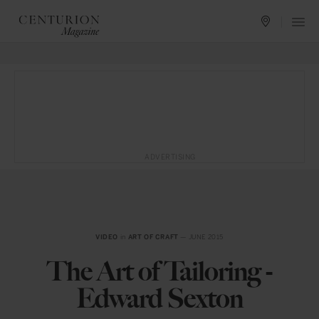
ADVERTISING
VIDEO
in
ART OF CRAFT
— JUNE 2015
The Art of Tailoring -
Edward Sexton