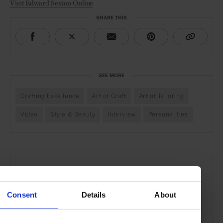
Visit Edward Sexton Online
SHARE THIS
SEE MORE
Crafting Excellence
Art of Craft
Art of Tailoring
Video
Style & Beauty
Interview
Personalities
Consent
Details
About