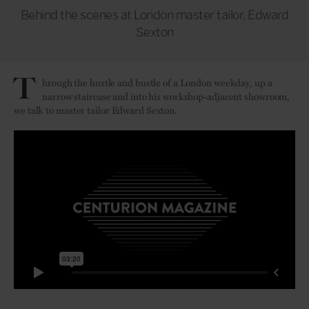
Behind the scenes at London master tailor, Edward
Sexton
T
hrough the hustle and bustle of a London weekday, up a
narrow staircase and into his workshop-adjacent showroom,
we talk to master tailor Edward Sexton.