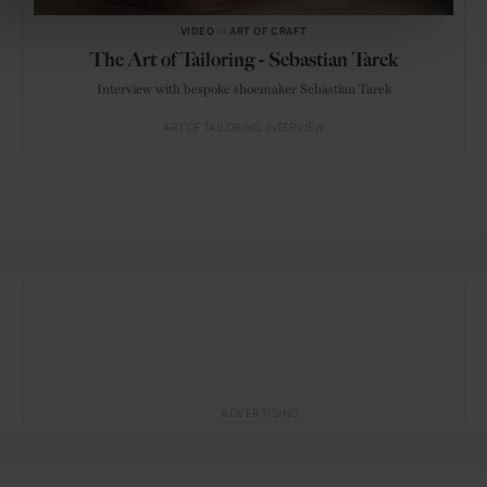
VIDEO
in
ART OF CRAFT
The Art of Tailoring - Sebastian Tarek
Interview with bespoke shoemaker Sebastian Tarek
ART OF TAILORING
INTERVIEW
ADVERTISING