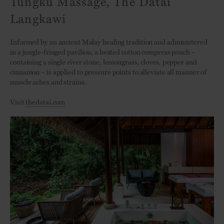
Tungku Massage, The Datai
Langkawi
Informed by an ancient Malay healing tradition and administered
in a jungle-fringed pavilion, a heated cotton compress pouch –
containing a single river stone, lemongrass, cloves, pepper and
cinnamon – is applied to pressure points to alleviate all manner of
muscle aches and strains.
Visit
thedatai.com