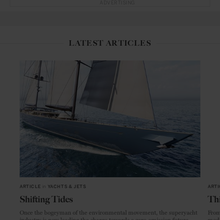
ADVERTISING
LATEST ARTICLES
ARTICLE
in
YACHTS & JETS
ARTI
Shifting Tides
Thi
Once the bogeyman of the environmental movement, the superyacht
From
industry is now leading the charge towards a zero-emission future.
mode