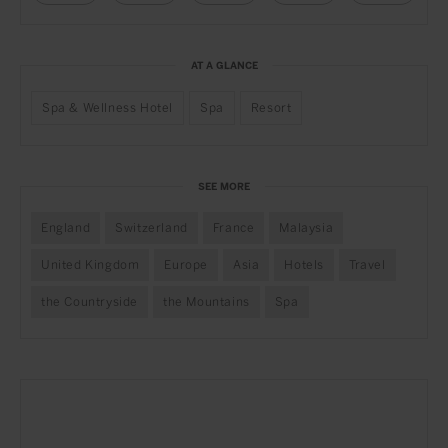
AT A GLANCE
Spa & Wellness Hotel
Spa
Resort
SEE MORE
England
Switzerland
France
Malaysia
United Kingdom
Europe
Asia
Hotels
Travel
the Countryside
the Mountains
Spa