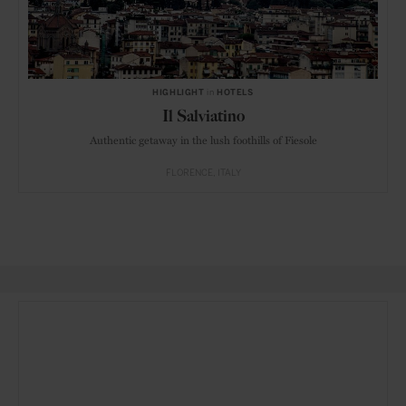
HIGHLIGHT
in
HOTELS
Il Salviatino
Authentic getaway in the lush foothills of Fiesole
FLORENCE
ITALY