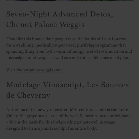
Seven-Night Advanced Detox,
Chenot Palace Weggis
Head for this immaculate property on the banks of Lake Lucerne
for a weeklong, medically supervised, purifying programme that
spans anything from hydro-aromatherapy to electrostimulation and
microalgae mud wraps, as well as a nutritious, delicious meal plan.
Visit
chenotpalaceweggis.com
Modelage Vinosculpt, Les Sources
de Cheverny
At the spa of the newly renovated 18th-century estate in the Loire
Valley, the grape seed – one of the world’s most robust antioxidants
– forms the basis for this invigorating palpate-roll massage
designed to firm up and resculpt the entire body.