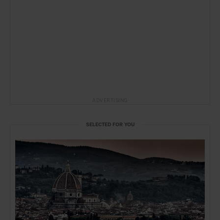
ADVERTISING
SELECTED FOR YOU