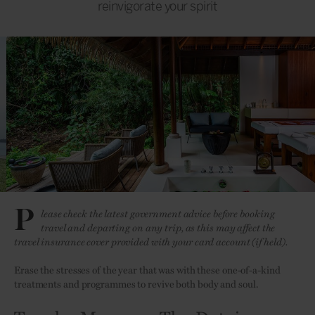
reinvigorate your spirit
P
lease check the latest government advice before booking
travel and departing on any trip, as this may affect the
travel insurance cover provided with your card account (if held).
Erase the stresses of the year that was with these one-of-a-kind
treatments and programmes to revive both body and soul.