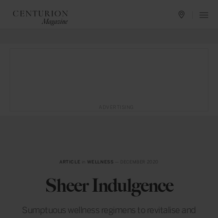
ADVERTISING
ARTICLE
in
WELLNESS
— DECEMBER 2020
Sheer Indulgence
Sumptuous wellness regimens to revitalise and