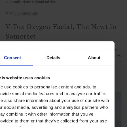
customised nutritional advice.
Visit
vivamayr.com
V-Tox Oxygen Facial, The Newt in
Somerset
Complement a quintessential country-house break at this artfully
restored Georgian manor, two-and-a-half hours-drive from London,
Consent
Details
About
with this skin-relaxing, instant-results facial that uses
neuropeptides and algae extracts, applied via high-tech oxygen
machine.
his website uses cookies
Visit
thenewtinsomerset.com
e use cookies to personalise content and ads, to
rovide social media features and to analyse our traffic.
e also share information about your use of our site with
ur social media, advertising and analytics partners who
ay combine it with other information that you’ve
rovided to them or that they’ve collected from your use