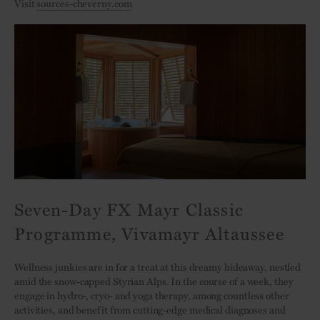
Visit
sources-cheverny.com
Seven-Day FX Mayr Classic
Programme, Vivamayr Altaussee
Wellness junkies are in for a treat at this dreamy hideaway, nestled
amid the snow-capped Styrian Alps. In the course of a week, they
engage in hydro-, cryo- and yoga therapy, among countless other
activities, and benefit from cutting-edge medical diagnoses and