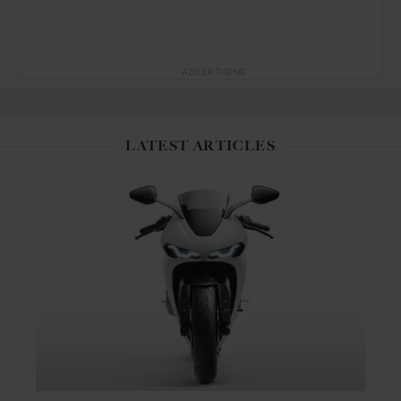
ADVERTISING
LATEST ARTICLES