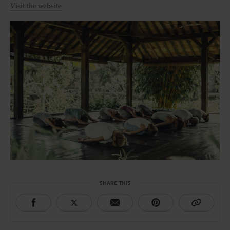
Visit the website
SHARE THIS