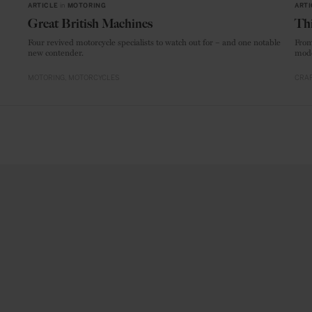
ARTICLE
in
MOTORING
ARTI
Great British Machines
Thi
Four revived motorcycle specialists to watch out for – and one notable
From
new contender.
mode
MOTORING
MOTORCYCLES
CRAF