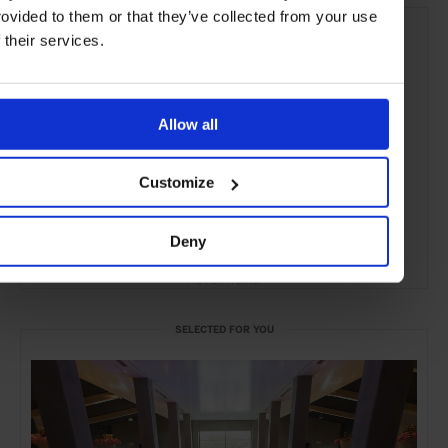
rovided to them or that they’ve collected from your use
f their services.
Allow all
Customize
Deny
ADVERTISING
SELECTED FOR YOU