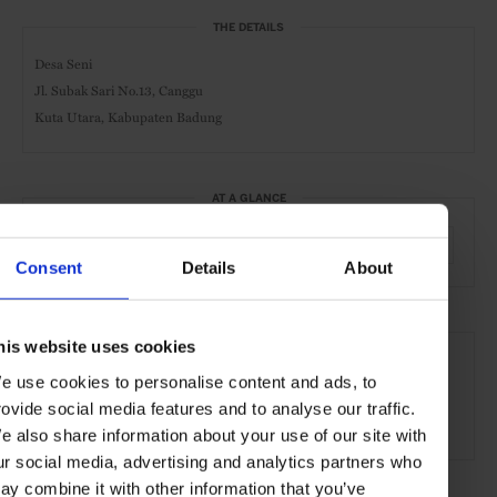
THE DETAILS
Desa Seni
Jl. Subak Sari No.13, Canggu
Kuta Utara, Kabupaten Badung
AT A GLANCE
Spa
Pool
Beauty Treatments
Massage
Yoga
Consent
Details
About
SEE MORE
his website uses cookies
Bali
Indonesia
Asia
Shops & Spas
Travel
e use cookies to personalise content and ads, to
rovide social media features and to analyse our traffic.
the Beach
the Coast
e also share information about your use of our site with
ur social media, advertising and analytics partners who
ay combine it with other information that you’ve