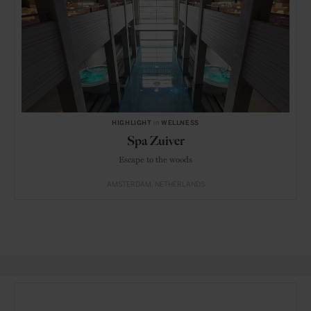
HIGHLIGHT
in
WELLNESS
Spa Zuiver
Escape to the woods
AMSTERDAM
NETHERLANDS