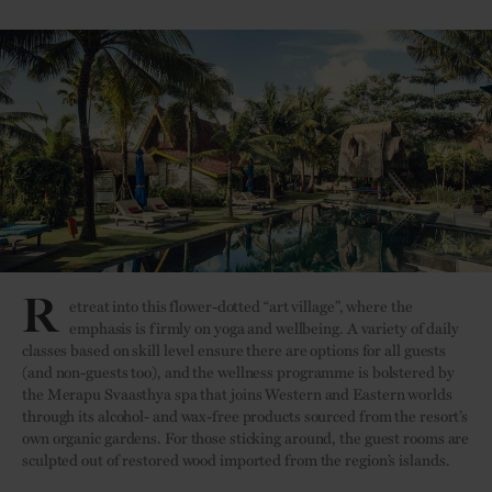
R
etreat into this flower-dotted “art village”, where the
emphasis is firmly on yoga and wellbeing. A variety of daily
classes based on skill level ensure there are options for all guests
(and non-guests too), and the wellness programme is bolstered by
the Merapu Svaasthya spa that joins Western and Eastern worlds
through its alcohol- and wax-free products sourced from the resort’s
own organic gardens. For those sticking around, the guest rooms are
sculpted out of restored wood imported from the region’s islands.