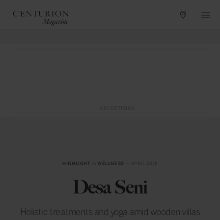
ADVERTISING
HIGHLIGHT
in
WELLNESS
— APRIL 2018
Desa Seni
Holistic treatments and yoga amid wooden villas