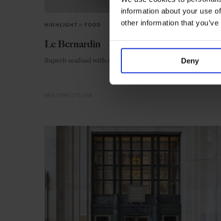
information about your use of
other information that you’ve
HIGHLIGHT
in
FOOD
Le Bernardin
Superb seafood with a stellar reputation
Deny
NEW YORK CITY
USA