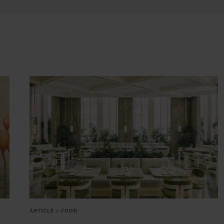
ARTICLE
in
FOOD