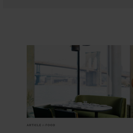
ARTICLE
in
FOOD