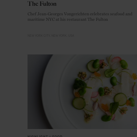
The Fulton
Chef Jean-Georges Vongerichten celebrates seafood and
maritime NYC at his restaurant The Fulton
NEW YORK CITY
NEW YORK
USA
HIGHLIGHT
in
FOOD