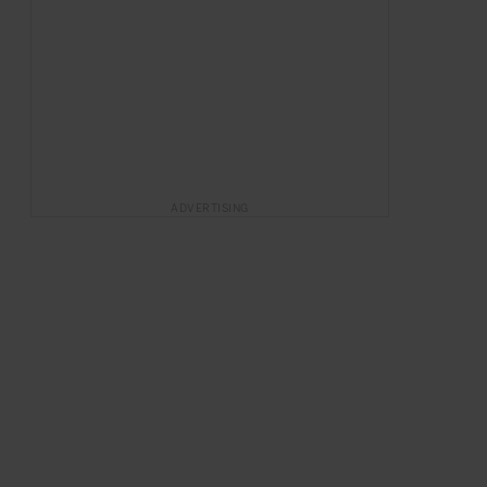
ADVERTISING