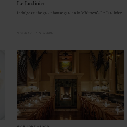
Le Jardinier
Indulge on the greenhouse garden in Midtown's Le Jardinier
NEW YORK CITY
NEW YORK
HIGHLIGHT
in
FOOD