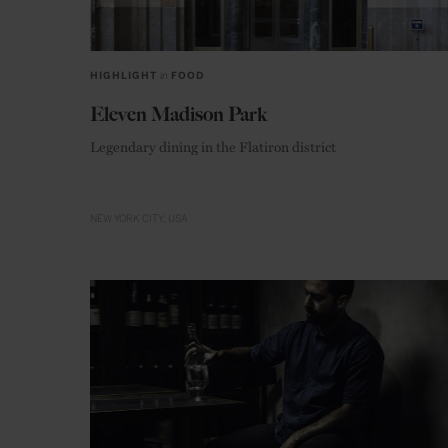
HIGHLIGHT
in
FOOD
Eleven Madison Park
Legendary dining in the Flatiron district
NEW YORK CITY
USA