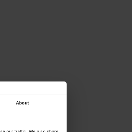
About
se our traffic. We also share