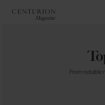
To
From notable n