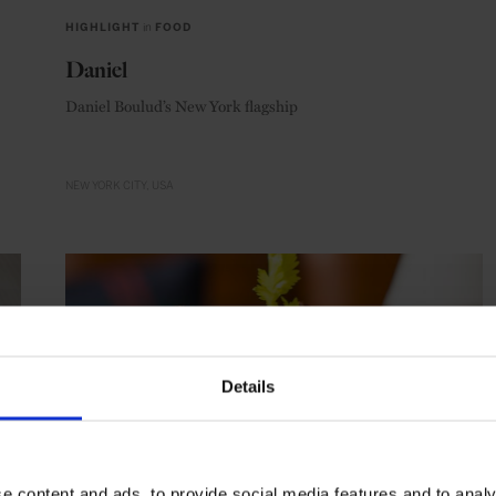
HIGHLIGHT
in
FOOD
Daniel
Daniel Boulud’s New York flagship
NEW YORK CITY
USA
Details
e content and ads, to provide social media features and to analy