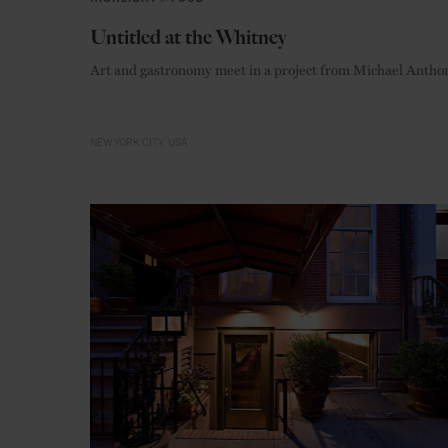
Untitled at the Whitney
Art and gastronomy meet in a project from Michael Antho
NEW YORK CITY
USA