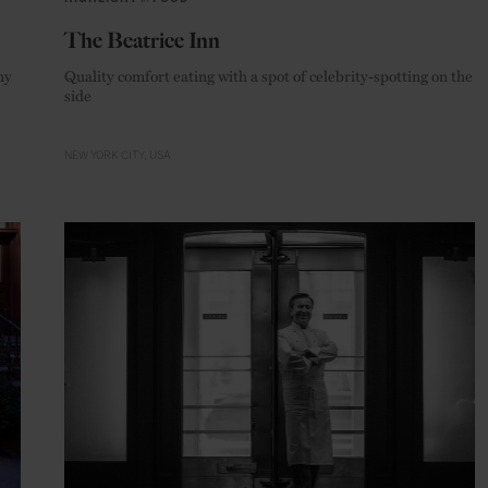
The Beatrice Inn
ny
Quality comfort eating with a spot of celebrity-spotting on the
side
NEW YORK CITY
USA