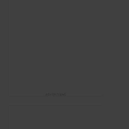
ADVERTISING