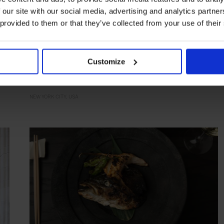
 our site with our social media, advertising and analytics partn
 provided to them or that they’ve collected from your use of their
HIGHLIGHT
in
FOOD
The Polo Bar
Classical dining with a sporty motif
Customize
NEW YORK CITY
USA