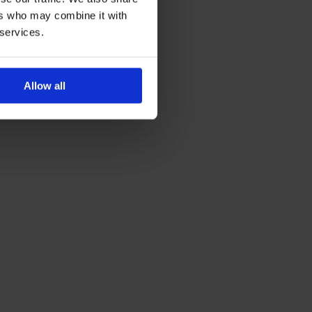
ers who may combine it with
 services.
Allow all