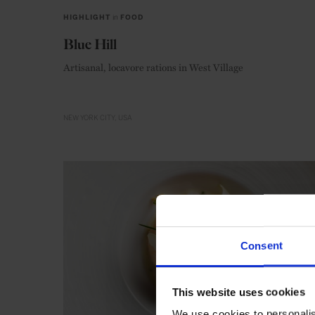
HIGHLIGHT
in
FOOD
Blue Hill
Artisanal, locavore rations in West Village
NEW YORK CITY
USA
Consent
This website uses cookies
We use cookies to personalis