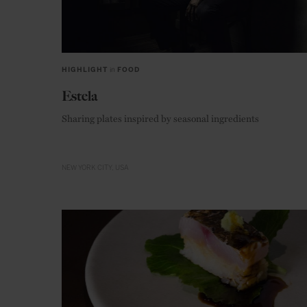
HIGHLIGHT
in
FOOD
Estela
Sharing plates inspired by seasonal ingredients
NEW YORK CITY
USA