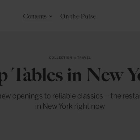
Contents
On the Pulse
COLLECTION
in
TRAVEL
p Tables in New Y
ew openings to reliable classics – the rest
in New York right now