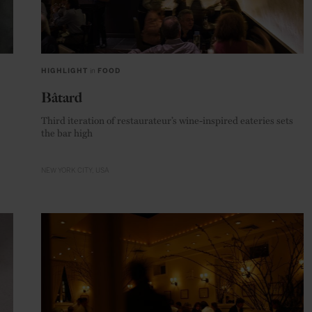
HIGHLIGHT
in
FOOD
Bâtard
Third iteration of restaurateur’s wine-inspired eateries sets
the bar high
NEW YORK CITY
USA