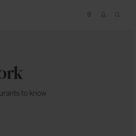
PLAN YOUR TRIP
LOG IN
SEAR
ork
aurants to know