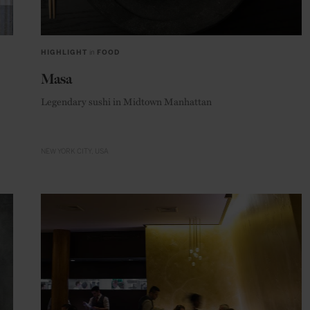
HIGHLIGHT
in
FOOD
Masa
Legendary sushi in Midtown Manhattan
NEW YORK CITY
USA