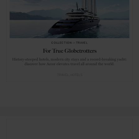
COLLECTION
in
TRAVEL
For True Globetrotters
History-steeped hotels, modern city stays and a record-breaking yacht:
discover how Accor elevates travel all around the world.
TRAVEL
HOTELS