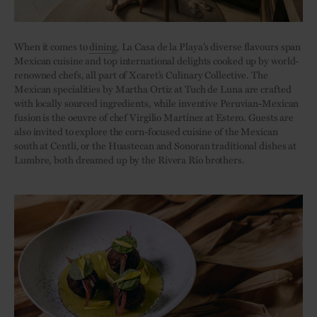
When it comes to
dining
, La Casa de la Playa’s diverse flavours span
Mexican cuisine and top international delights cooked up by world-
renowned chefs, all part of Xcaret’s Culinary Collective. The
Mexican specialities by Martha Ortiz at Tuch de Luna are crafted
with locally sourced ingredients, while inventive Peruvian-Mexican
fusion is the oeuvre of chef Virgilio Martínez at Estero. Guests are
also invited to explore the corn-focused cuisine of the Mexican
south at Centli, or the Huastecan and Sonoran traditional dishes at
Lumbre, both dreamed up by the Rivera Río brothers.