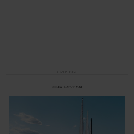
ADVERTISING
SELECTED FOR YOU