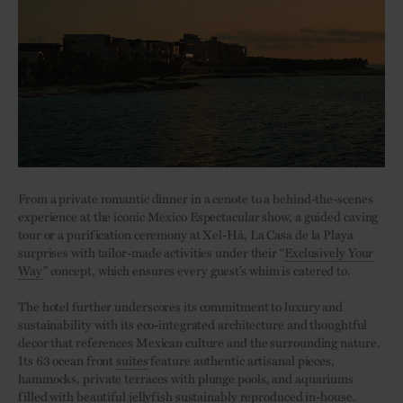
From a private romantic dinner in a cenote to a behind-the-scenes
experience at the iconic Mexico Espectacular show, a guided caving
tour or a purification ceremony at Xel-Há, La Casa de la Playa
surprises with tailor-made activities under their “
Exclusively Your
Way
” concept, which ensures every guest’s whim is catered to.
The hotel further underscores its commitment to luxury and
sustainability with its eco-integrated architecture and thoughtful
decor that references Mexican culture and the surrounding nature.
Its 63 ocean front
suites
feature authentic artisanal pieces,
hammocks, private terraces with plunge pools, and aquariums
filled with beautiful jellyfish sustainably reproduced in-house.