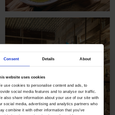
Consent
Details
About
his website uses cookies
e use cookies to personalise content and ads, to
rovide social media features and to analyse our traffic.
e also share information about your use of our site with
ur social media, advertising and analytics partners who
ay combine it with other information that you’ve