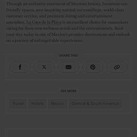
Through an authentic statement of Mexican history, luxurious eco-
friendly spaces, awe-inspiring natural surroundings, world-class
customer service, and premium dining and entertainment
amenities,
La Casa de la Playa
is an excellent choice for sunseekers
caring for their own wellness needs and the environment’s. Book
your stay today in one of Mexico's premier destinations and embark
on a journey of unforgettable experiences.
SHARE THIS
SEE MORE
Travel
Hotels
Mexico
Central & South America