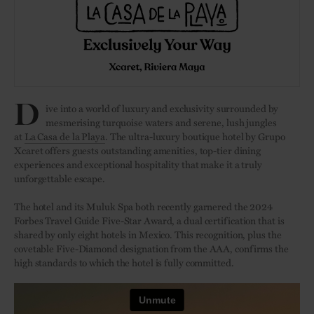
D
ive into a world of luxury and exclusivity surrounded by
mesmerising turquoise waters and serene, lush jungles
at
La Casa de la Playa
. The ultra-luxury boutique hotel by Grupo
Xcaret offers guests outstanding amenities, top-tier dining
experiences and exceptional hospitality that make it a truly
unforgettable escape.
The hotel and its Muluk Spa both recently garnered the 2024
Forbes Travel Guide Five-Star Award, a dual certification that is
shared by only eight hotels in Mexico. This recognition, plus the
covetable Five-Diamond designation from the AAA, confirms the
high standards to which the hotel is fully committed.