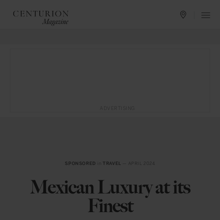
ADVERTISING
SPONSORED
in
TRAVEL
— APRIL 2024
Mexican Luxury at its
Finest