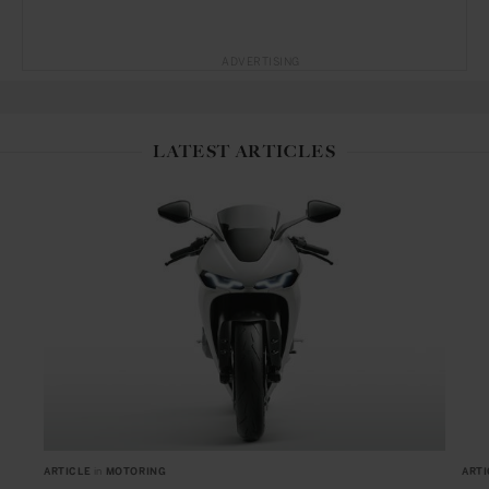
ADVERTISING
LATEST ARTICLES
ARTICLE
in
MOTORING
ARTI