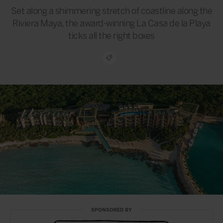
Set along a shimmering stretch of coastline along the
Riviera Maya, the award-winning La Casa de la Playa
ticks all the right boxes
SPONSORED BY