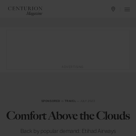
ADVERTISING
SPONSORED
in
TRAVEL
— JULY 2023
Comfort Above the Clouds
Back by popular demand: Etihad Airways