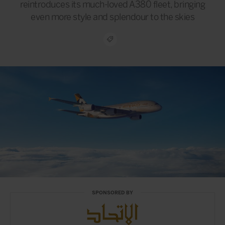
reintroduces its much-loved A380 fleet, bringing
even more style and splendour to the skies
SPONSORED BY