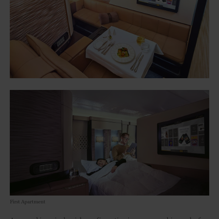
First Apartment