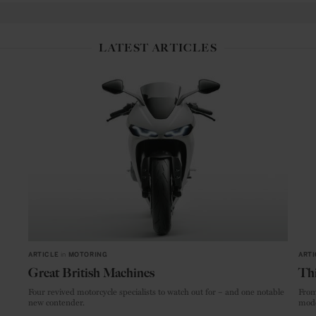
LATEST ARTICLES
ARTICLE
in
MOTORING
ARTI
Great British Machines
Thi
Four revived motorcycle specialists to watch out for – and one notable
From
new contender.
mode