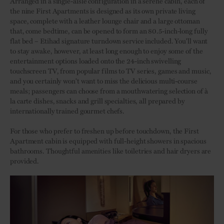
Arranged in a single-aisle configuration in a serene cabin, each of
the nine First Apartments is designed as its own private living
space, complete with a leather lounge chair and a large ottoman
that, come bedtime, can be opened to form an 80.5-inch-long fully
flat bed – Etihad signature turndown service included. You'll want
to stay awake, however, at least long enough to enjoy some of the
entertainment options loaded onto the 24-inch swivelling
touchscreen TV, from popular films to TV series, games and music,
and you certainly won't want to miss the delicious multi-course
meals; passengers can choose from a mouthwatering selection of à
la carte dishes, snacks and grill specialties, all prepared by
internationally trained gourmet chefs.
For those who prefer to freshen up before touchdown, the First
Apartment cabin is equipped with full-height showers in spacious
bathrooms. Thoughtful amenities like toiletries and hair dryers are
provided.