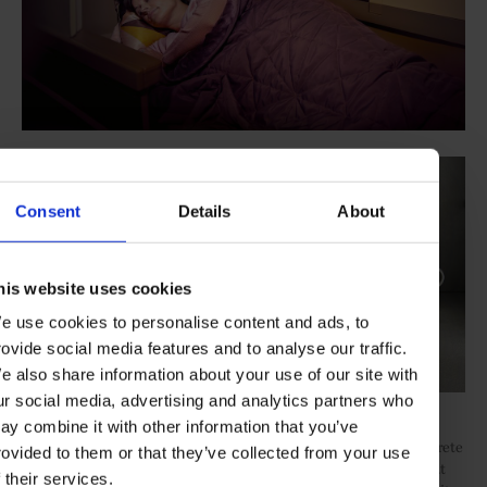
Consent
Details
About
his website uses cookies
e use cookies to personalise content and ads, to
rovide social media features and to analyse our traffic.
e also share information about your use of our site with
ur social media, advertising and analytics partners who
Business Cabin/Etihad x Armani Casa
ay combine it with other information that you’ve
Also located on the upper deck, the Business cabin hosts 70 discrete
rovided to them or that they’ve collected from your use
studio compartments, each with direct aisle access and a fully flat
f their services.