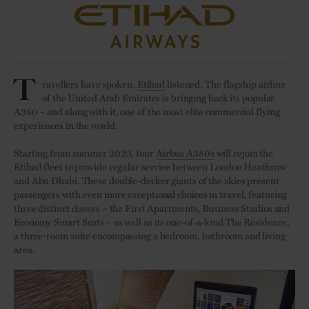
T
ravellers have spoken.
Etihad
listened. The flagship airline
of the United Arab Emirates is bringing back its popular
A380 – and along with it, one of the most elite commercial flying
experiences in the world.
Starting from summer 2023, four
Airbus A380s
will rejoin the
Etihad fleet to provide regular service between London Heathrow
and Abu Dhabi. These double-decker giants of the skies present
passengers with even more exceptional choices in travel, featuring
three distinct classes – the First Apartments, Business Studios and
Economy Smart Seats – as well as its one-of-a-kind The Residence,
a three-room suite encompassing a bedroom, bathroom and living
area.