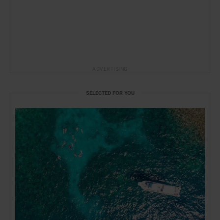
ADVERTISING
SELECTED FOR YOU