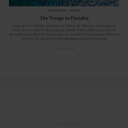
SPONSORED
in
TRAVEL
The Voyage to Paradise
Located over 1500km southwest of Tokyo, the Okinawa archipelago is
much closer to Taiwan than Japan’s capital. With a subtropical climate,
the region is an ideal destination all year round, but what makes Okinawa
special is its islands with breathtaking seascapes to match
TRAVEL
JAPAN
ADVERTISING