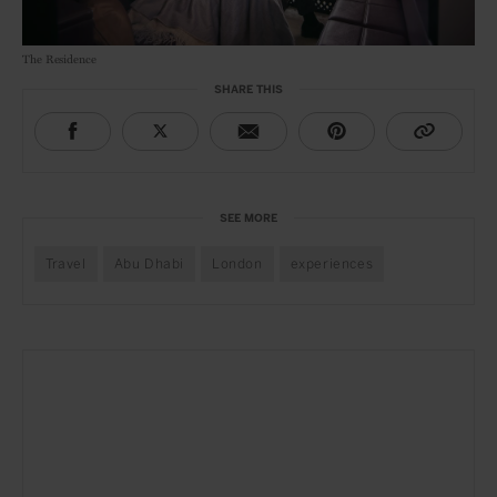
The Residence
SHARE THIS
SEE MORE
Travel
Abu Dhabi
London
experiences