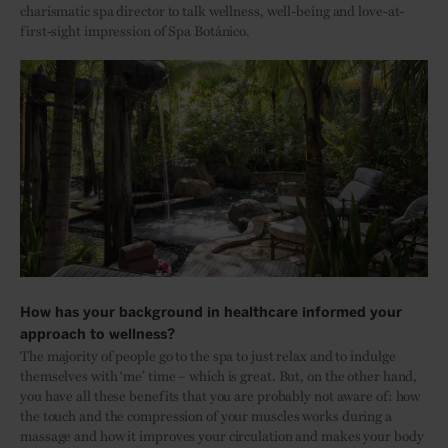
charismatic spa director to talk wellness, well-being and love-at-
first-sight impression of Spa Botánico.
How has your background in healthcare informed your
approach to wellness?
The majority of people go to the spa to just relax and to indulge
themselves with ‘me’ time – which is great. But, on the other hand,
you have all these benefits that you are probably not aware of: how
the touch and the compression of your muscles works during a
massage and how it improves your circulation and makes your body