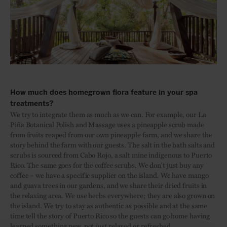
How much does homegrown flora feature in your spa
treatments?
We try to integrate them as much as we can. For example, our La
Piña Botanical Polish and Massage uses a pineapple scrub made
from fruits reaped from our own pineapple farm, and we share the
story behind the farm with our guests. The salt in the bath salts and
scrubs is sourced from Cabo Rojo, a salt mine indigenous to Puerto
Rico. The same goes for the coffee scrubs. We don't just buy any
coffee – we have a specific supplier on the island. We have mango
and guava trees in our gardens, and we share their dried fruits in
the relaxing area. We use herbs everywhere; they are also grown on
the island. We try to stay as authentic as possible and at the same
time tell the story of Puerto Rico so the guests can go home having
learned something new, not
just
relaxed or refreshed.