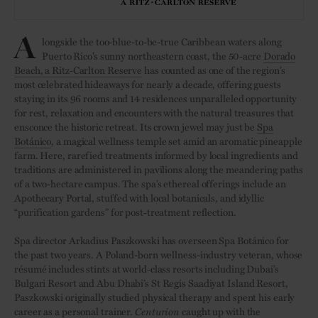
A
longside the too-blue-to-be-true Caribbean waters along
Puerto Rico’s sunny northeastern coast, the 50-acre
Dorado
Beach, a Ritz-Carlton Reserve
has counted as one of the region’s
most celebrated hideaways for nearly a decade, offering guests
staying in its 96 rooms and 14 residences unparalleled opportunity
for rest, relaxation and encounters with the natural treasures that
ensconce the historic retreat. Its crown jewel may just be
Spa
Botánico
, a magical wellness temple set amid an aromatic pineapple
farm. Here, rarefied treatments informed by local ingredients and
traditions are administered in pavilions along the meandering paths
of a two-hectare campus. The spa’s ethereal offerings include an
Apothecary Portal, stuffed with local botanicals, and idyllic
“purification gardens” for post-treatment reflection.
Spa director Arkadius Paszkowski has overseen Spa Botánico for
the past two years. A Poland-born wellness-industry veteran, whose
résumé includes stints at world-class resorts including Dubai’s
Bulgari Resort and Abu Dhabi’s St Regis Saadiyat Island Resort,
Paszkowski originally studied physical therapy and spent his early
career as a personal trainer.
Centurion
caught up with the