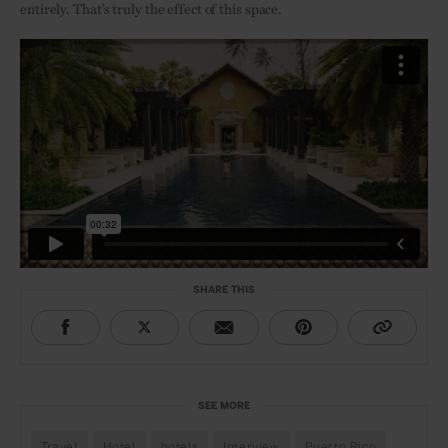
entirely. That’s truly the effect of this space.
SHARE THIS
SEE MORE
Travel
Hotel
hotels
Interview
Puerto Rico