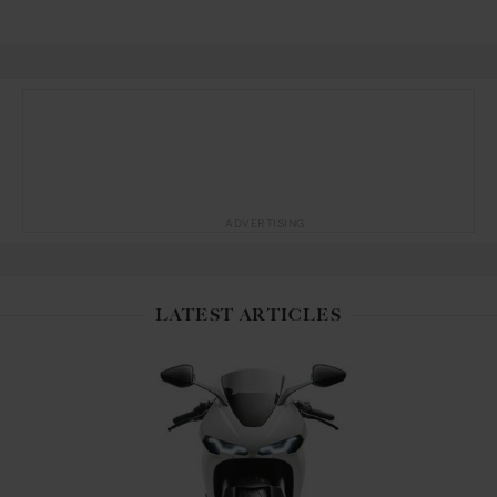
ADVERTISING
LATEST ARTICLES