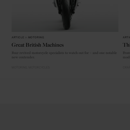
ARTICLE
in
MOTORING
ARTI
Great British Machines
Thi
Four revived motorcycle specialists to watch out for – and one notable
From
new contender.
mode
MOTORING
MOTORCYCLES
CRAF