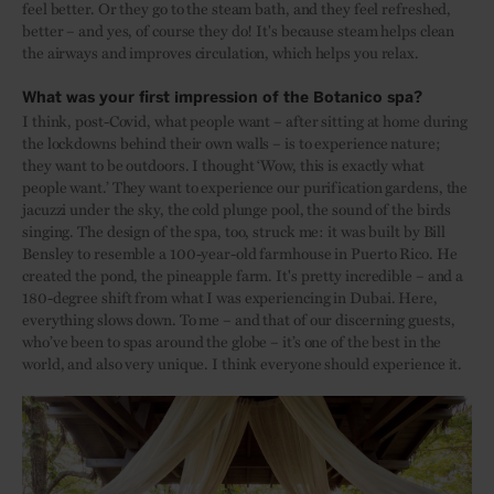
feel better. Or they go to the steam bath, and they feel refreshed,
better – and yes, of course they do! It's because steam helps clean
the airways and improves circulation, which helps you relax.
What was your first impression of the Botanico spa?
I think, post-Covid, what people want – after sitting at home during
the lockdowns behind their own walls – is to experience nature;
they want to be outdoors. I thought ‘Wow, this is exactly what
people want.’ They want to experience our purification gardens, the
jacuzzi under the sky, the cold plunge pool, the sound of the birds
singing. The design of the spa, too, struck me: it was built by Bill
Bensley to resemble a 100-year-old farmhouse in Puerto Rico. He
created the pond, the pineapple farm. It's pretty incredible – and a
180-degree shift from what I was experiencing in Dubai. Here,
everything slows down. To me – and that of our discerning guests,
who’ve been to spas around the globe – it’s one of the best in the
world, and also very unique. I think everyone should experience it.