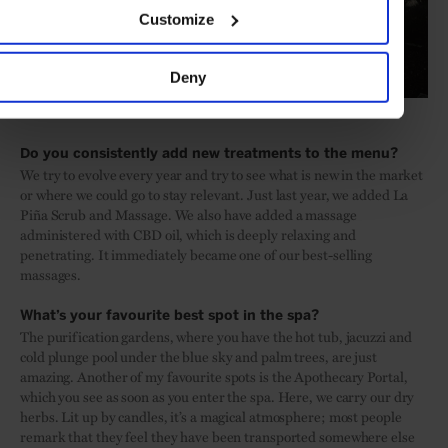
Customize
Deny
Do you consistently add new treatments to the menu?
We try to evolve every year and try to see what is new in the market
or where we could go to stay relevant. Just last year, we added La
Piña Scrub and Massage. We also have added a massage
administered with CBD oil, which is deeply relaxing and
penetrating. It immediately became one of our best-selling
massages.
What’s your favourite best spot in the spa?
The purification gardens, where you have the hot tub, jacuzzi and
cold plunge pool under the blue sky and palm trees, are just
amazing. Another of my favourite spots is the Apothecary Portal,
which you see as soon as you enter the spa. Here, we carry our dry
herbs. Lit up by candles, it’s a magical atmosphere; most people
remark that they feel they have been transported somewhere else