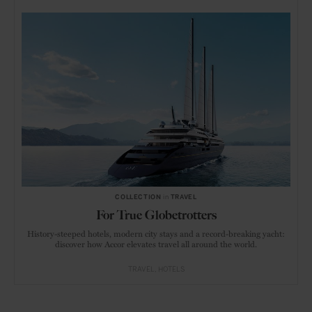
COLLECTION
in
TRAVEL
For True Globetrotters
History-steeped hotels, modern city stays and a record-breaking yacht:
discover how Accor elevates travel all around the world.
TRAVEL
HOTELS