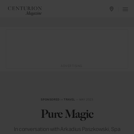
ADVERTISING
SPONSORED
in
TRAVEL
— MAY 2023
Pure Magic
In conversation with Arkadius Paszkowski, Spa