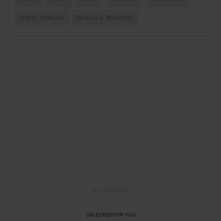
North America
Beauty & Wellness
ADVERTISING
SELECTED FOR YOU