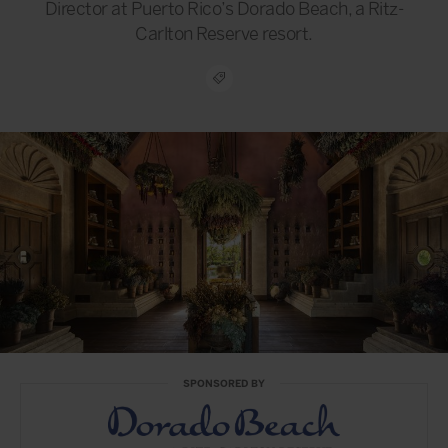
Director at Puerto Rico’s Dorado Beach, a Ritz-
Carlton Reserve resort.
SPONSORED BY