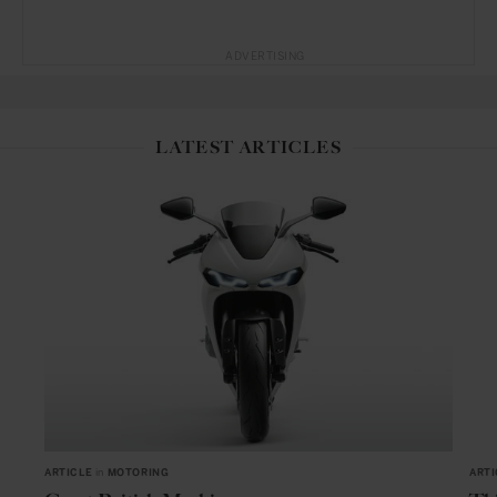
ADVERTISING
LATEST ARTICLES
ARTICLE
in
MOTORING
ARTI