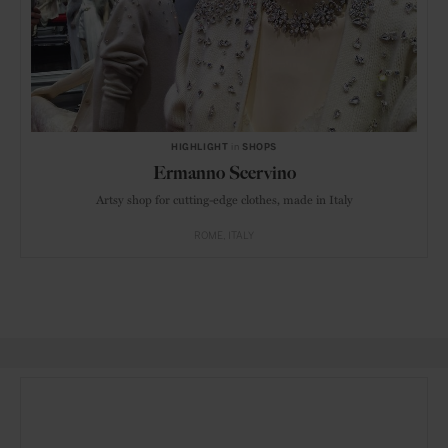
HIGHLIGHT
in
SHOPS
Ermanno Scervino
Artsy shop for cutting-edge clothes, made in Italy
ROME
ITALY