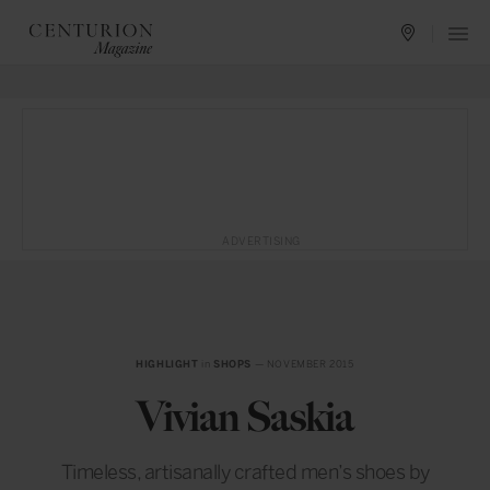
ADVERTISING
HIGHLIGHT
in
SHOPS
— NOVEMBER 2015
Vivian Saskia
Timeless, artisanally crafted men’s shoes by