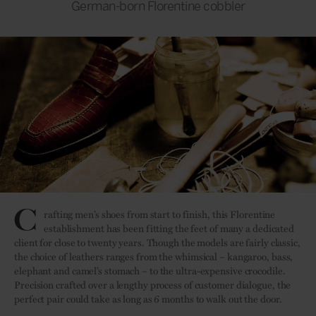
German-born Florentine cobbler
C
rafting men’s shoes from start to finish, this Florentine
establishment has been fitting the feet of many a dedicated
client for close to twenty years. Though the models are fairly classic,
the choice of leathers ranges from the whimsical – kangaroo, bass,
elephant and camel’s stomach – to the ultra-expensive crocodile.
Precision crafted over a lengthy process of customer dialogue, the
perfect pair could take as long as 6 months to walk out the door.