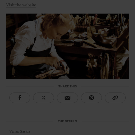
Visit the website
SHARE THIS
THE DETAILS
Vivian Saskia