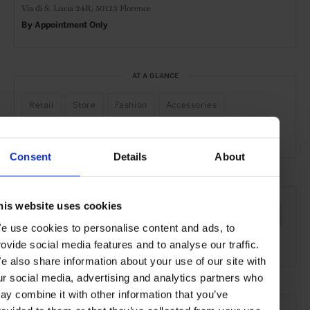
Via di S. Lucia 24R,
50123 Florence
By Appointment
Only
AT A GLANCE
Retail
Store
Fashion
Accessories
Bespoke Services
Consent
Details
About
SEE MORE
his website uses cookies
Florence
Tuscany
Italy
Europe
Shops & Spas
e use cookies to personalise content and ads, to
Travel
the City
rovide social media features and to analyse our traffic.
e also share information about your use of our site with
ur social media, advertising and analytics partners who
ay combine it with other information that you’ve