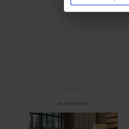
ADVERTISING
SELECTED FOR YOU