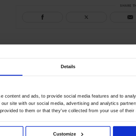
SHARE T
Details
e content and ads, to provide social media features and to analy
 our site with our social media, advertising and analytics partn
 provided to them or that they’ve collected from your use of their
Customize