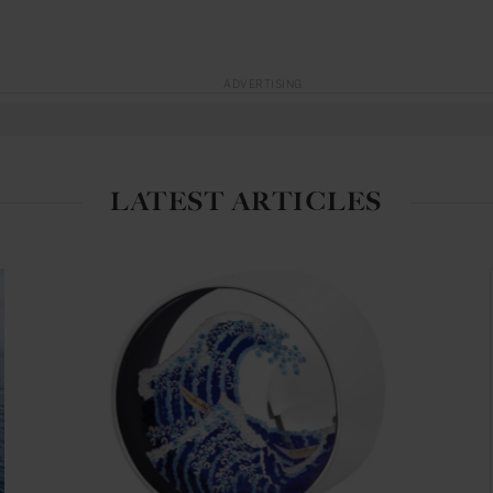
ADVERTISING
LATEST ARTICLES