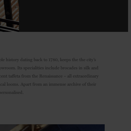
ble history dating back to 1780, keeps the the city’s
howroom. Its specialities include brocades in silk and
cent taffeta from the Renaissance – all extraordinary
ical looms. Apart from an immense archive of their
ersonalised.