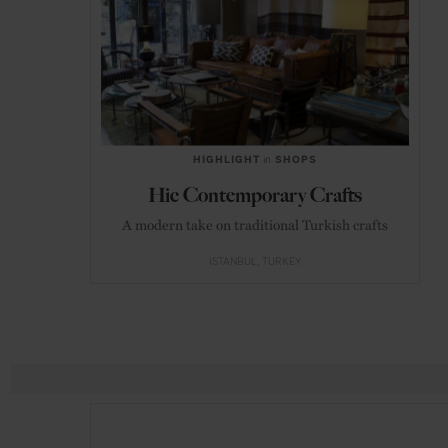
HIGHLIGHT
in
SHOPS
Hic Contemporary Crafts
A modern take on traditional Turkish crafts
ISTANBUL
TURKEY