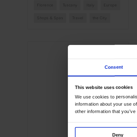
Florence
Tuscany
Italy
Europe
Shops & Spas
Travel
the City
Consent
This website uses cookies
We use cookies to personalis
information about your use of
other information that you’ve
Deny