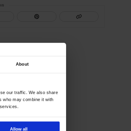
HIS
About
se our traffic. We also share
ers who may combine it with
 services.
Allow all