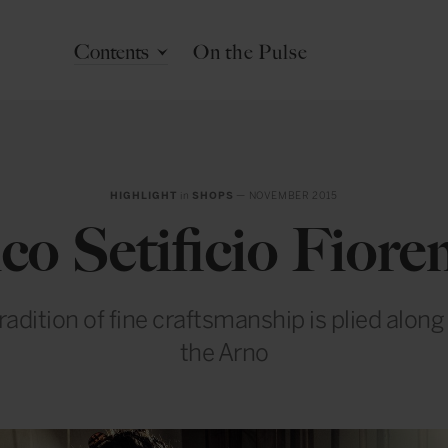
Contents
On the Pulse
HIGHLIGHT
in
SHOPS
— NOVEMBER 2015
co Setificio Fiore
radition of fine craftsmanship is plied along
the Arno