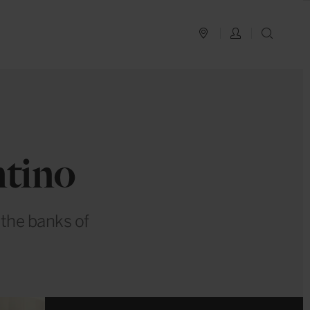
PLAN YOUR TRIP
LOG IN
SEAR
ntino
 the banks of