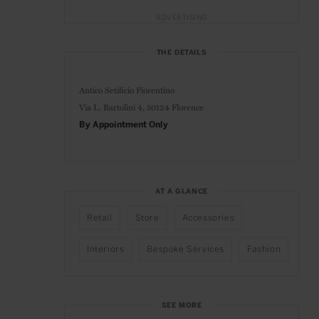
ADVERTISING
THE DETAILS
Antico Setificio Fiorentino
Via L. Bartolini 4,
50124 Florence
By Appointment Only
AT A GLANCE
Retail
Store
Accessories
Interiors
Bespoke Services
Fashion
SEE MORE