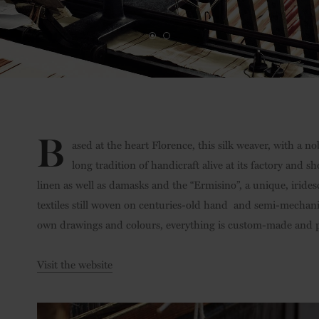
B
ased at the heart Florence, this silk weaver, with a no
long tradition of handicraft alive at its factory and s
linen as well as damasks and the “Ermisino”, a unique, irides
textiles still woven on centuries-old hand and semi-mechan
own drawings and colours, everything is custom-made and p
Visit the website