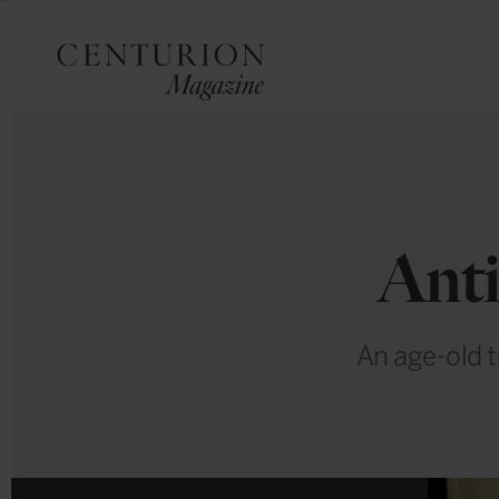
Anti
An age-old t