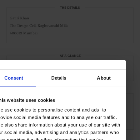
THE DETAILS
Gauri Khan
The Design Cell, Raghuvanshi Mills
400013 Mumbai
AT A GLANCE
Retail
Store
Interiors
Art
Consent
Details
About
SEE MORE
his website uses cookies
Mumbai
India
Asia
Shops & Spas
Travel
e use cookies to personalise content and ads, to
rovide social media features and to analyse our traffic.
the City
the Coast
e also share information about your use of our site with
ur social media, advertising and analytics partners who
ay combine it with other information that you’ve