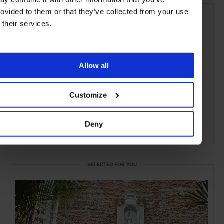
rovided to them or that they’ve collected from your use
f their services.
Allow all
Customize
Deny
ADVERTISING
SELECTED FOR YOU