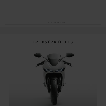
ADVERTISING
LATEST ARTICLES