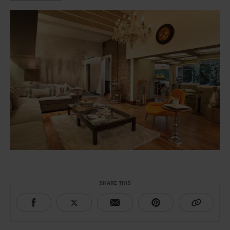
SHARE THIS