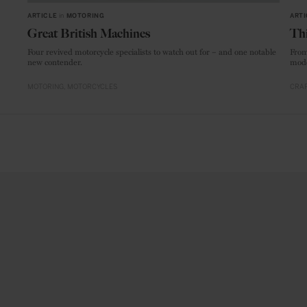
ARTICLE
in
MOTORING
ARTI
Great British Machines
Thi
Four revived motorcycle specialists to watch out for – and one notable
From
new contender.
mode
MOTORING
MOTORCYCLES
CRAF