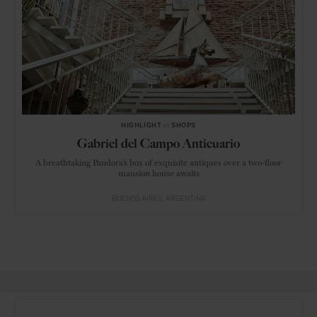
HIGHLIGHT
in
SHOPS
Gabriel del Campo Anticuario
A breathtaking Pandora’s box of exquisite antiques over a two-floor
mansion house awaits
BUENOS AIRES
ARGENTINA