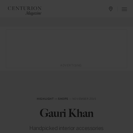
ADVERTISING
HIGHLIGHT
in
SHOPS
— NOVEMBER 2015
Gauri Khan
Handpicked interior accessories