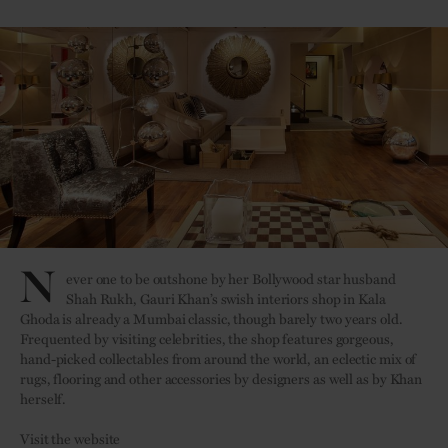
N
ever one to be outshone by her Bollywood star husband
Shah Rukh, Gauri Khan’s swish interiors shop in Kala
Ghoda is already a Mumbai classic, though barely two years old.
Frequented by visiting celebrities, the shop features gorgeous,
hand-picked collectables from around the world, an eclectic mix of
rugs, flooring and other accessories by designers as well as by Khan
herself.
Visit the website