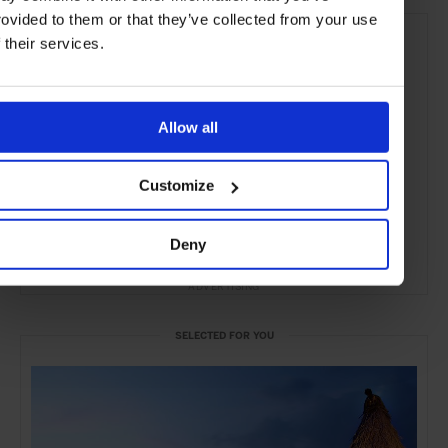
rovided to them or that they’ve collected from your use
f their services.
Allow all
Customize
Deny
ADVERTISING
SELECTED FOR YOU