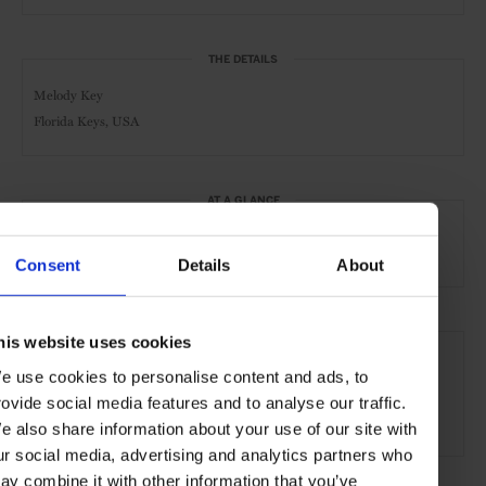
THE DETAILS
Melody Key
Florida Keys, USA
AT A GLANCE
Exclusive Hire
Pool
Waterfront
Scenic
Consent
Details
About
SEE MORE
his website uses cookies
e use cookies to personalise content and ads, to
Florida
USA
North America
Private Islands
rovide social media features and to analyse our traffic.
Remote Retreats
Travel
the Beach
the Coast
e also share information about your use of our site with
ur social media, advertising and analytics partners who
ay combine it with other information that you’ve