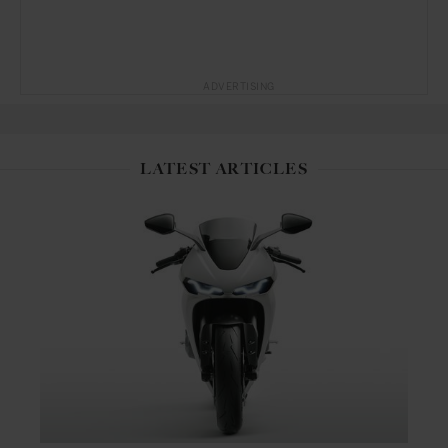
ADVERTISING
LATEST ARTICLES