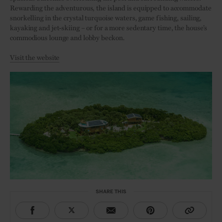
Rewarding the adventurous, the island is equipped to accommodate
snorkelling in the crystal turquoise waters, game fishing, sailing,
kayaking and jet-skiing – or for a more sedentary time, the house’s
commodious lounge and lobby beckon.
Visit the website
SHARE THIS