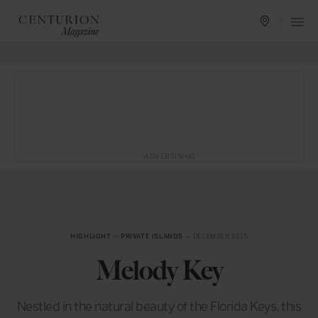
ADVERTISING
HIGHLIGHT
in
PRIVATE ISLANDS
— DECEMBER 2015
Melody Key
Nestled in the natural beauty of the Florida Keys, this