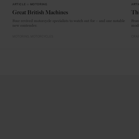
ARTICLE
in
MOTORING
ARTI
Great British Machines
Thi
Four revived motorcycle specialists to watch out for – and one notable
From
new contender.
mode
MOTORING
MOTORCYCLES
CRAF