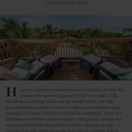
cosy unspoilt oasis
H
ome to a timber-framed three-story residence, Melody Key
promises the upmost of privacy in the Lower Keys. The
island’s natural foliage blocks out the outside world, but with
Summerland Key and the Overseas Highway mere minutes away,
jumping back in the hubbub of civilisation is effortless. Three airy
bedrooms tend to the creature comforts, with private en-suite and
technological frills for the modern traveller, opening out onto
spacious balconies overlooking the pool and surrounding waters.