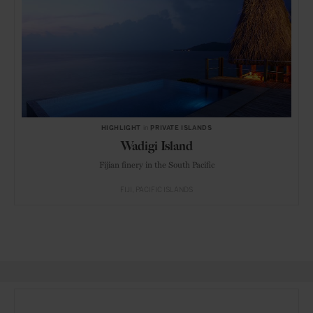
HIGHLIGHT
in
PRIVATE ISLANDS
Wadigi Island
Fijian finery in the South Pacific
FIJI
PACIFIC ISLANDS