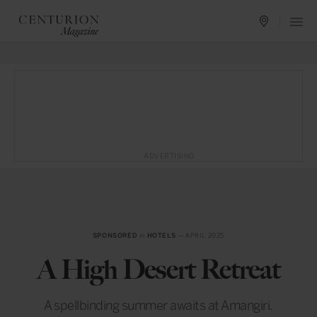
ADVERTISING
SPONSORED
in
HOTELS
— APRIL 2025
A High Desert Retreat
A spellbinding summer awaits at Amangiri.