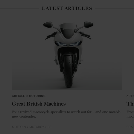
LATEST ARTICLES
ARTICLE
in
MOTORING
ARTI
Great British Machines
Thi
Four revived motorcycle specialists to watch out for – and one notable
From
new contender.
mode
MOTORING
MOTORCYCLES
CRAF