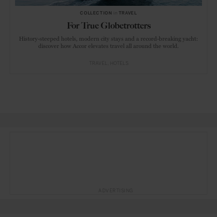
COLLECTION
in
TRAVEL
For True Globetrotters
History-steeped hotels, modern city stays and a record-breaking yacht:
discover how Accor elevates travel all around the world.
TRAVEL
HOTELS
ADVERTISING