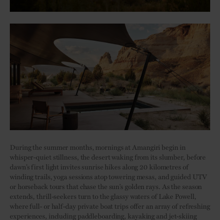
During the summer months, mornings at Amangiri begin in
whisper-quiet stillness, the desert waking from its slumber, before
dawn’s first light invites sunrise hikes along 20 kilometres of
winding trails, yoga sessions atop towering mesas, and guided UTV
or horseback tours that chase the sun’s golden rays. As the season
extends, thrill-seekers turn to the glassy waters of Lake Powell,
where full- or half-day private boat trips offer an array of refreshing
experiences, including paddleboarding, kayaking and jet-skiing