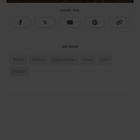
SHARE THIS
SEE MORE
Travel
Hotels
Experiences
Utah
USA
Desert