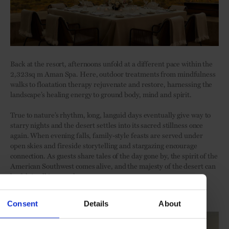
Back at the resort, afternoons unfold at a different pace within the
2,323sq m Aman Spa. Here, outdoor treatments from mindfulness
walks to floatation therapy rejuvenate and restore, harnessing the
landscape’s healing energy to ground body, mind and spirit.
True to nature’s rhythm, long, languid days eventually give way to
starry nights and the desert settles into its sacred stillness once
again. When evening falls, family-style feasts are served under
open skies and fireside storytelling and stargazing encourage
connection. As guests share tales of the day gone by, the spirit of the
American Southwest comes alive, and the majesty of the desert can
be felt in all its grandeur.
Discover
Amangiri
.
Consent
Details
About