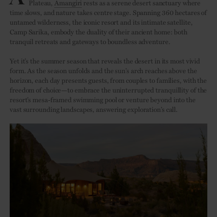
Plateau,
Amangiri
rests as a serene desert sanctuary where
time slows, and nature takes centre stage. Spanning 360 hectares of
untamed wilderness, the iconic resort and its intimate satellite,
Camp Sarika, embody the duality of their ancient home: both
tranquil retreats and gateways to boundless adventure.
Yet it’s the summer season that reveals the desert in its most vivid
form. As the season unfolds and the sun’s arch reaches above the
horizon, each day presents guests, from couples to families, with the
freedom of choice—to embrace the uninterrupted tranquillity of the
resort’s mesa-framed swimming pool or venture beyond into the
vast surrounding landscapes, answering exploration’s call.