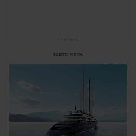
ADVERTISING
SELECTED FOR YOU