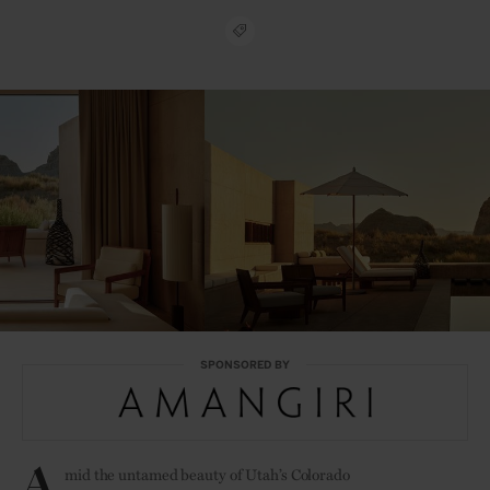
SPONSORED BY
A
mid the untamed beauty of Utah’s Colorado