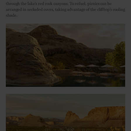
through the lake’s red rock canyons. To refuel, picnics can be
arranged in secluded coves, taking advantage of the clifftop’s cooling
shade.