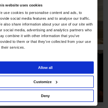
his website uses cookies
e use cookies to personalise content and ads, to
rovide social media features and to analyse our traffic.
e also share information about your use of our site with
ur social media, advertising and analytics partners who
ay combine it with other information that you’ve
rovided to them or that they’ve collected from your use
f their services.
Allow all
Customize
Deny