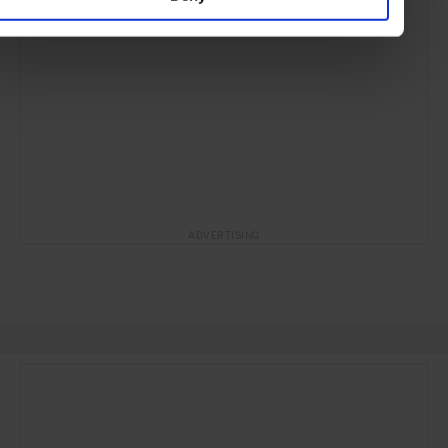
ADVERTISING