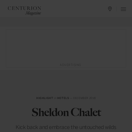
ADVERTISING
HIGHLIGHT
in
HOTELS
— DECEMBER 2018
Sheldon Chalet
Kick back and embrace the untouched wilds