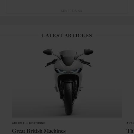
ADVERTISING
LATEST ARTICLES
ARTICLE
in
MOTORING
ARTI
Great British Machines
Thi