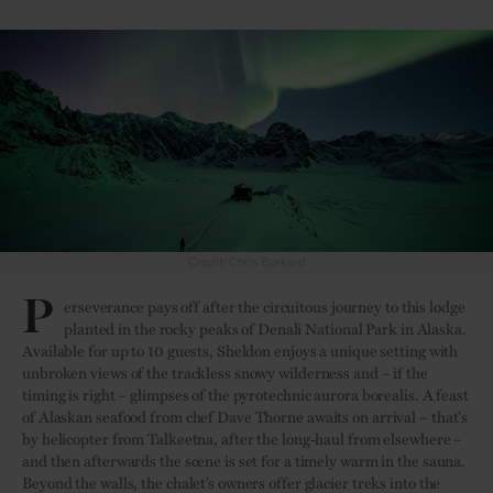
Credit: Chris Burkard
P
erseverance pays off after the circuitous journey to this lodge
planted in the rocky peaks of Denali National Park in Alaska.
Available for up to 10 guests, Sheldon enjoys a unique setting with
unbroken views of the trackless snowy wilderness and – if the
timing is right – glimpses of the pyrotechnic aurora borealis. A feast
of Alaskan seafood from chef Dave Thorne awaits on arrival – that's
by helicopter from Talkeetna, after the long-haul from elsewhere –
and then afterwards the scene is set for a timely warm in the sauna.
Beyond the walls, the chalet’s owners offer glacier treks into the