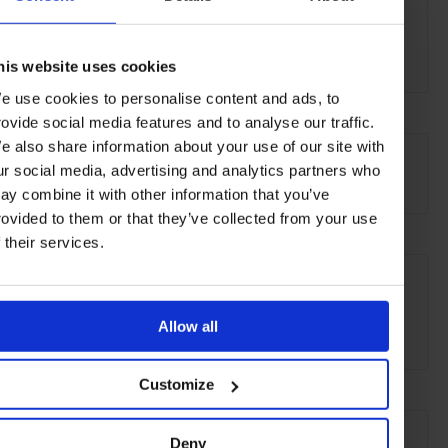
Sheldon Chalet
Denali National Park
Alaska
his website uses cookies
e use cookies to personalise content and ads, to
rovide social media features and to analyse our traffic.
AT A GLANCE
e also share information about your use of our site with
ur social media, advertising and analytics partners who
Exclusive Hire
ay combine it with other information that you’ve
rovided to them or that they’ve collected from your use
f their services.
SEE MORE
Alaska
USA
North America
Hotels
Travel
Allow all
Remote Retreats
Customize
Deny