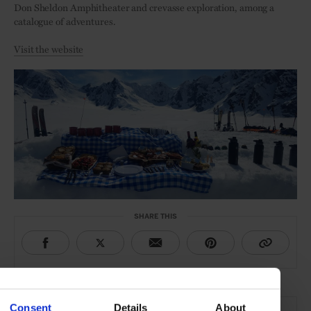
Don Sheldon Amphitheater and crevasse exploration, among a
catalogue of adventures.
Visit the website
SHARE THIS
THE DETAILS
Consent
Details
About