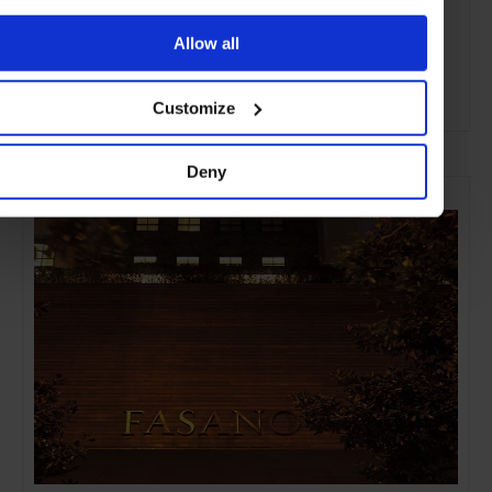
Allow all
Customize
ADVERTISING
Deny
SELECTED FOR YOU