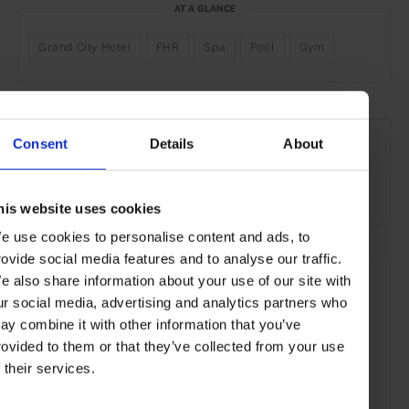
AT A GLANCE
Grand City Hotel
FHR
Spa
Pool
Gym
SEE MORE
Consent
Details
About
Juárez
Mexico City
Mexico
North America
Hotels
Travel
the City
his website uses cookies
e use cookies to personalise content and ads, to
rovide social media features and to analyse our traffic.
e also share information about your use of our site with
ur social media, advertising and analytics partners who
ay combine it with other information that you’ve
rovided to them or that they’ve collected from your use
f their services.