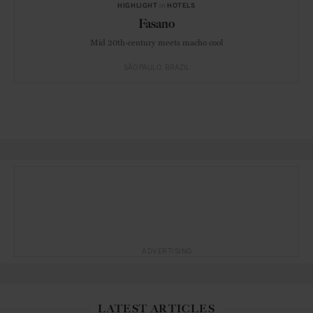
HIGHLIGHT
in
HOTELS
Fasano
Mid 20th-century meets macho cool
SÃO PAULO
BRAZIL
ADVERTISING
LATEST ARTICLES