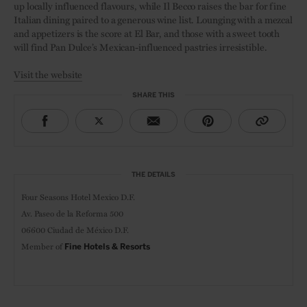
up locally influenced flavours, while Il Becco raises the bar for fine
Italian dining paired to a generous wine list. Lounging with a mezcal
and appetizers is the score at El Bar, and those with a sweet tooth
will find Pan Dulce’s Mexican-influenced pastries irresistible.
Visit the website
SHARE THIS
THE DETAILS
Four Seasons Hotel Mexico D.F.
Av. Paseo de la Reforma 500
06600 Ciudad de México D.F.
Member of
Fine Hotels & Resorts