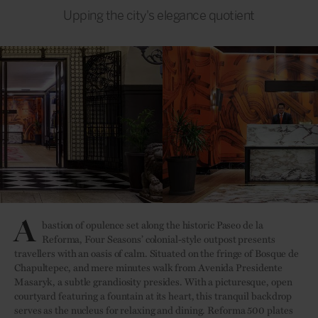
Upping the city's elegance quotient
A
bastion of opulence set along the historic Paseo de la
Reforma, Four Seasons’ colonial-style outpost presents
travellers with an oasis of calm. Situated on the fringe of Bosque de
Chapultepec, and mere minutes walk from Avenida Presidente
Masaryk, a subtle grandiosity presides. With a picturesque, open
courtyard featuring a fountain at its heart, this tranquil backdrop
serves as the nucleus for relaxing and dining. Reforma 500 plates