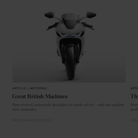
ARTICLE
in
MOTORING
ARTI
Great British Machines
Thi
Four revived motorcycle specialists to watch out for – and one notable
From
new contender.
mode
MOTORING
MOTORCYCLES
CRAF