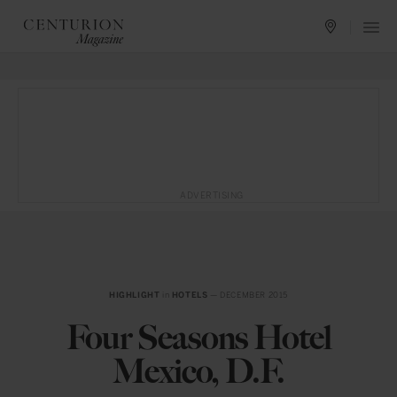
ADVERTISING
HIGHLIGHT
in
HOTELS
— DECEMBER 2015
Four Seasons Hotel
Mexico, D.F.