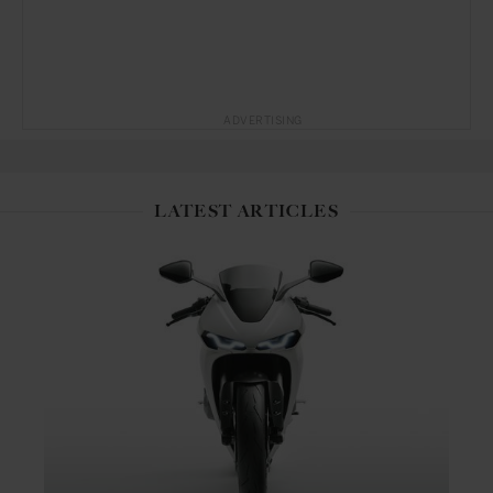
ADVERTISING
LATEST ARTICLES