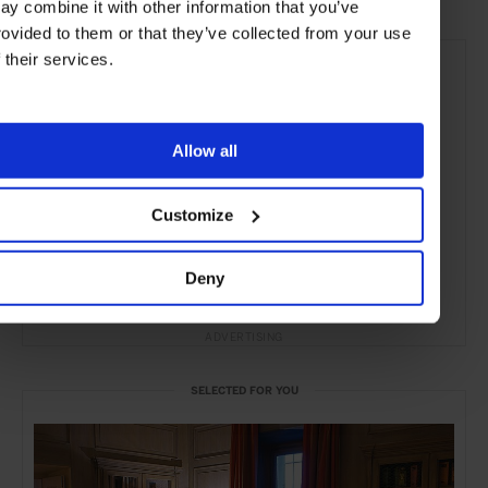
ay combine it with other information that you’ve
rovided to them or that they’ve collected from your use
f their services.
Allow all
Customize
Deny
ADVERTISING
SELECTED FOR YOU