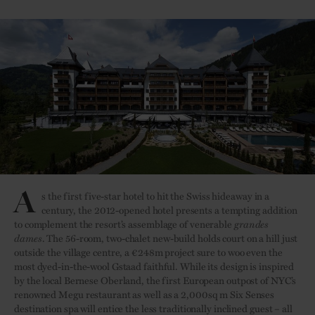
A
s the first five-star hotel to hit the Swiss hideaway in a
century, the 2012-opened hotel presents a tempting addition
to complement the resort’s assemblage of venerable
grandes
dames
. The 56-room, two-chalet new-build holds court on a hill just
outside the village centre, a €248m project sure to woo even the
most dyed-in-the-wool Gstaad faithful. While its design is inspired
by the local Bernese Oberland, the first European outpost of NYC’s
renowned Megu restaurant as well as a 2,000sq m Six Senses
destination spa will entice the less traditionally inclined guest – all