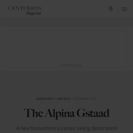
ADVERTISING
HIGHLIGHT
in
HOTELS
— DECEMBER 2015
The Alpina Gstaad
A new favourite in a classic skiing destination