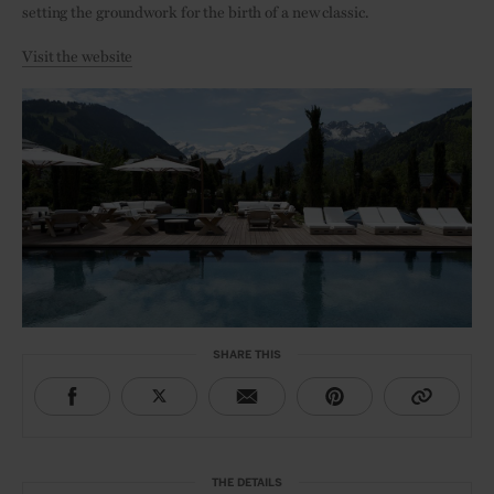
setting the groundwork for the birth of a new classic.
Visit the website
SHARE THIS
THE DETAILS