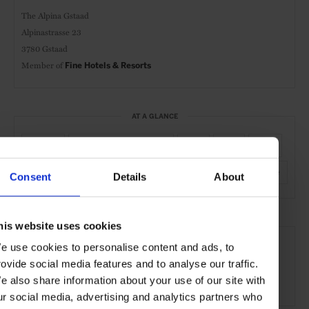
The Alpina Gstaad
Alpinastrasse 23
3780 Gstaad
Member of
Fine Hotels & Resorts
AT A GLANCE
Resort
Spa & Wellness Hotel
FHR
Spa
Pool
Gym
Kids Welcome
Active
Nature
Piste-Side
Consent
Details
About
his website uses cookies
SEE MORE
e use cookies to personalise content and ads, to
Gstaad
Switzerland
Europe
Hotels
Travel
rovide social media features and to analyse our traffic.
e also share information about your use of our site with
the Mountains
ur social media, advertising and analytics partners who