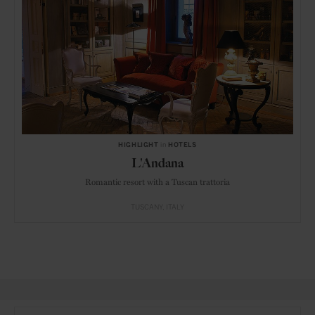
HIGHLIGHT
in
HOTELS
L'Andana
Romantic resort with a Tuscan trattoria
TUSCANY
ITALY