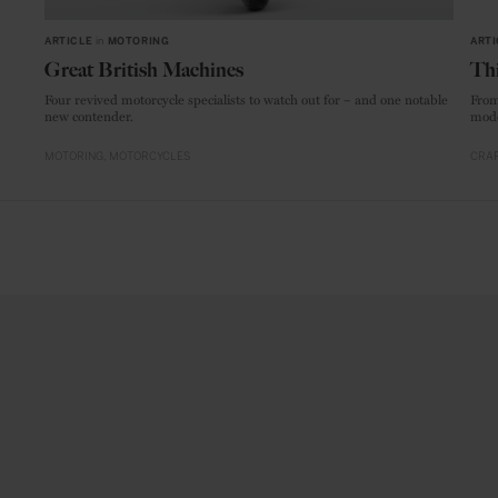
ARTICLE
in
MOTORING
ARTI
Great British Machines
Thi
Four revived motorcycle specialists to watch out for – and one notable
From
new contender.
mode
MOTORING
MOTORCYCLES
CRAF