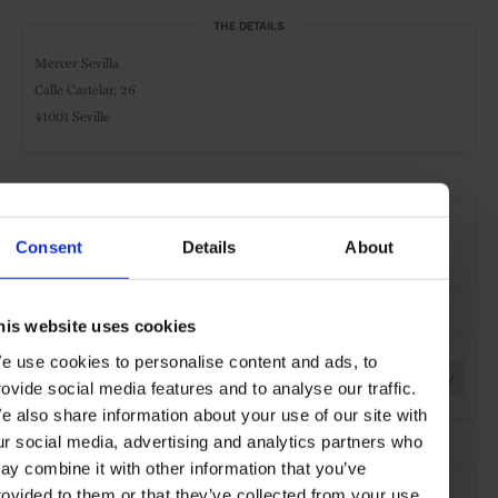
THE DETAILS
Mercer Sevilla
Calle Castelar, 26
41001
Seville
AT A GLANCE
Boutique Hotel
Pool
Consent
Details
About
his website uses cookies
SEE MORE
e use cookies to personalise content and ads, to
Seville
Spain
Europe
Hotels
Travel
the City
rovide social media features and to analyse our traffic.
e also share information about your use of our site with
ur social media, advertising and analytics partners who
ay combine it with other information that you’ve
rovided to them or that they’ve collected from your use