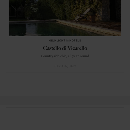
HIGHLIGHT
in
HOTELS
Castello di Vicarello
Countryside chic, all year round
TUSCANY
ITALY