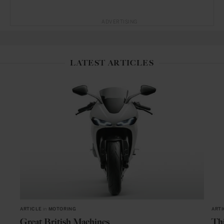
ADVERTISING
LATEST ARTICLES
ARTICLE
in
MOTORING
ARTI
Great British Machines
Thi