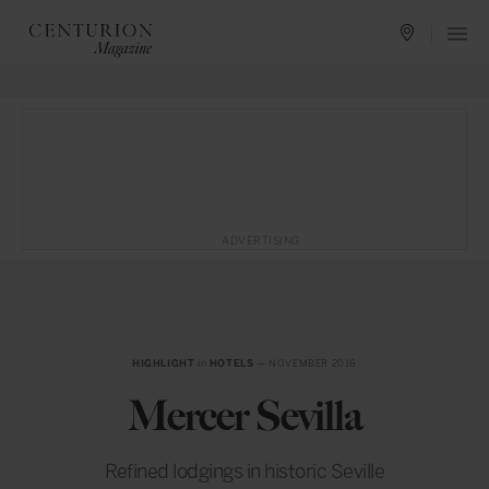
ADVERTISING
HIGHLIGHT
in
HOTELS
— NOVEMBER 2016
Mercer Sevilla
Refined lodgings in historic Seville