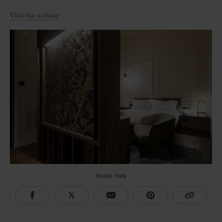
Visit the website
SHARE THIS