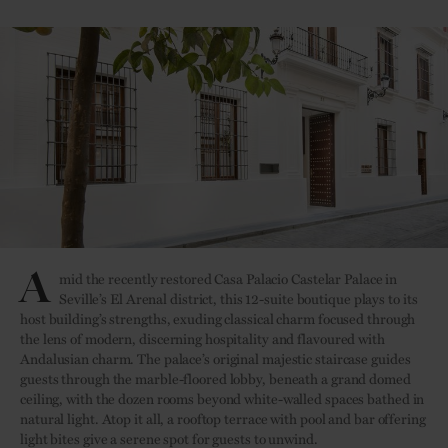
A
mid the recently restored Casa Palacio Castelar Palace in
Seville’s El Arenal district, this 12-suite boutique plays to its
host building’s strengths, exuding classical charm focused through
the lens of modern, discerning hospitality and flavoured with
Andalusian charm. The palace’s original majestic staircase guides
guests through the marble-floored lobby, beneath a grand domed
ceiling, with the dozen rooms beyond white-walled spaces bathed in
natural light. Atop it all, a rooftop terrace with pool and bar offering
light bites give a serene spot for guests to unwind.