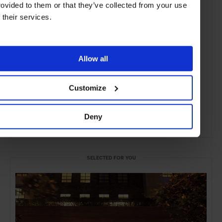
rovided to them or that they’ve collected from your use
f their services.
Allow all
Customize
Deny
ADVERTISING
SELECTED FOR YOU