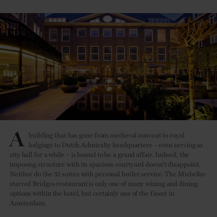
A
building that has gone from medieval convent to royal
lodgings to Dutch Admiralty headquarters – even serving as
city hall for a while – is bound to be a grand affair. Indeed, the
imposing structure with its spacious courtyard doesn't disappoint.
Neither do the 52 suites with personal butler service. The Michelin-
starred Bridges restaurant is only one of many wining and dining
options within the hotel, but certainly one of the finest in
Amsterdam.