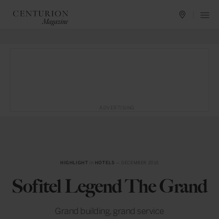
ADVERTISING
HIGHLIGHT
in
HOTELS
— DECEMBER 2015
Sofitel Legend The Grand
Grand building, grand service