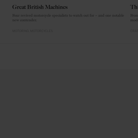
Great British Machines
Thi
Four revived motorcycle specialists to watch out for – and one notable
From
new contender.
mode
MOTORING
MOTORCYCLES
CRAF