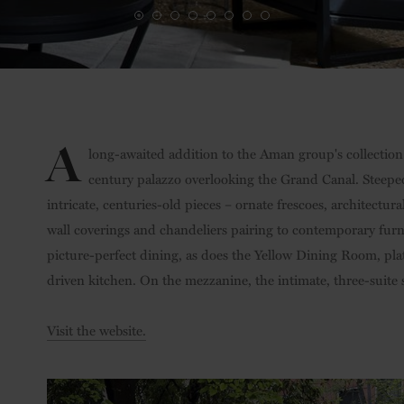
A
long-awaited addition to the Aman group's collection o
century palazzo overlooking the Grand Canal. Steeped i
intricate, centuries-old pieces – ornate frescoes, architectura
wall coverings and chandeliers pairing to contemporary furn
picture-perfect dining, as does the Yellow Dining Room, pla
driven kitchen. On the mezzanine, the intimate, three-suite s
Visit the website.