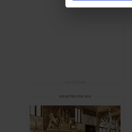
ADVERTISING
SELECTED FOR YOU