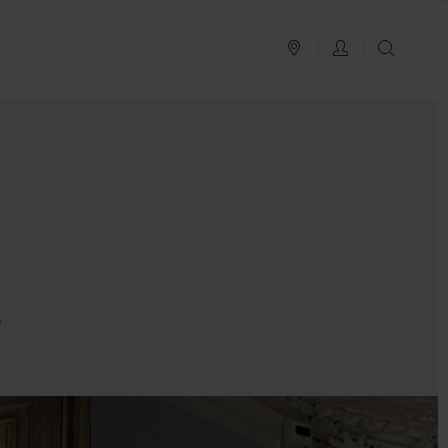
PLAN YOUR TRIP
LOG IN
SEAR
o