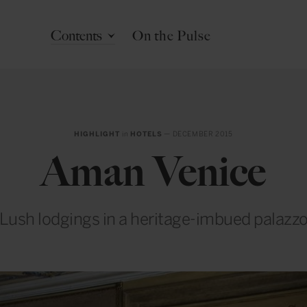
Contents
On the Pulse
HIGHLIGHT
in
HOTELS
— DECEMBER 2015
Aman Venice
Lush lodgings in a heritage-imbued palazz