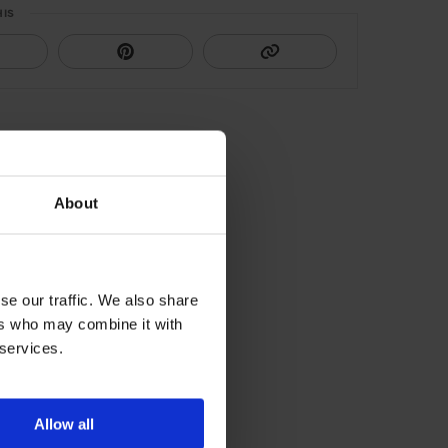
HIS
About
se our traffic. We also share
ers who may combine it with
 services.
Allow all