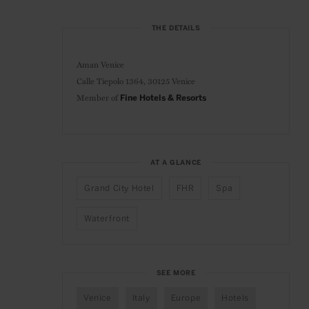
THE DETAILS
Aman Venice
Calle Tiepolo 1364,
30125 Venice
Member of
Fine Hotels & Resorts
AT A GLANCE
Grand City Hotel
FHR
Spa
Waterfront
SEE MORE
Venice
Italy
Europe
Hotels