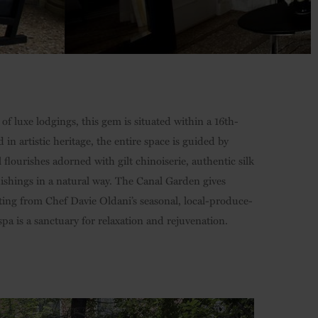
f luxe lodgings, this gem is situated within a 16th-
n artistic heritage, the entire space is guided by
l flourishes adorned with gilt chinoiserie, authentic silk
ishings in a natural way. The Canal Garden gives
ting from Chef Davie Oldani’s seasonal, local-produce-
pa is a sanctuary for relaxation and rejuvenation.