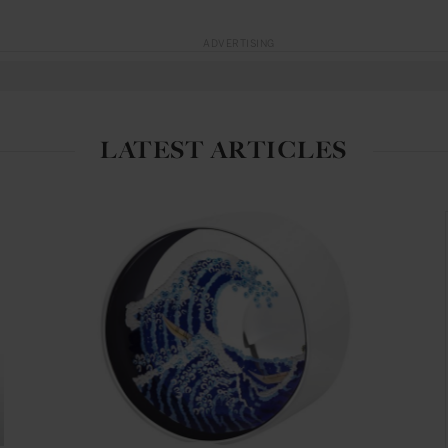
ADVERTISING
LATEST ARTICLES