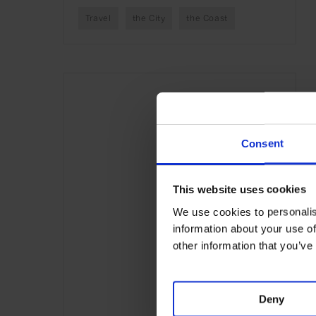
Travel
the City
the Coast
Consent
This website uses cookies
We use cookies to personalis
information about your use of
other information that you’ve
Deny