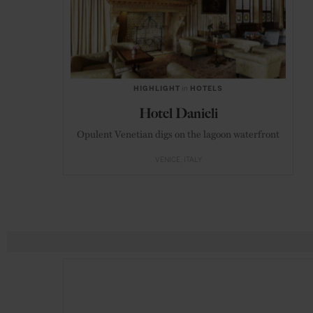
HIGHLIGHT
in
HOTELS
Hotel Danieli
Opulent Venetian digs on the lagoon waterfront
VENICE
ITALY