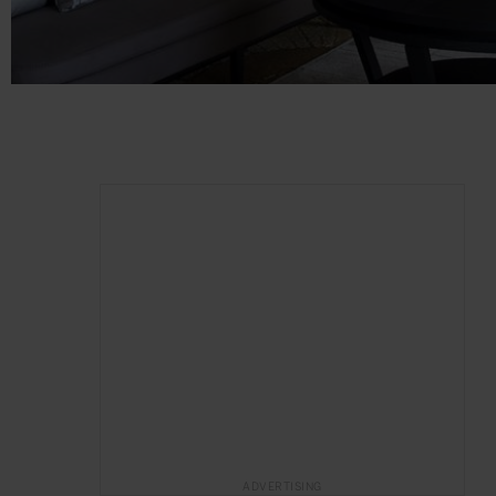
ADVERTISING