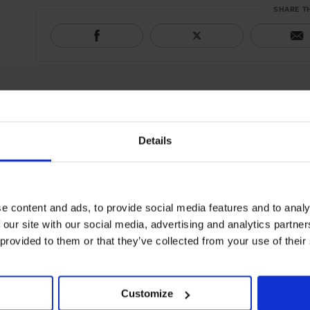
SHARE T
Details
e content and ads, to provide social media features and to analy
 our site with our social media, advertising and analytics partn
 provided to them or that they’ve collected from your use of their
Customize