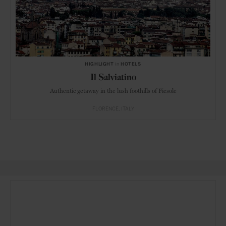
HIGHLIGHT
in
HOTELS
Il Salviatino
Authentic getaway in the lush foothills of Fiesole
FLORENCE
ITALY