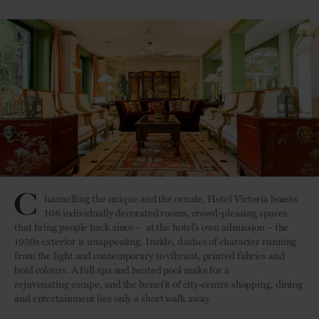
C
hannelling the unique and the ornate, Hotel Victoria boasts
106 individually decorated rooms, crowd-pleasing spaces
that bring people back since – at the hotel’s own admission – the
1950s exterior is unappealing. Inside, dashes of character running
from the light and contemporary to vibrant, printed fabrics and
bold colours. A full spa and heated pool make for a
rejuvenating escape, and the benefit of city-centre shopping, dining
and entertainment lies only a short walk away.