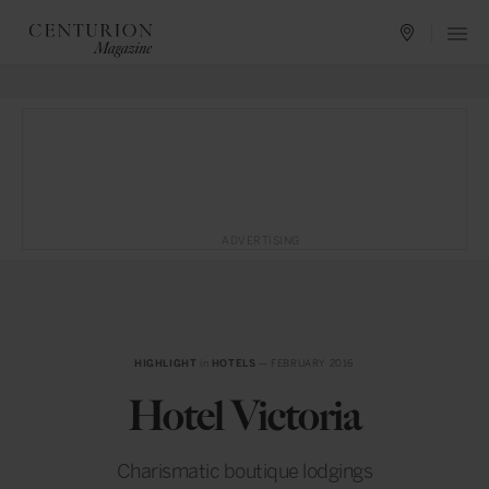
ADVERTISING
HIGHLIGHT
in
HOTELS
— FEBRUARY 2016
Hotel Victoria
Charismatic boutique lodgings