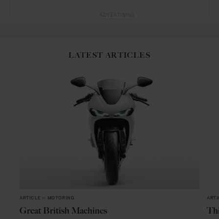
ADVERTISING
LATEST ARTICLES
ARTICLE
in
MOTORING
ARTI
Great British Machines
Thi