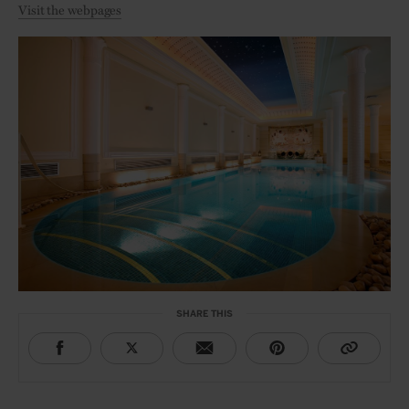
Visit the webpages
SHARE THIS