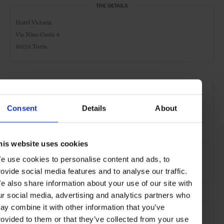
THE DETAILS
Hotel Victoria
Via Nino Costa 4
10123 Turin
AT A GLANCE
Spa
Pool
Consent
Details
About
his website uses cookies
SEE MORE
e use cookies to personalise content and ads, to
Turin
Italy
Europe
Hotels
Travel
rovide social media features and to analyse our traffic.
e also share information about your use of our site with
ur social media, advertising and analytics partners who
ay combine it with other information that you’ve
rovided to them or that they’ve collected from your use