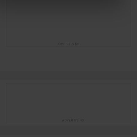
ADVERTISING
ADVERTISING