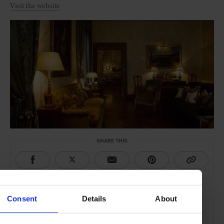
Visit the website
SHARE THIS
Consent
Details
About
THE DETAILS
Residenza Napoleone III