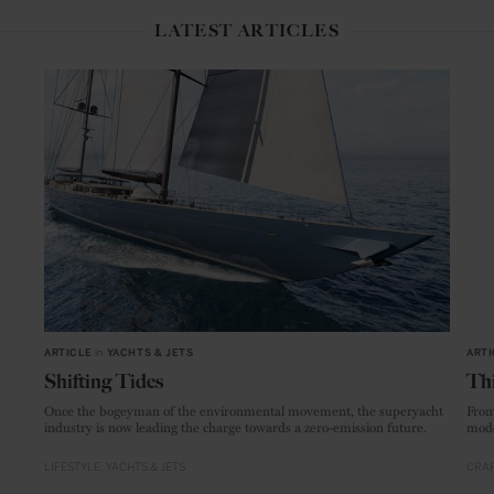
LATEST ARTICLES
ARTICLE
in
YACHTS & JETS
ARTI
Shifting Tides
Thi
Once the bogeyman of the environmental movement, the superyacht
From
industry is now leading the charge towards a zero-emission future.
mode
LIFESTYLE
YACHTS & JETS
CRAF