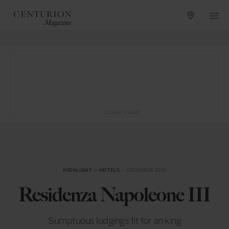
ADVERTISING
HIGHLIGHT
in
HOTELS
— DECEMBER 2015
Residenza Napoleone III
Sumptuous lodgings fit for an king