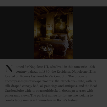
N
amed for Napoleon III, who lived in this romantic, 16th-
century palazzo in 1830, the Residenza Napoleone III is
located on Rome’s fashionable Via Condotti. The property
encompasses just two apartments: the Napoleone Suite, with its
silk-draped canopy bed, oil paintings and antiques, and the Roof
Garden Suite with its own multidecked, 600sq m terrace with
panoramic views. The perfect milieu for for anyone looking to
comfortably immerse themselves in Rome’s history.