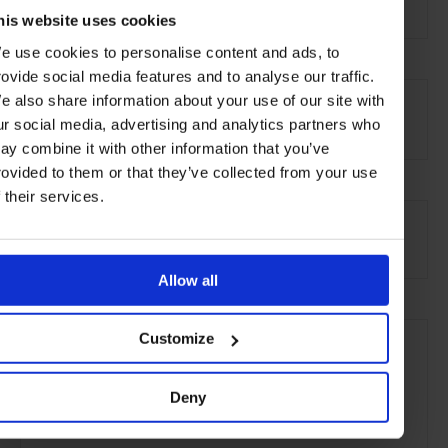
Via della Fontanella Borghese 56,
00186 Rome
his website uses cookies
e use cookies to personalise content and ads, to
rovide social media features and to analyse our traffic.
AT A GLANCE
e also share information about your use of our site with
Serviced Accommodation
ur social media, advertising and analytics partners who
ay combine it with other information that you’ve
rovided to them or that they’ve collected from your use
f their services.
SEE MORE
Rome
Italy
Europe
Hotels
Travel
the City
Allow all
Customize
Deny