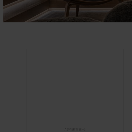
ADVERTISING