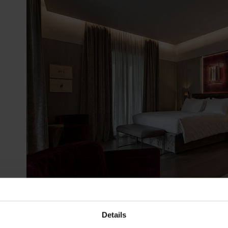
Details