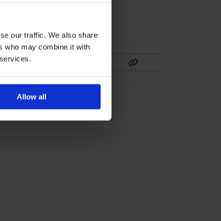
se our traffic. We also share
HIS
ers who may combine it with
 services.
Allow all