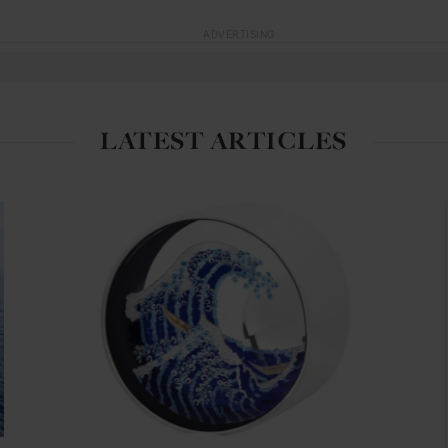
ADVERTISING
LATEST ARTICLES