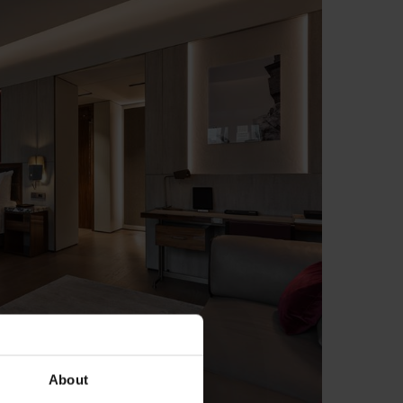
About