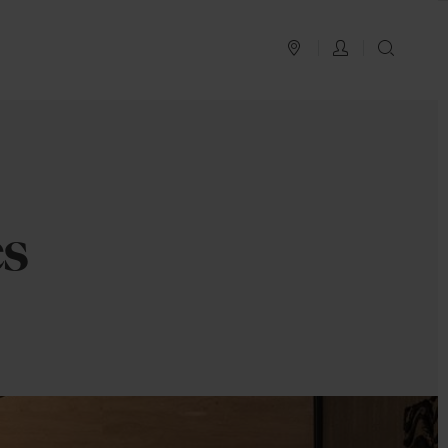
PLAN YOUR TRIP
LOG IN
SEAR
es