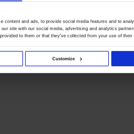
e content and ads, to provide social media features and to analy
SHARE T
 our site with our social media, advertising and analytics partn
 provided to them or that they’ve collected from your use of their
Customize