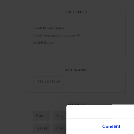
THE DETAILS
Fendi Private Suites
Via di Fontanella Borghese 48
00186 Rome
AT A GLANCE
Design Hotel
SEE MORE
Rome
Italy
Europe
Hotels
Consent
Travel
the City