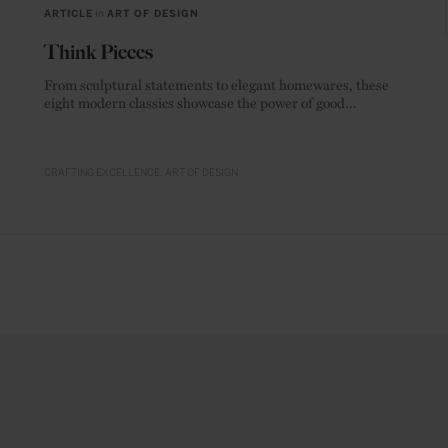
ARTICLE
in
ART OF DESIGN
Think Pieces
From sculptural statements to elegant homewares, these
eight modern classics showcase the power of good
materials.
CRAFTING EXCELLENCE
ART OF DESIGN