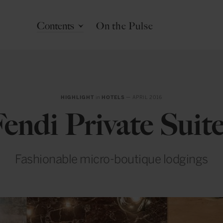
Contents
On the Pulse
HIGHLIGHT
in
HOTELS
— APRIL 2016
endi Private Suit
Fashionable micro-boutique lodgings