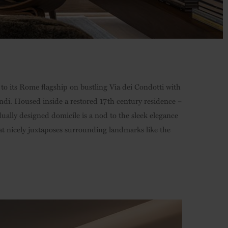
 to its Rome flagship on bustling Via dei Condotti with
Fendi. Housed inside a restored 17th century residence –
dually designed domicile is a nod to the sleek elegance
hat nicely juxtaposes surrounding landmarks like the