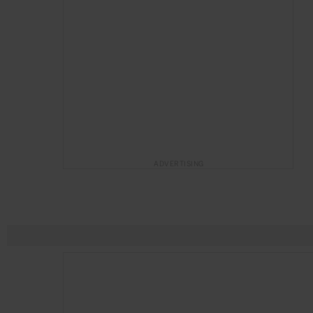
ADVERTISING