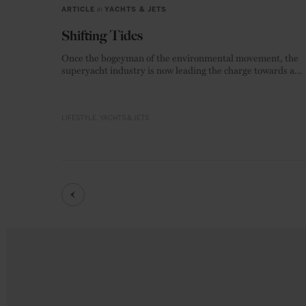
ARTICLE
in
YACHTS & JETS
Shifting Tides
Once the bogeyman of the environmental movement, the
superyacht industry is now leading the charge towards a
zero-emission future.
LIFESTYLE
YACHTS & JETS