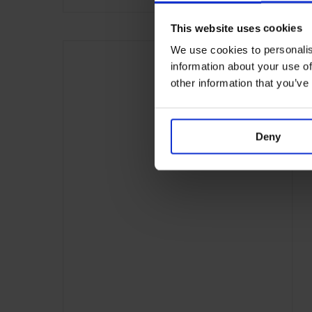
This website uses cookies
We use cookies to personalis
information about your use of
other information that you’ve
Deny