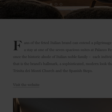
F
ans of the feted Italian brand can extend a pilgrimage
a stay at one of the seven spacious suites at Palazzo 
once the historic abode of Italian noble family –
each indivi
that is the brand’s hallmark, a sophisticated, modern look t
Trinita dei Monti Church and the Spanish Steps.
Visit the website