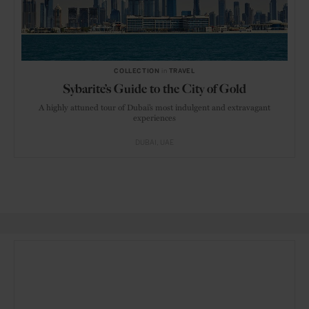
COLLECTION
in
TRAVEL
Sybarite’s Guide to the City of Gold
A highly attuned tour of Dubai’s most indulgent and extravagant
experiences
DUBAI
UAE