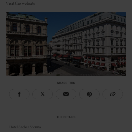
Visit the website
SHARE THIS
THE DETAILS
Hotel Sacher Vienna