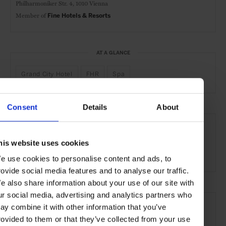
Philharmoniker Str. 4,
1010 Vienna
Member of
Fine Hotels & Resorts
AT A GLANCE
Grand City Hotel
FHR
Spa
Consent
Details
About
SEE MORE
Vienna
Austria
Europe
Hotels
Travel
his website uses cookies
the City
e use cookies to personalise content and ads, to
rovide social media features and to analyse our traffic.
e also share information about your use of our site with
ur social media, advertising and analytics partners who
ay combine it with other information that you’ve
rovided to them or that they’ve collected from your use