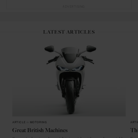
ADVERTISING
LATEST ARTICLES
ARTICLE
in
MOTORING
ARTI
Great British Machines
Thi