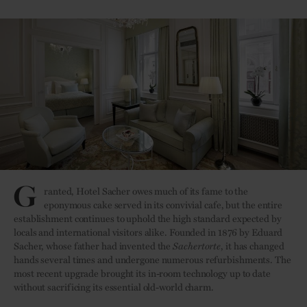
G
ranted, Hotel Sacher owes much of its fame to the
eponymous cake served in its convivial cafe, but the entire
establishment continues to uphold the high standard expected by
locals and international visitors alike. Founded in 1876 by Eduard
Sacher, whose father had invented the
Sachertorte
, it has changed
hands several times and undergone numerous refurbishments. The
most recent upgrade brought its in-room technology up to date
without sacrificing its essential old-world charm.