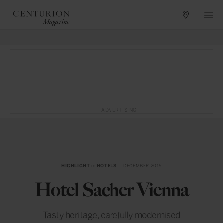
ADVERTISING
HIGHLIGHT
in
HOTELS
— DECEMBER 2015
Hotel Sacher Vienna
Tasty heritage, carefully modernised