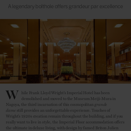
A legendary bolthole offers grandeur par excellence
W
hile Frank Lloyd Wright’s Imperial Hotel has been
demolished and moved to the Museum Meiji-Mura in
Nagoya, the third incarnation of this cosmopolitan
grande
dame
still provides an unforgettable experience. Touches of
Wright’s 1920s creation remain throughout the building, and if you
really want to live in style, the Imperial Floor accommodation offers
the ultimate in deluxe living, with design by famed Briton Julien