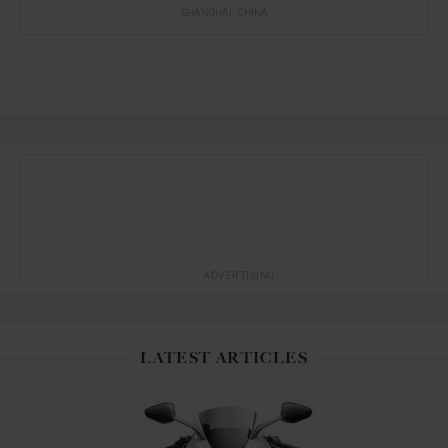
SHANGHAI
CHINA
ADVERTISING
LATEST ARTICLES