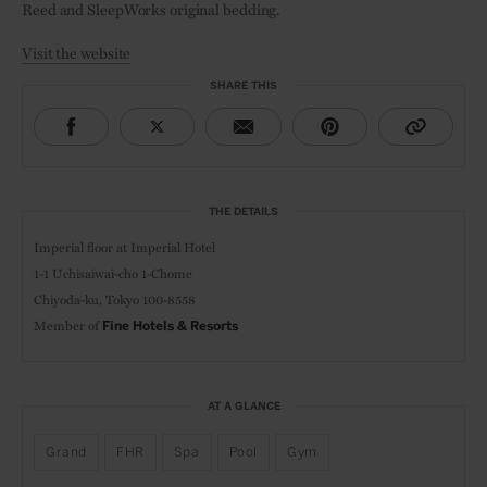
Reed and SleepWorks original bedding.
Visit the website
SHARE THIS
THE DETAILS
Imperial floor at Imperial Hotel
1-1 Uchisaiwai-cho 1-Chome
Chiyoda-ku, Tokyo 100-8558
Member of
Fine Hotels & Resorts
AT A GLANCE
Grand
FHR
Spa
Pool
Gym