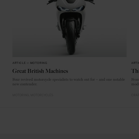
ARTICLE
in
MOTORING
ARTI
Great British Machines
Thi
Four revived motorcycle specialists to watch out for – and one notable
From
new contender.
mode
MOTORING
MOTORCYCLES
CRAF