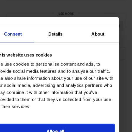
SEE MORE
Chiyoda-ku
Tokyo
Japan
Asia
Hotels
Travel
Consent
Details
About
the City
his website uses cookies
e use cookies to personalise content and ads, to
rovide social media features and to analyse our traffic.
e also share information about your use of our site with
ur social media, advertising and analytics partners who
ay combine it with other information that you’ve
rovided to them or that they’ve collected from your use
f their services.
Allow all