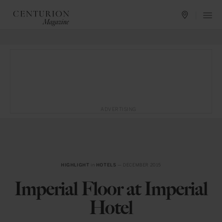
ADVERTISING
HIGHLIGHT
in
HOTELS
— DECEMBER 2015
Imperial Floor at Imperial
Hotel