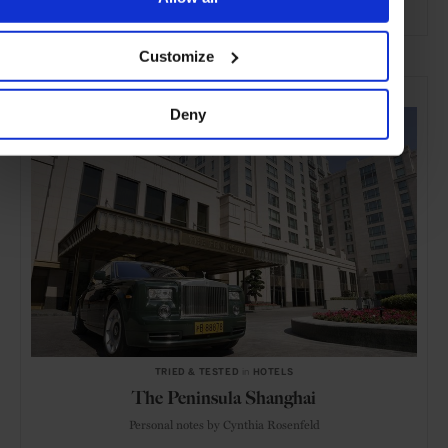
ADVERTISING
Customize
SELECTED FOR YOU
Deny
TRIED & TESTED
in
HOTELS
The Peninsula Shanghai
Personal notes by Cynthia Rosenfeld