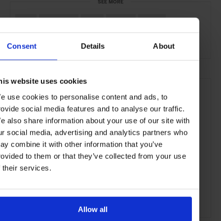
SEE MORE
Bali
Indonesia
Asia
Hotels
Travel
the Beach
the Coast
Consent
Details
About
his website uses cookies
e use cookies to personalise content and ads, to
rovide social media features and to analyse our traffic.
e also share information about your use of our site with
ur social media, advertising and analytics partners who
ay combine it with other information that you’ve
rovided to them or that they’ve collected from your use
f their services.
Allow all
ADVERTISING