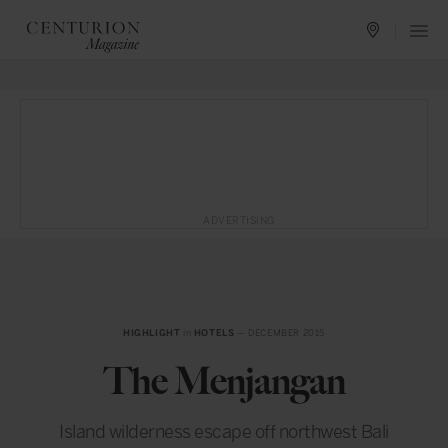
ADVERTISING
HIGHLIGHT
in
HOTELS
— DECEMBER 2015
The Menjangan
Island wilderness escape off northwest Bali