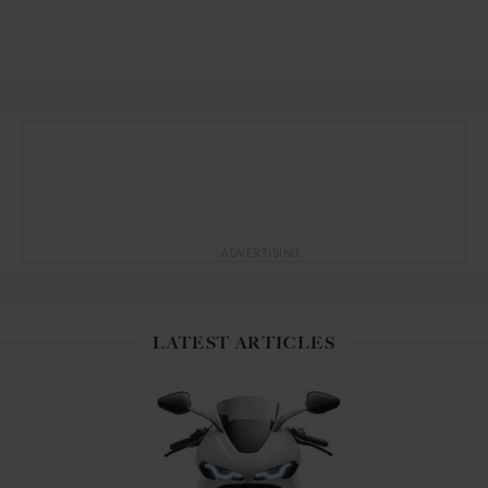
ADVERTISING
LATEST ARTICLES