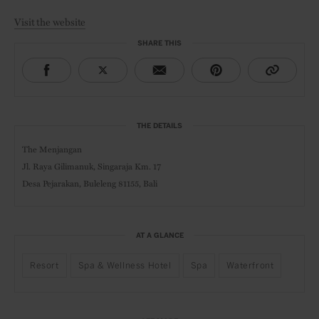
Visit the website
SHARE THIS
THE DETAILS
The Menjangan
Jl. Raya Gilimanuk, Singaraja Km. 17
Desa Pejarakan, Buleleng 81155, Bali
AT A GLANCE
Resort
Spa & Wellness Hotel
Spa
Waterfront