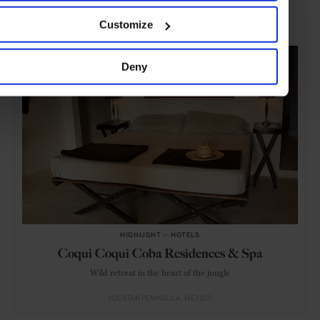
Customize
SELECTED FOR YOU
Deny
HIGHLIGHT
in
HOTELS
Coqui Coqui Coba Residences & Spa
Wild retreat in the heart of the jungle
YUCATÁN PENINSULA
MEXICO