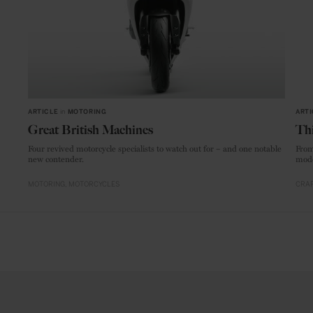
ARTICLE
in
MOTORING
ARTI
Great British Machines
Thi
Four revived motorcycle specialists to watch out for – and one notable
From
new contender.
mode
MOTORING
MOTORCYCLES
CRAF