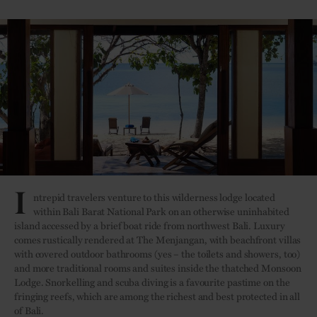
I
ntrepid travelers venture to this wilderness lodge located
within Bali Barat National Park on an otherwise uninhabited
island accessed by a brief boat ride from northwest Bali. Luxury
comes rustically rendered at The Menjangan, with beachfront villas
with covered outdoor bathrooms (yes – the toilets and showers, too)
and more traditional rooms and suites inside the thatched Monsoon
Lodge. Snorkelling and scuba diving is a favourite pastime on the
fringing reefs, which are among the richest and best protected in all
of Bali.