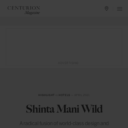
ADVERTISING
HIGHLIGHT
in
HOTELS
— APRIL 2021
Shinta Mani Wild
A radical fusion of world-class design and