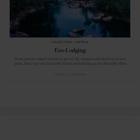
COLLECTION
in
HOTELS
Eco-Lodging
From private island resorts to green city escapes and modern desert
oases, these are our favourite hotels embodying an eco-friendly ethos
VIETNAM
CAMBODIA