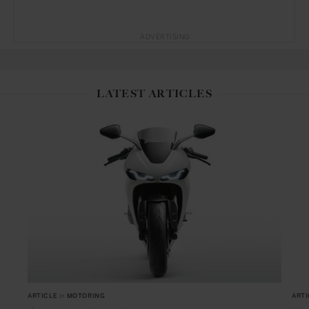
ADVERTISING
LATEST ARTICLES
ARTICLE
in
MOTORING
ARTI