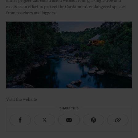
entire project was constructed without felling a single tree and
exists as an effort to protect the Cardamom’s endangered species
from poachers and loggers.
Visit the website
SHARE THIS