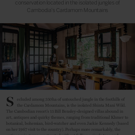
conservation located in the isolated jungles of
Cambodia's Cardamom Mountains
S
ecluded among 350ha of untouched jungle in the foothills of
the Cardamom Mountains, is the isolated Shinta Mani Wild.
The Cambodian resort’s 15 Bill Bensley-designed villas abound in
art, antiques and quirky themes, ranging from traditional Khmer to
botanical, bohemian, bird-watcher and even Jackie Kennedy (based
on her 1967 visit to the country). Perhaps more remarkably, the