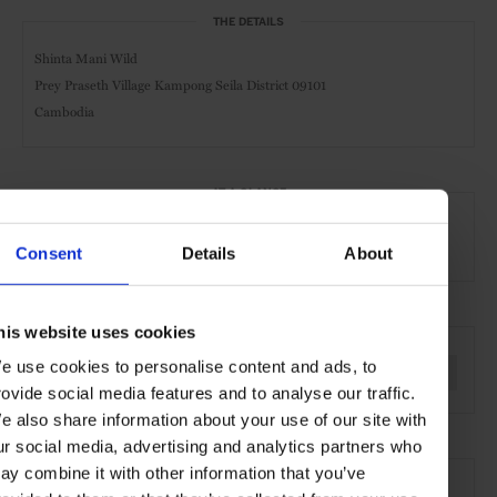
THE DETAILS
Shinta Mani Wild
Prey Praseth Village Kampong Seila District 09101
Cambodia
AT A GLANCE
Sustainable
Art
Spa & Wellness Hotel
Consent
Details
About
SEE MORE
his website uses cookies
e use cookies to personalise content and ads, to
Cambodia
Asia
Hotels
Travel
the Countryside
rovide social media features and to analyse our traffic.
e also share information about your use of our site with
ur social media, advertising and analytics partners who
ay combine it with other information that you’ve